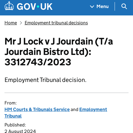
Skip to main content
Navigation menu
Sea
Menu
Home
Employment tribunal decisions
Mr J Lock v J Jourdain (T/a
Jourdain Bistro Ltd):
3312743/2023
Employment Tribunal decision.
From:
HM Courts & Tribunals Service
and
Employment
Tribunal
Published:
2 August 2024