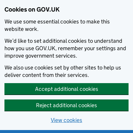
Cookies on GOV.UK
We use some essential cookies to make this
website work.
We’d like to set additional cookies to understand
how you use GOV.UK, remember your settings and
improve government services.
We also use cookies set by other sites to help us
deliver content from their services.
Accept additional cookies
Reject additional cookies
View cookies