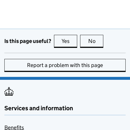
Is this page useful?
Yes
this page is useful
No
this page is no
Report a problem with this page
Services and information
Benefits