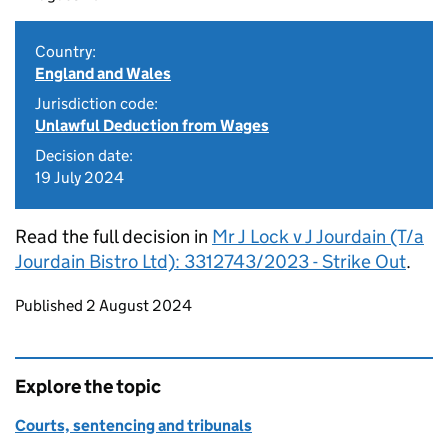
Country:
England and Wales
Jurisdiction code:
Unlawful Deduction from Wages
Decision date:
19 July 2024
Read the full decision in
Mr J Lock v J Jourdain (T/a
Jourdain Bistro Ltd): 3312743/2023 - Strike Out
.
Updates to this page
Published 2 August 2024
Explore the topic
Courts, sentencing and tribunals