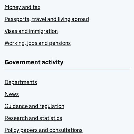
Money and tax
Passports, travel and living abroad
Visas and immigration
Working, jobs and pensions
Government activity
Departments
News
Guidance and regulation
Research and statistics
Policy papers and consultations