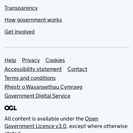
Transparency
How government works
Get involved
Support links
Help
Privacy
Cookies
Accessibility statement
Contact
Terms and conditions
Rhestr o Wasanaethau Cymraeg
Government Digital Service
All content is available under the
Open
Government Licence v3.0
, except where otherwise