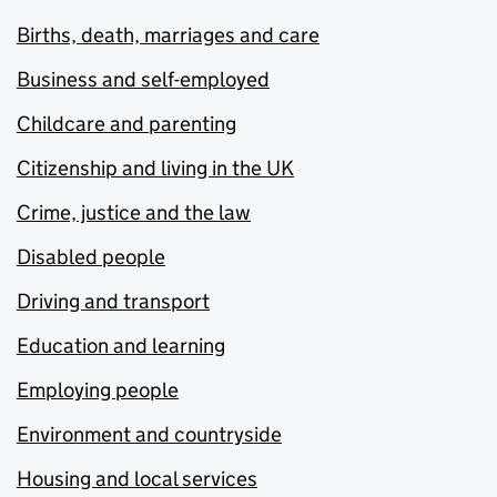
Births, death, marriages and care
Business and self-employed
Childcare and parenting
Citizenship and living in the UK
Crime, justice and the law
Disabled people
Driving and transport
Education and learning
Employing people
Environment and countryside
Housing and local services