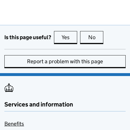
Is this page useful?
Yes
this page is useful
No
this page is no
Report a problem with this page
Services and information
Benefits