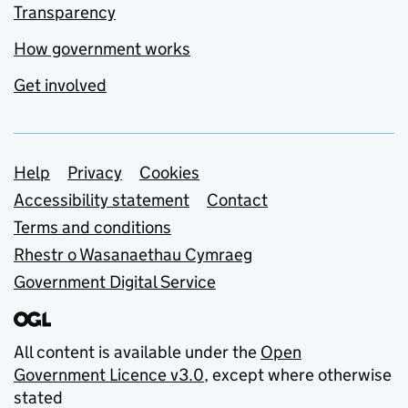
Transparency
How government works
Get involved
Support links
Help
Privacy
Cookies
Accessibility statement
Contact
Terms and conditions
Rhestr o Wasanaethau Cymraeg
Government Digital Service
All content is available under the
Open
Government Licence v3.0
, except where otherwise
stated