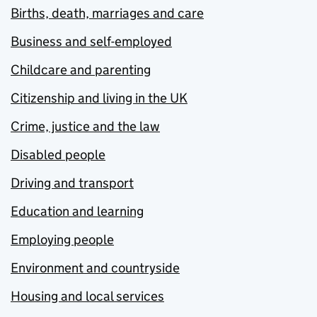
Births, death, marriages and care
Business and self-employed
Childcare and parenting
Citizenship and living in the UK
Crime, justice and the law
Disabled people
Driving and transport
Education and learning
Employing people
Environment and countryside
Housing and local services