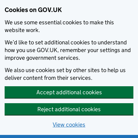
Cookies on GOV.UK
We use some essential cookies to make this
website work.
We’d like to set additional cookies to understand
how you use GOV.UK, remember your settings and
improve government services.
We also use cookies set by other sites to help us
deliver content from their services.
Accept additional cookies
Reject additional cookies
View cookies