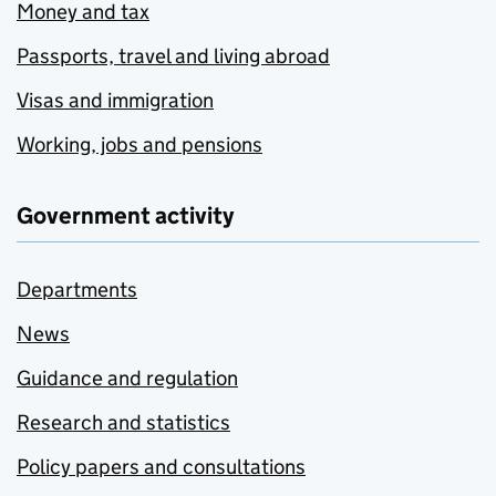
Money and tax
Passports, travel and living abroad
Visas and immigration
Working, jobs and pensions
Government activity
Departments
News
Guidance and regulation
Research and statistics
Policy papers and consultations