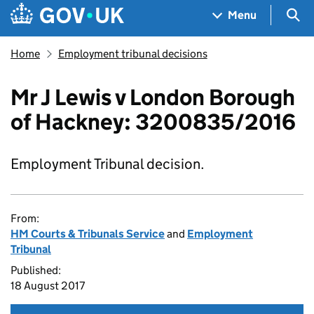
Skip to main content
Navigation menu
Sea
Menu
Home
Employment tribunal decisions
Mr J Lewis v London Borough
of Hackney: 3200835/2016
Employment Tribunal decision.
From:
HM Courts & Tribunals Service
and
Employment
Tribunal
Published:
18 August 2017