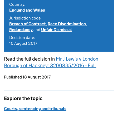
Country:
England and Wales
Jurisdiction code:
Breach of Contract
,
Race Discrimination
,
Redundancy
and
Unfair Dismissal
Decision date:
10 August 2017
Read the full decision in
Mr J Lewis v London
Borough of Hackney: 3200835/2016 - Full
.
Updates to this page
Published 18 August 2017
Explore the topic
Courts, sentencing and tribunals