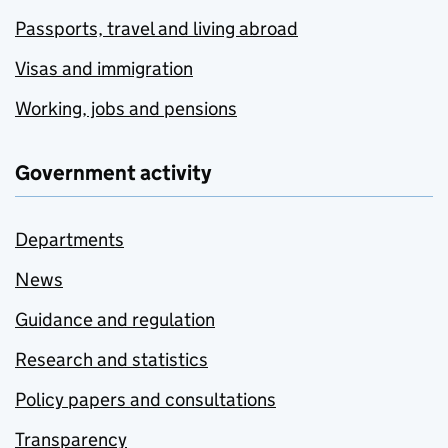
Passports, travel and living abroad
Visas and immigration
Working, jobs and pensions
Government activity
Departments
News
Guidance and regulation
Research and statistics
Policy papers and consultations
Transparency