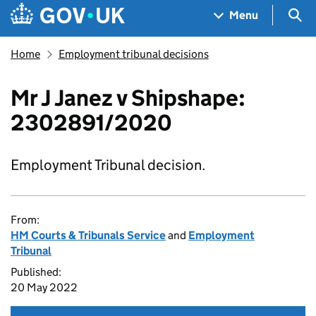
Skip to main content
Navigation menu
Sea
Menu
Home
Employment tribunal decisions
Mr J Janez v Shipshape:
2302891/2020
Employment Tribunal decision.
From:
HM Courts & Tribunals Service
and
Employment
Tribunal
Published:
20 May 2022