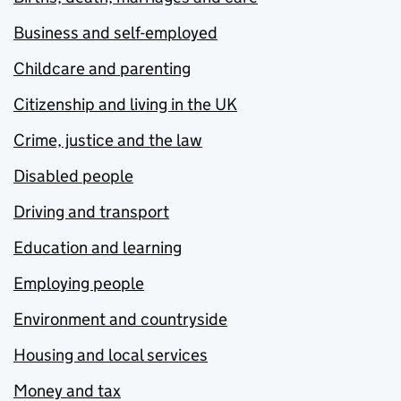
Business and self-employed
Childcare and parenting
Citizenship and living in the UK
Crime, justice and the law
Disabled people
Driving and transport
Education and learning
Employing people
Environment and countryside
Housing and local services
Money and tax