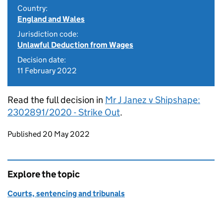
Country:
England and Wales
Jurisdiction code:
Unlawful Deduction from Wages
Decision date:
11 February 2022
Read the full decision in
Mr J Janez v Shipshape:
2302891/2020 - Strike Out
.
Updates to this page
Published 20 May 2022
Explore the topic
Courts, sentencing and tribunals