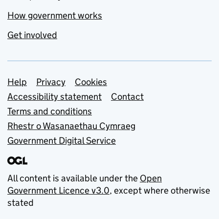
How government works
Get involved
Support links
Help
Privacy
Cookies
Accessibility statement
Contact
Terms and conditions
Rhestr o Wasanaethau Cymraeg
Government Digital Service
All content is available under the
Open
Government Licence v3.0
, except where otherwise
stated