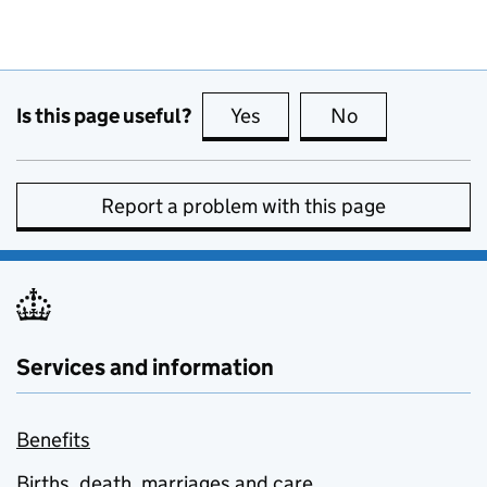
Is this page useful?
Yes
this page is useful
No
this page is no
Report a problem with this page
Services and information
Benefits
Births, death, marriages and care