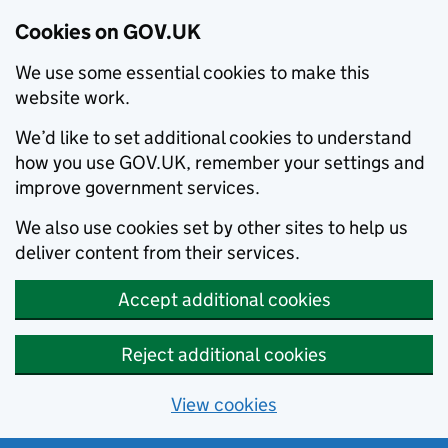
Cookies on GOV.UK
We use some essential cookies to make this
website work.
We’d like to set additional cookies to understand
how you use GOV.UK, remember your settings and
improve government services.
We also use cookies set by other sites to help us
deliver content from their services.
Accept additional cookies
Reject additional cookies
View cookies