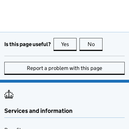
Is this page useful?
Yes
this page is useful
No
this page is no
Report a problem with this page
Services and information