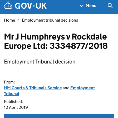
Skip to main content
Navigation menu
Sea
Menu
Home
Employment tribunal decisions
Mr J Humphreys v Rockdale
Europe Ltd: 3334877/2018
Employment Tribunal decision.
From:
HM Courts & Tribunals Service
and
Employment
Tribunal
Published:
12 April 2019