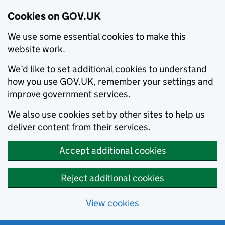
Cookies on GOV.UK
We use some essential cookies to make this
website work.
We’d like to set additional cookies to understand
how you use GOV.UK, remember your settings and
improve government services.
We also use cookies set by other sites to help us
deliver content from their services.
Accept additional cookies
Reject additional cookies
View cookies