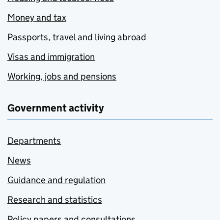
Money and tax
Passports, travel and living abroad
Visas and immigration
Working, jobs and pensions
Government activity
Departments
News
Guidance and regulation
Research and statistics
Policy papers and consultations