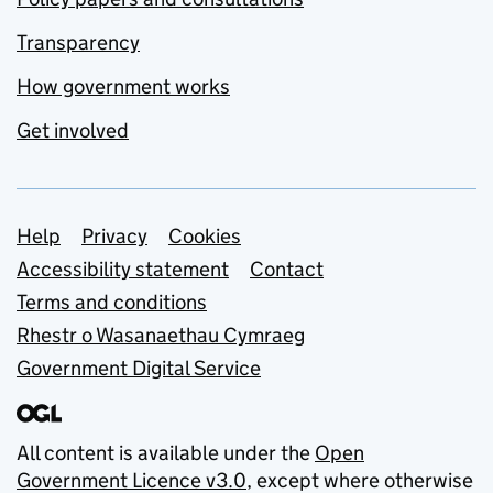
Transparency
How government works
Get involved
Support links
Help
Privacy
Cookies
Accessibility statement
Contact
Terms and conditions
Rhestr o Wasanaethau Cymraeg
Government Digital Service
All content is available under the
Open
Government Licence v3.0
, except where otherwise