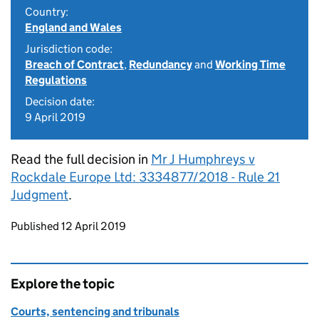
Country:
England and Wales
Jurisdiction code:
Breach of Contract
,
Redundancy
and
Working Time
Regulations
Decision date:
9 April 2019
Read the full decision in
Mr J Humphreys v
Rockdale Europe Ltd: 3334877/2018 - Rule 21
Judgment
.
Updates to this page
Published 12 April 2019
Explore the topic
Courts, sentencing and tribunals