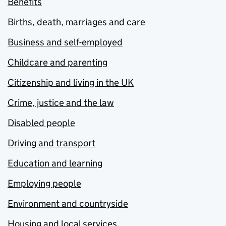
Benefits
Births, death, marriages and care
Business and self-employed
Childcare and parenting
Citizenship and living in the UK
Crime, justice and the law
Disabled people
Driving and transport
Education and learning
Employing people
Environment and countryside
Housing and local services