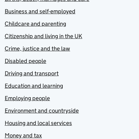
Business and self-employed
Childcare and parenting
Citizenship and living in the UK
Crime, justice and the law
Disabled people
Driving and transport
Education and learning
Employing people
Environment and countryside
Housing and local services
Money and tax