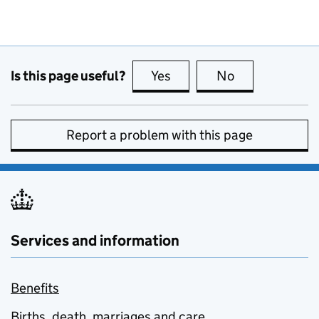
Is this page useful?
Yes
this page is useful
No
this page is no
Report a problem with this page
Services and information
Benefits
Births, death, marriages and care