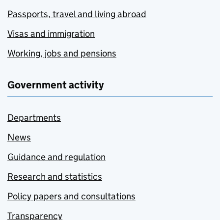
Passports, travel and living abroad
Visas and immigration
Working, jobs and pensions
Government activity
Departments
News
Guidance and regulation
Research and statistics
Policy papers and consultations
Transparency