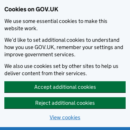
Cookies on GOV.UK
We use some essential cookies to make this
website work.
We’d like to set additional cookies to understand
how you use GOV.UK, remember your settings and
improve government services.
We also use cookies set by other sites to help us
deliver content from their services.
Accept additional cookies
Reject additional cookies
View cookies