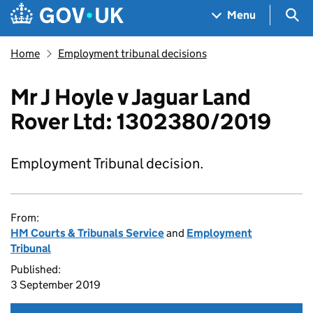
Skip to main content
Navigation menu
Sea
Menu
Home
Employment tribunal decisions
Mr J Hoyle v Jaguar Land
Rover Ltd: 1302380/2019
Employment Tribunal decision.
From:
HM Courts & Tribunals Service
and
Employment
Tribunal
Published:
3 September 2019