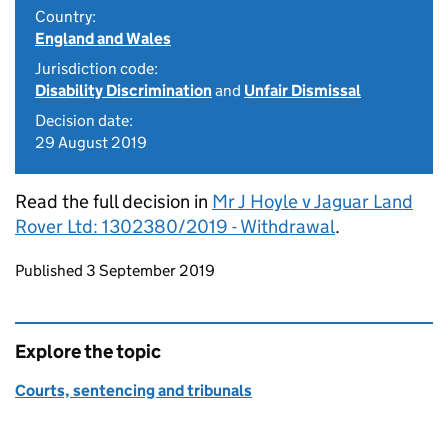
Country:
England and Wales
Jurisdiction code:
Disability Discrimination
and
Unfair Dismissal
Decision date:
29 August 2019
Read the full decision in
Mr J Hoyle v Jaguar Land
Rover Ltd: 1302380/2019 - Withdrawal
.
Updates to this page
Published 3 September 2019
Explore the topic
Courts, sentencing and tribunals