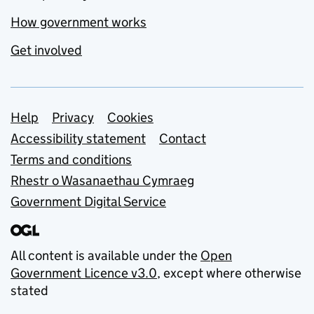
How government works
Get involved
Support links
Help
Privacy
Cookies
Accessibility statement
Contact
Terms and conditions
Rhestr o Wasanaethau Cymraeg
Government Digital Service
All content is available under the
Open
Government Licence v3.0
, except where otherwise
stated