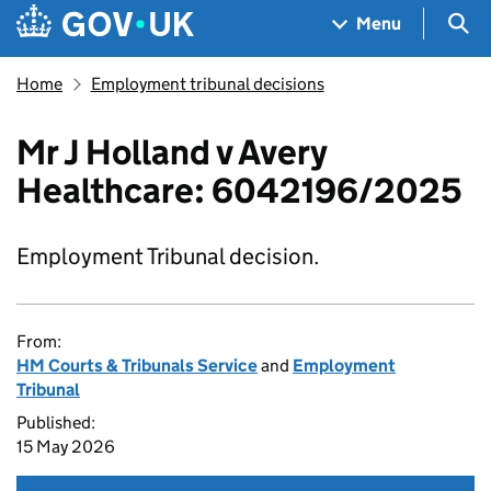
Skip to main content
Navigation menu
Sea
Menu
Home
Employment tribunal decisions
Mr J Holland v Avery
Healthcare: 6042196/2025
Employment Tribunal decision.
From:
HM Courts & Tribunals Service
and
Employment
Tribunal
Published:
15 May 2026