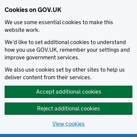
Cookies on GOV.UK
We use some essential cookies to make this
website work.
We’d like to set additional cookies to understand
how you use GOV.UK, remember your settings and
improve government services.
We also use cookies set by other sites to help us
deliver content from their services.
Accept additional cookies
Reject additional cookies
View cookies