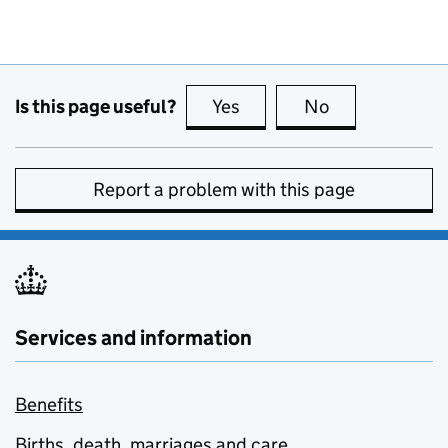
Is this page useful?
Yes
this page is useful
No
this page is no
Report a problem with this page
Services and information
Benefits
Births, death, marriages and care