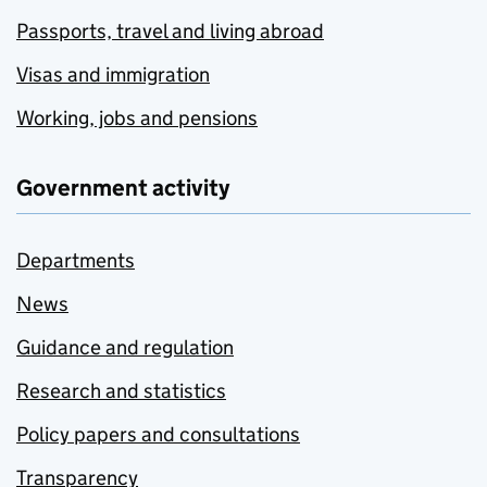
Passports, travel and living abroad
Visas and immigration
Working, jobs and pensions
Government activity
Departments
News
Guidance and regulation
Research and statistics
Policy papers and consultations
Transparency