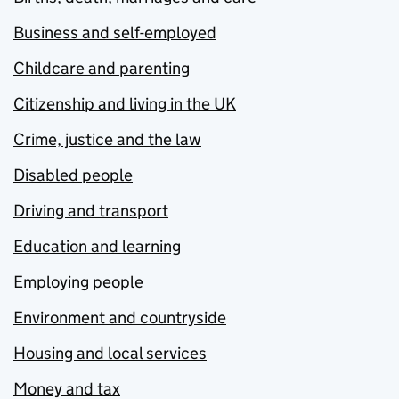
Business and self-employed
Childcare and parenting
Citizenship and living in the UK
Crime, justice and the law
Disabled people
Driving and transport
Education and learning
Employing people
Environment and countryside
Housing and local services
Money and tax