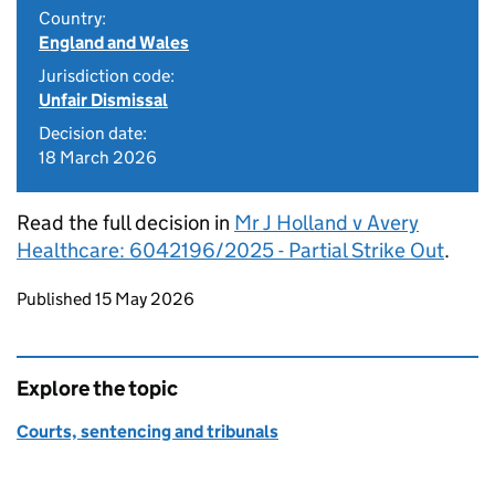
Country:
England and Wales
Jurisdiction code:
Unfair Dismissal
Decision date:
18 March 2026
Read the full decision in
Mr J Holland v Avery
Healthcare: 6042196/2025 - Partial Strike Out
.
Updates to this page
Published 15 May 2026
Explore the topic
Courts, sentencing and tribunals