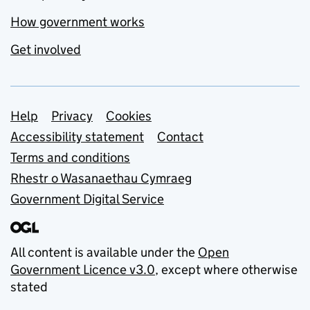
How government works
Get involved
Support links
Help
Privacy
Cookies
Accessibility statement
Contact
Terms and conditions
Rhestr o Wasanaethau Cymraeg
Government Digital Service
All content is available under the
Open
Government Licence v3.0
, except where otherwise
stated