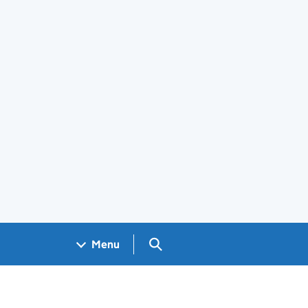
Search GOV.UK
Menu