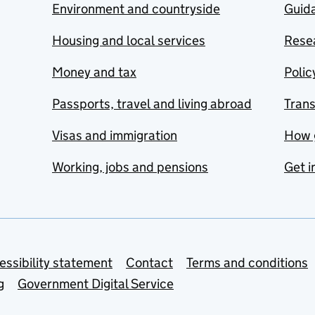
Environment and countryside
Guida
Housing and local services
Resea
Money and tax
Polic
Passports, travel and living abroad
Tran
Visas and immigration
How 
Working, jobs and pensions
Get i
essibility statement
Contact
Terms and conditions
g
Government Digital Service