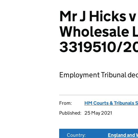
Mr J Hicks v
Wholesale L
3319510/2
Employment Tribunal dec
From:
HM Courts & Tribunals 
Published:
25 May 2021
Country:
England and 