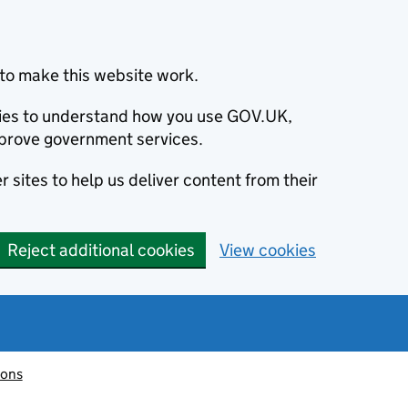
to make this website work.
okies to understand how you use GOV.UK,
prove government services.
 sites to help us deliver content from their
Reject additional cookies
View cookies
ions