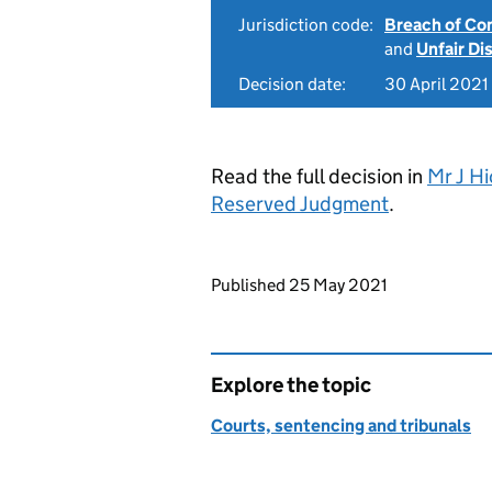
Jurisdiction code:
Breach of Co
and
Unfair Di
Decision date:
30 April 2021
Read the full decision in
Mr J H
Reserved Judgment
.
Updates to this page
Published 25 May 2021
Explore the topic
Courts, sentencing and tribunals