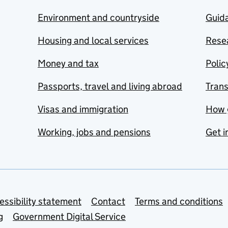
Environment and countryside
Guida
Housing and local services
Resea
Money and tax
Polic
Passports, travel and living abroad
Tran
Visas and immigration
How 
Working, jobs and pensions
Get i
essibility statement
Contact
Terms and conditions
g
Government Digital Service