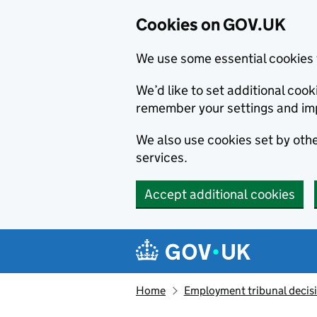
Cookies on GOV.UK
We use some essential cookies 
We’d like to set additional co
remember your settings and im
We also use cookies set by other
services.
Accept additional cookies
Skip to main content
Navigation menu
Home
Employment tribunal decis