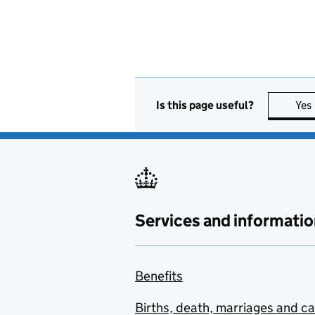
Is this page useful?
Yes
Services and informatio
Benefits
Births, death, marriages and c