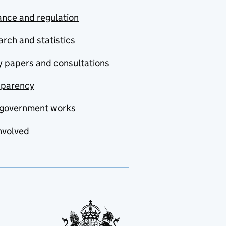
nce and regulation
rch and statistics
y papers and consultations
sparency
government works
nvolved