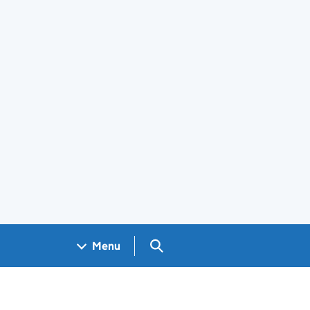
Search GOV.UK
Menu