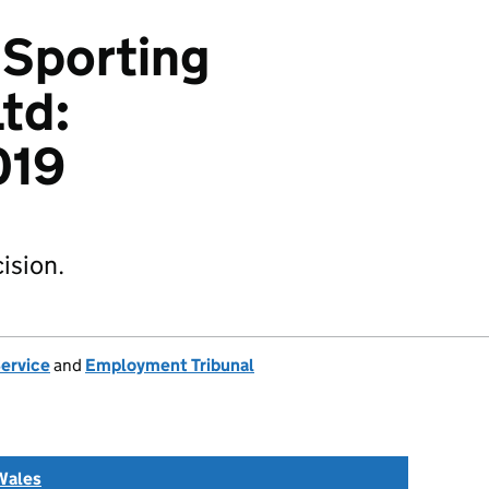
 Sporting
td:
019
ision.
Service
and
Employment Tribunal
Wales