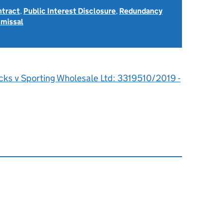
ntract
,
Public Interest Disclosure
,
Redundancy
smissal
icks v Sporting Wholesale Ltd: 3319510/2019 -