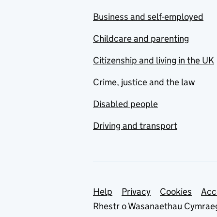
Business and self-employed
Childcare and parenting
Citizenship and living in the UK
Crime, justice and the law
Disabled people
Driving and transport
Support links
Help
Privacy
Cookies
Acc
Rhestr o Wasanaethau Cymrae