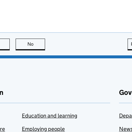
this page is useful
No
this page is not useful
n
Gov
Education and learning
Depa
are
Employing people
New