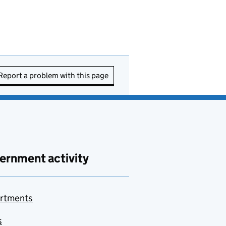
Report a problem with this page
ernment activity
rtments
s