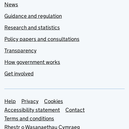
News
Guidance and regulation
Research and statistics
Policy papers and consultations
Transparency
How government works
Get involved
Support links
Help
Privacy
Cookies
Accessibility statement
Contact
Terms and conditions
Rhestr o Wasanaethau Cymraeg