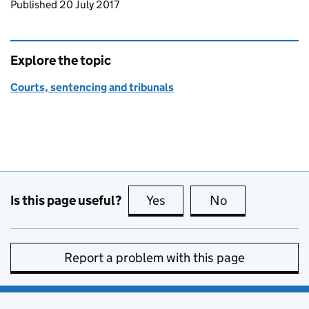
Updates to this page
Published 20 July 2017
Explore the topic
Courts, sentencing and tribunals
Is this page useful?
Yes
this page is useful
No
this page is no
Report a problem with this page