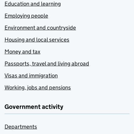
Education and learning
Employing people
Environment and countryside
Housing and local services
Money and tax
Passports, travel and living abroad
Visas and immigration
Working, jobs and pensions
Government activity
Departments