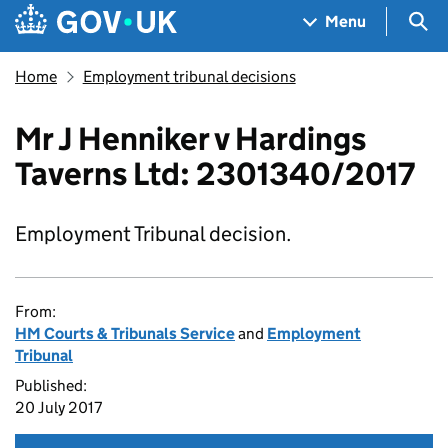
Skip to main content
Navigation menu
Sea
Menu
Home
Employment tribunal decisions
Mr J Henniker v Hardings
Taverns Ltd: 2301340/2017
Employment Tribunal decision.
From:
HM Courts & Tribunals Service
and
Employment
Tribunal
Published:
20 July 2017