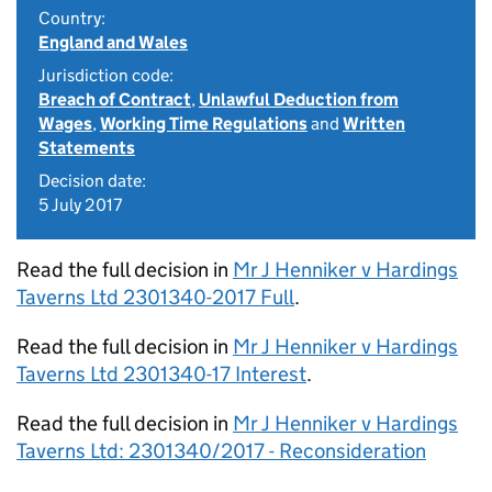
Country:
England and Wales
Jurisdiction code:
Breach of Contract
,
Unlawful Deduction from
Wages
,
Working Time Regulations
and
Written
Statements
Decision date:
5 July 2017
Read the full decision in
Mr J Henniker v Hardings
Taverns Ltd 2301340-2017 Full
.
Read the full decision in
Mr J Henniker v Hardings
Taverns Ltd 2301340-17 Interest
.
Read the full decision in
Mr J Henniker v Hardings
Taverns Ltd: 2301340/2017 - Reconsideration