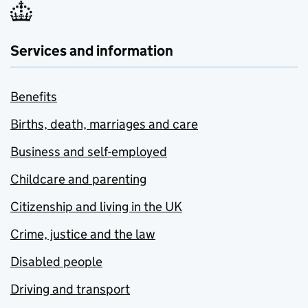
Services and information
Benefits
Births, death, marriages and care
Business and self-employed
Childcare and parenting
Citizenship and living in the UK
Crime, justice and the law
Disabled people
Driving and transport