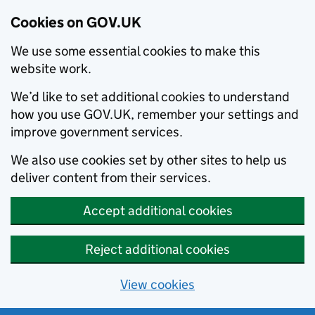
Cookies on GOV.UK
We use some essential cookies to make this
website work.
We’d like to set additional cookies to understand
how you use GOV.UK, remember your settings and
improve government services.
We also use cookies set by other sites to help us
deliver content from their services.
Accept additional cookies
Reject additional cookies
View cookies