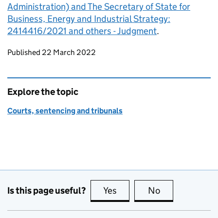
Administration) and The Secretary of State for
Business, Energy and Industrial Strategy:
2414416/2021 and others - Judgment
.
Updates to this page
Published 22 March 2022
Explore the topic
Courts, sentencing and tribunals
Is this page useful?
Yes
this page is useful
No
this page is no