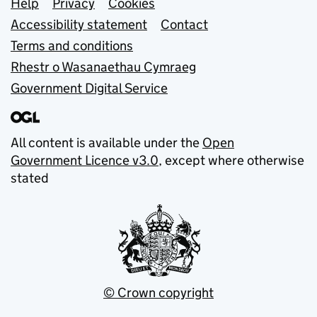
Support links
Help
Privacy
Cookies
Accessibility statement
Contact
Terms and conditions
Rhestr o Wasanaethau Cymraeg
Government Digital Service
All content is available under the
Open
Government Licence v3.0
, except where otherwise
stated
© Crown copyright