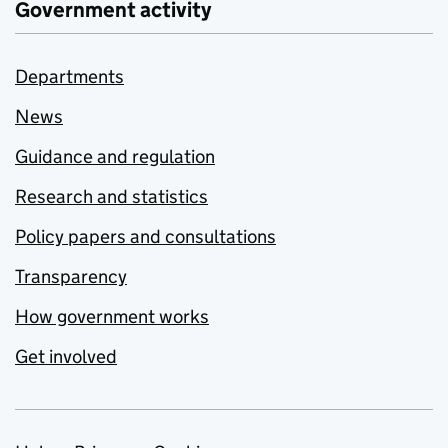
Government activity
Departments
News
Guidance and regulation
Research and statistics
Policy papers and consultations
Transparency
How government works
Get involved