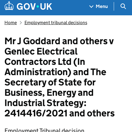
Skip to main content
Navigation menu
Sea
Menu
Home
Employment tribunal decisions
Mr J Goddard and others v
Genlec Electrical
Contractors Ltd (In
Administration) and The
Secretary of State for
Business, Energy and
Industrial Strategy:
2414416/2021 and others
Employment Tribunal decision.