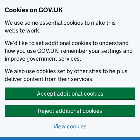
Cookies on GOV.UK
We use some essential cookies to make this
website work.
We’d like to set additional cookies to understand
how you use GOV.UK, remember your settings and
improve government services.
We also use cookies set by other sites to help us
deliver content from their services.
Accept additional cookies
Reject additional cookies
View cookies