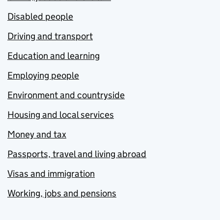
Disabled people
Driving and transport
Education and learning
Employing people
Environment and countryside
Housing and local services
Money and tax
Passports, travel and living abroad
Visas and immigration
Working, jobs and pensions