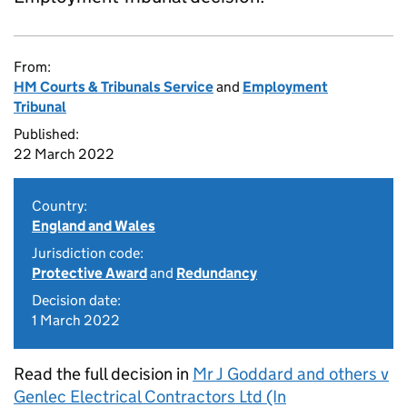
From:
HM Courts & Tribunals Service
and
Employment
Tribunal
Published:
22 March 2022
Country:
England and Wales
Jurisdiction code:
Protective Award
and
Redundancy
Decision date:
1 March 2022
Read the full decision in
Mr J Goddard and others v
Genlec Electrical Contractors Ltd (In