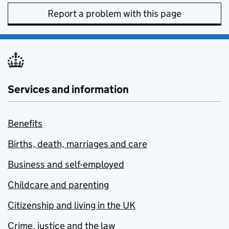
Report a problem with this page
Services and information
Benefits
Births, death, marriages and care
Business and self-employed
Childcare and parenting
Citizenship and living in the UK
Crime, justice and the law