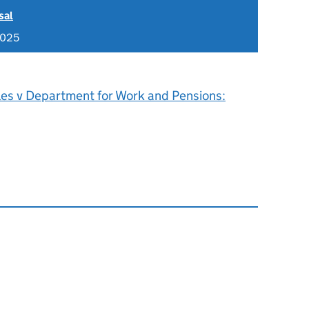
sal
2025
les v Department for Work and Pensions: