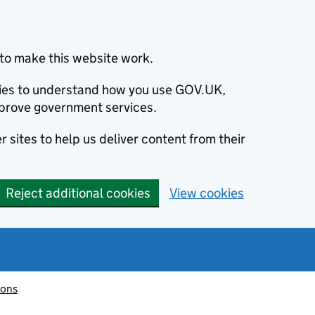
to make this website work.
okies to understand how you use GOV.UK,
prove government services.
 sites to help us deliver content from their
Reject additional cookies
View cookies
ions