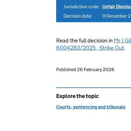
Jurisdiction code:
Unfair Dismis
Decision date:
9 December 
Read the full decision in
Mr J Gi
6004282/2025 - Strike Out
.
Updates to this page
Published 26 February 2026
Explore the topic
Courts, sentencing and tribunals