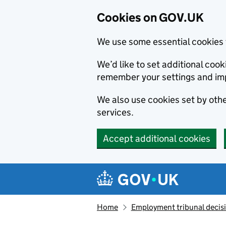
Cookies on GOV.UK
We use some essential cookies 
We’d like to set additional co
remember your settings and im
We also use cookies set by other
services.
Accept additional cookies
Skip to main content
Navigation menu
Home
Employment tribunal decis