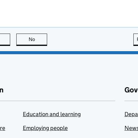
this page is useful
No
this page is not useful
n
Gov
Education and learning
Depa
are
Employing people
New