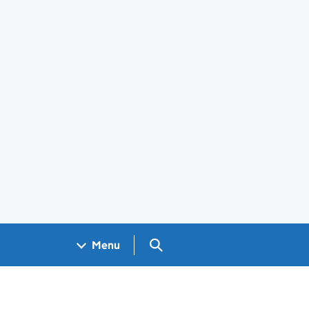
Search GOV.UK
Menu