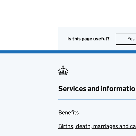
Is this page useful?
Yes
Services and informatio
Benefits
Births, death, marriages and c