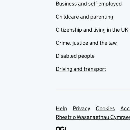
Business and self-employed
Childcare and parenting
Citizenship and living in the UK
Crime, justice and the law
Disabled people
Driving and transport
Support links
Help
Privacy
Cookies
Acc
Rhestr o Wasanaethau Cymrae