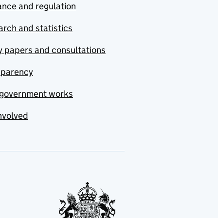
nce and regulation
rch and statistics
y papers and consultations
sparency
government works
nvolved