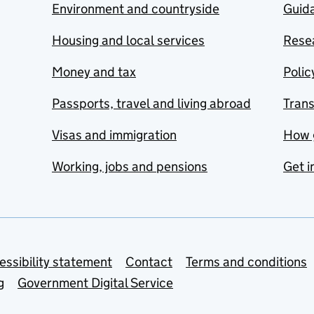
Environment and countryside
Guida
Housing and local services
Resea
Money and tax
Polic
Passports, travel and living abroad
Tran
Visas and immigration
How 
Working, jobs and pensions
Get i
essibility statement
Contact
Terms and conditions
g
Government Digital Service