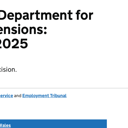
v Department for
ensions:
2025
ision.
Service
and
Employment Tribunal
Wales