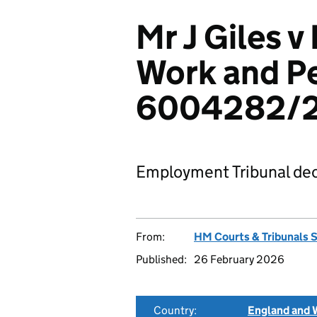
Mr J Giles 
Work and P
6004282/
Employment Tribunal dec
From:
HM Courts & Tribunals 
Published:
26 February 2026
Country:
England and 