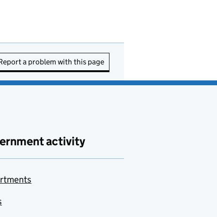
Report a problem with this page
ernment activity
rtments
s