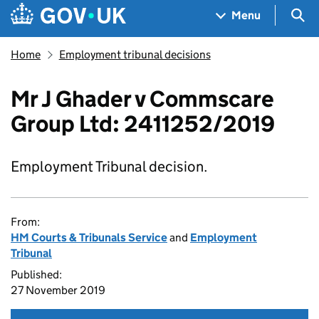
Skip to main content
Navigation menu
Sea
Menu
Home
Employment tribunal decisions
Mr J Ghader v Commscare
Group Ltd: 2411252/2019
Employment Tribunal decision.
From:
HM Courts & Tribunals Service
and
Employment
Tribunal
Published:
27 November 2019