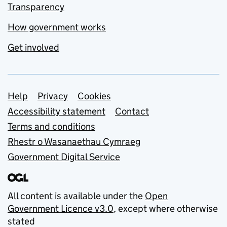
Transparency
How government works
Get involved
Support links
Help
Privacy
Cookies
Accessibility statement
Contact
Terms and conditions
Rhestr o Wasanaethau Cymraeg
Government Digital Service
All content is available under the
Open
Government Licence v3.0
, except where otherwise
stated