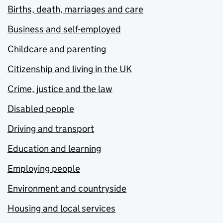
Births, death, marriages and care
Business and self-employed
Childcare and parenting
Citizenship and living in the UK
Crime, justice and the law
Disabled people
Driving and transport
Education and learning
Employing people
Environment and countryside
Housing and local services