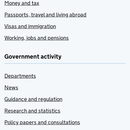
Money and tax
Passports, travel and living abroad
Visas and immigration
Working, jobs and pensions
Government activity
Departments
News
Guidance and regulation
Research and statistics
Policy papers and consultations