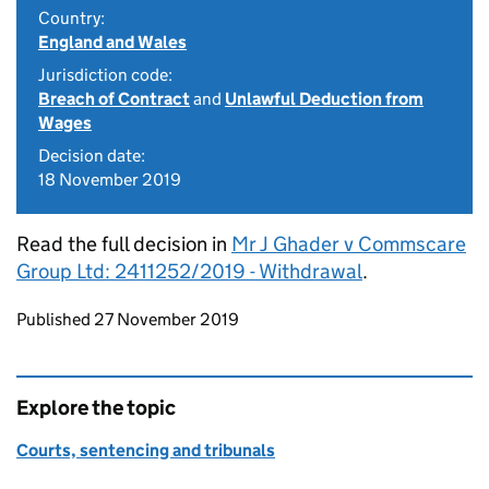
Country:
England and Wales
Jurisdiction code:
Breach of Contract
and
Unlawful Deduction from
Wages
Decision date:
18 November 2019
Read the full decision in
Mr J Ghader v Commscare
Group Ltd: 2411252/2019 - Withdrawal
.
Updates to this page
Published 27 November 2019
Explore the topic
Courts, sentencing and tribunals