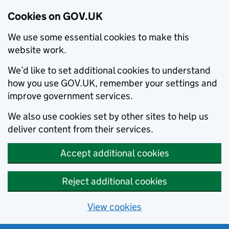
Cookies on GOV.UK
We use some essential cookies to make this
website work.
We’d like to set additional cookies to understand
how you use GOV.UK, remember your settings and
improve government services.
We also use cookies set by other sites to help us
deliver content from their services.
Accept additional cookies
Reject additional cookies
View cookies