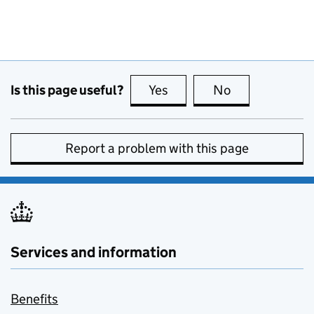
Is this page useful?
Yes
this page is useful
No
this page is no
Report a problem with this page
Services and information
Benefits