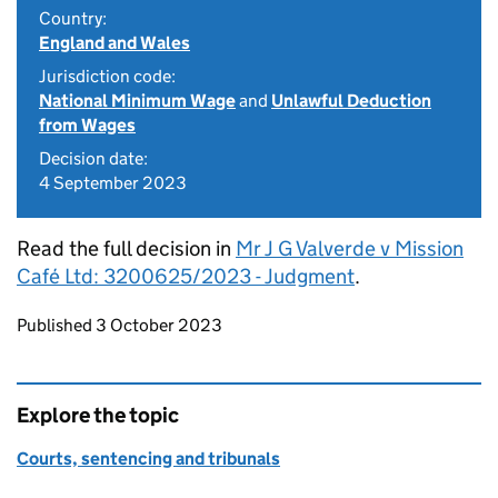
Country:
England and Wales
Jurisdiction code:
National Minimum Wage
and
Unlawful Deduction
from Wages
Decision date:
4 September 2023
Read the full decision in
Mr J G Valverde v Mission
Café Ltd: 3200625/2023 - Judgment
.
Updates to this page
Published 3 October 2023
Explore the topic
Courts, sentencing and tribunals