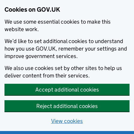
Cookies on GOV.UK
We use some essential cookies to make this
website work.
We’d like to set additional cookies to understand
how you use GOV.UK, remember your settings and
improve government services.
We also use cookies set by other sites to help us
deliver content from their services.
Accept additional cookies
Reject additional cookies
View cookies