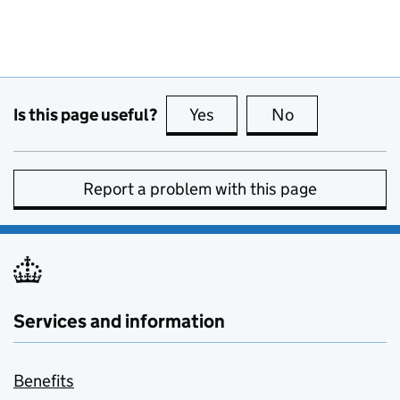
Is this page useful?
Yes
this page is useful
No
this page is no
Report a problem with this page
Services and information
Benefits