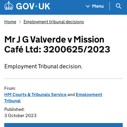
Skip to main content
Navigation menu
Sea
Menu
Home
Employment tribunal decisions
Mr J G Valverde v Mission
Café Ltd: 3200625/2023
Employment Tribunal decision.
From:
HM Courts & Tribunals Service
and
Employment
Tribunal
Published:
3 October 2023