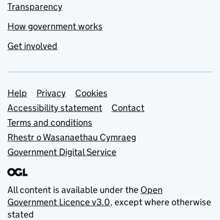
Transparency
How government works
Get involved
Support links
Help
Privacy
Cookies
Accessibility statement
Contact
Terms and conditions
Rhestr o Wasanaethau Cymraeg
Government Digital Service
All content is available under the
Open
Government Licence v3.0
, except where otherwise
stated