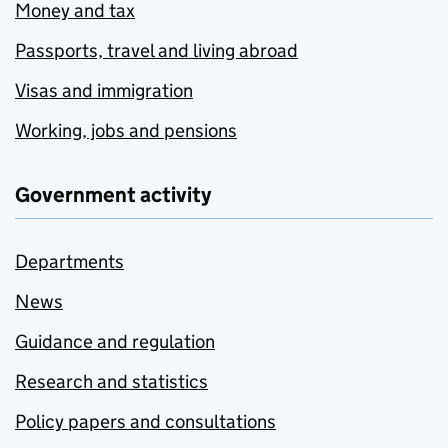
Money and tax
Passports, travel and living abroad
Visas and immigration
Working, jobs and pensions
Government activity
Departments
News
Guidance and regulation
Research and statistics
Policy papers and consultations