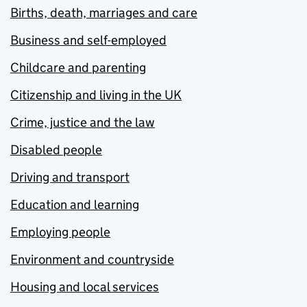
Births, death, marriages and care
Business and self-employed
Childcare and parenting
Citizenship and living in the UK
Crime, justice and the law
Disabled people
Driving and transport
Education and learning
Employing people
Environment and countryside
Housing and local services