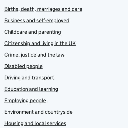
Births, death, marriages and care
Business and self-employed
Childcare and parenting
Citizenship and living in the UK
Crime, justice and the law
Disabled people
Driving and transport
Education and learning
Employing people
Environment and countryside
Housing and local services