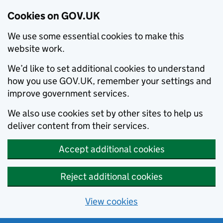
Cookies on GOV.UK
We use some essential cookies to make this
website work.
We’d like to set additional cookies to understand
how you use GOV.UK, remember your settings and
improve government services.
We also use cookies set by other sites to help us
deliver content from their services.
Accept additional cookies
Reject additional cookies
View cookies