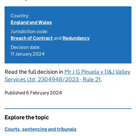
Country:
England and Wales
Jurisdiction code:
Breach of Contract
and
Redundancy
Decision date:
11 January 2024
Read the full decision in
Mr J G Pinuela v D&J Valley
Services Ltd: 2304948/2023 - Rule 21
.
Updates to this page
Published 6 February 2024
Explore the topic
Courts, sentencing and tribunals