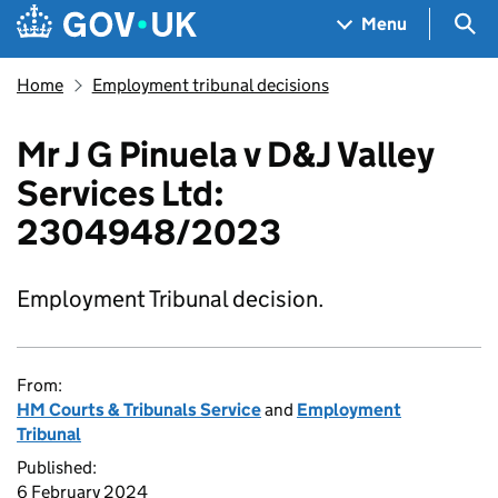
Skip to main content
Navigation menu
Sea
Menu
Home
Employment tribunal decisions
Mr J G Pinuela v D&J Valley
Services Ltd:
2304948/2023
Employment Tribunal decision.
From:
HM Courts & Tribunals Service
and
Employment
Tribunal
Published:
6 February 2024