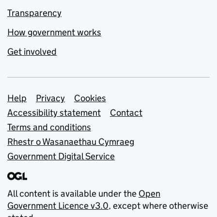
Transparency
How government works
Get involved
Support links
Help
Privacy
Cookies
Accessibility statement
Contact
Terms and conditions
Rhestr o Wasanaethau Cymraeg
Government Digital Service
All content is available under the
Open
Government Licence v3.0
, except where otherwise