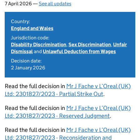
7 April 2026 —
See all updates
Country:
England and Wales
Jurisdiction code:
Disability Discrimination
,
Sex Discrimination
,
Unfair
Dismissal
and
Unlawful Deduction from Wages
Decision date:
2 January 2026
Read the full decision in
Mr J Fache v L’Oreal (UK)
Ltd: 2301827/2023 - Partial Strike Out
.
Read the full decision in
Mr J Fache v L’Oreal (UK)
Ltd: 2301827/2023 - Reserved Judgment
.
Read the full decision in
Mr J Fache v L’Oreal (UK)
Ltd: 2301827/2023 - Reconsideration and