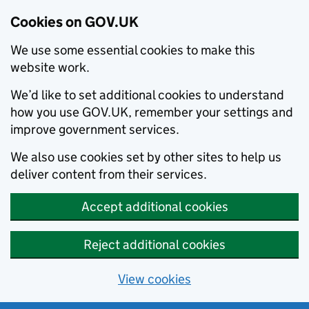
Cookies on GOV.UK
We use some essential cookies to make this
website work.
We’d like to set additional cookies to understand
how you use GOV.UK, remember your settings and
improve government services.
We also use cookies set by other sites to help us
deliver content from their services.
Accept additional cookies
Reject additional cookies
View cookies