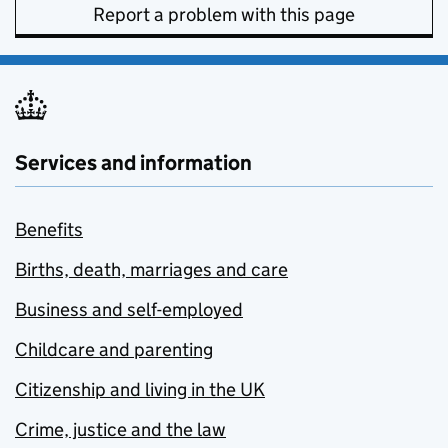
Report a problem with this page
Services and information
Benefits
Births, death, marriages and care
Business and self-employed
Childcare and parenting
Citizenship and living in the UK
Crime, justice and the law