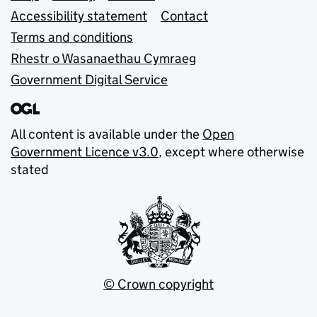
Accessibility statement
Contact
Terms and conditions
Rhestr o Wasanaethau Cymraeg
Government Digital Service
All content is available under the
Open
Government Licence v3.0
, except where otherwise
stated
© Crown copyright