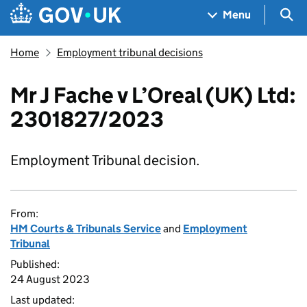
Skip to main content
Navigation menu
Sea
Menu
Home
Employment tribunal decisions
Mr J Fache v L’Oreal (UK) Ltd:
2301827/2023
Employment Tribunal decision.
From:
HM Courts & Tribunals Service
and
Employment
Tribunal
Published:
24 August 2023
Last updated: