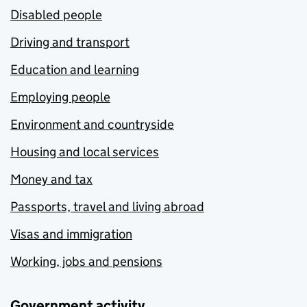
Disabled people
Driving and transport
Education and learning
Employing people
Environment and countryside
Housing and local services
Money and tax
Passports, travel and living abroad
Visas and immigration
Working, jobs and pensions
Government activity