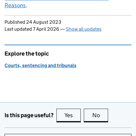
Reasons
.
Updates to this page
Published 24 August 2023
Last updated 7 April 2026
—
Show all updates
Explore the topic
Courts, sentencing and tribunals
Is this page useful?
Yes
this page is useful
No
this page is no