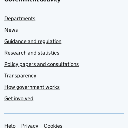
Departments
News
Guidance and regulation
Research and statistics
Policy papers and consultations
Transparency
How government works
Get involved
Support links
Help
Privacy
Cookies