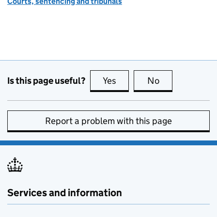
Courts, sentencing and tribunals
Is this page useful?
Yes
this page is useful
No
this page is no
Report a problem with this page
Services and information