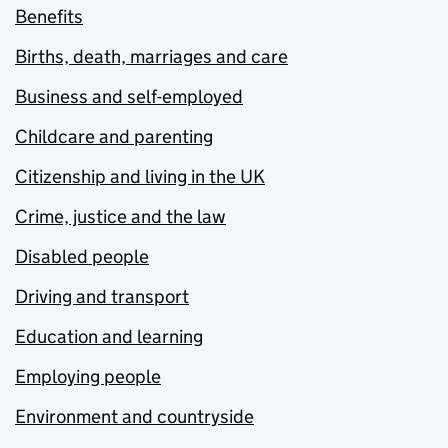
Benefits
Births, death, marriages and care
Business and self-employed
Childcare and parenting
Citizenship and living in the UK
Crime, justice and the law
Disabled people
Driving and transport
Education and learning
Employing people
Environment and countryside