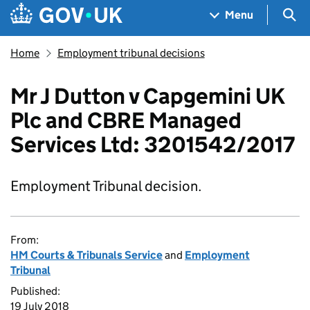
Skip to main content
Navigation menu
Sea
Menu
Home
Employment tribunal decisions
Mr J Dutton v Capgemini UK
Plc and CBRE Managed
Services Ltd: 3201542/2017
Employment Tribunal decision.
From:
HM Courts & Tribunals Service
and
Employment
Tribunal
Published:
19 July 2018