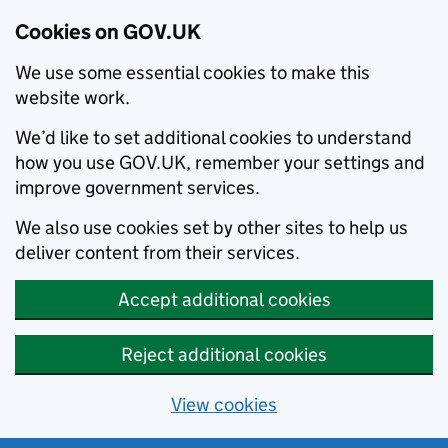
Cookies on GOV.UK
We use some essential cookies to make this
website work.
We’d like to set additional cookies to understand
how you use GOV.UK, remember your settings and
improve government services.
We also use cookies set by other sites to help us
deliver content from their services.
Accept additional cookies
Reject additional cookies
View cookies