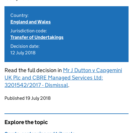
Country:
England and Wales
Jurisdiction code:
Transfer of Undertakings
Decision date:
12 July 2018
Read the full decision in
Mr J Dutton v Capgemini
UK Plc and CBRE Managed Services Ltd:
3201542/2017 - Dismissal
.
Updates to this page
Published 19 July 2018
Explore the topic