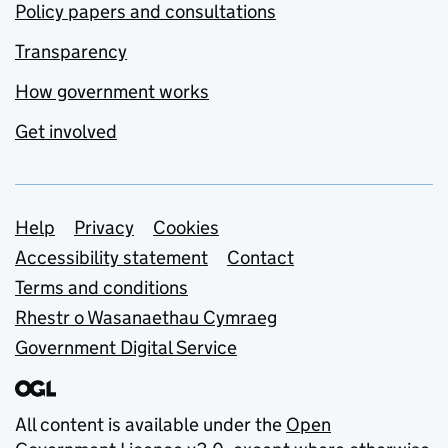
Policy papers and consultations
Transparency
How government works
Get involved
Support links
Help
Privacy
Cookies
Accessibility statement
Contact
Terms and conditions
Rhestr o Wasanaethau Cymraeg
Government Digital Service
All content is available under the
Open