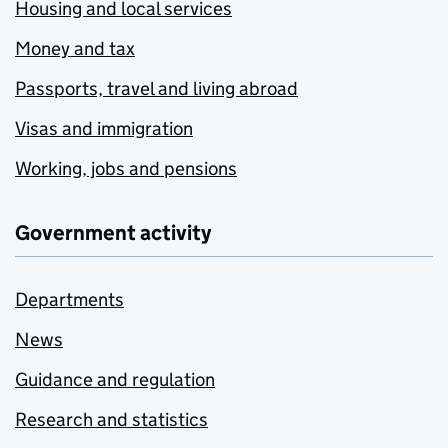
Housing and local services
Money and tax
Passports, travel and living abroad
Visas and immigration
Working, jobs and pensions
Government activity
Departments
News
Guidance and regulation
Research and statistics