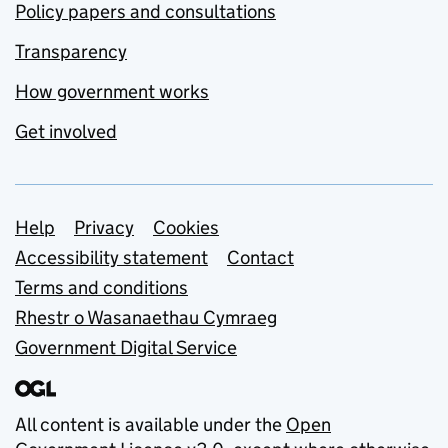
Policy papers and consultations
Transparency
How government works
Get involved
Support links
Help
Privacy
Cookies
Accessibility statement
Contact
Terms and conditions
Rhestr o Wasanaethau Cymraeg
Government Digital Service
All content is available under the
Open