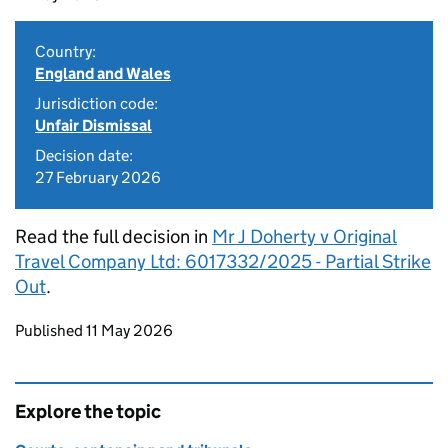
Country:
England and Wales
Jurisdiction code:
Unfair Dismissal
Decision date:
27 February 2026
Read the full decision in
Mr J Doherty v Original
Travel Company Ltd: 6017332/2025 - Partial Strike
Out
.
Updates to this page
Published 11 May 2026
Explore the topic