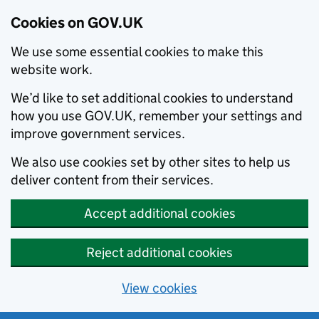
Cookies on GOV.UK
We use some essential cookies to make this
website work.
We’d like to set additional cookies to understand
how you use GOV.UK, remember your settings and
improve government services.
We also use cookies set by other sites to help us
deliver content from their services.
Accept additional cookies
Reject additional cookies
View cookies