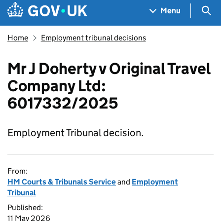
Skip to main content
Navigation menu
Sea
Menu
Home
Employment tribunal decisions
Mr J Doherty v Original Travel
Company Ltd:
6017332/2025
Employment Tribunal decision.
From:
HM Courts & Tribunals Service
and
Employment
Tribunal
Published:
11 May 2026