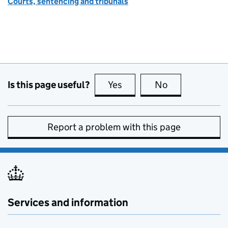
Courts, sentencing and tribunals
Is this page useful?
Yes
this page is useful
No
this page is no
Report a problem with this page
Services and information