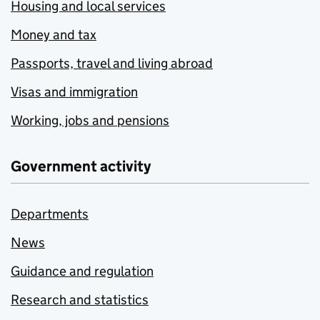
Housing and local services
Money and tax
Passports, travel and living abroad
Visas and immigration
Working, jobs and pensions
Government activity
Departments
News
Guidance and regulation
Research and statistics