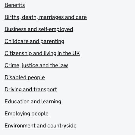
Benefits
Births, death, marriages and care
Business and self-employed
Childcare and parenting
Citizenship and living in the UK
Crime, justice and the law
Disabled people
Driving and transport
Education and learning
Employing people
Environment and countryside