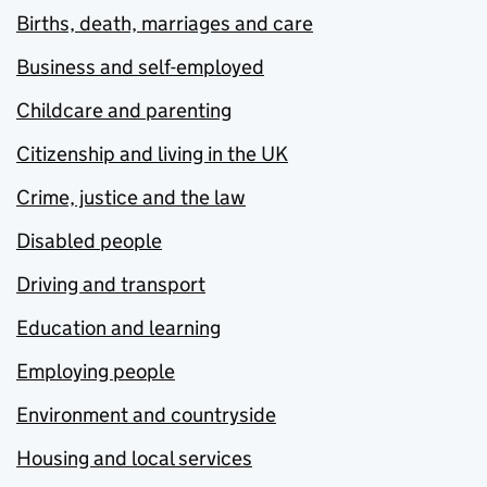
Births, death, marriages and care
Business and self-employed
Childcare and parenting
Citizenship and living in the UK
Crime, justice and the law
Disabled people
Driving and transport
Education and learning
Employing people
Environment and countryside
Housing and local services