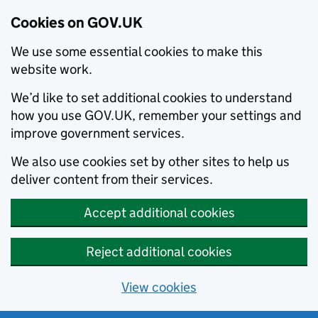
Cookies on GOV.UK
We use some essential cookies to make this
website work.
We’d like to set additional cookies to understand
how you use GOV.UK, remember your settings and
improve government services.
We also use cookies set by other sites to help us
deliver content from their services.
Accept additional cookies
Reject additional cookies
View cookies