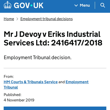
Skip to main content
Navigation menu
Sea
Menu
Home
Employment tribunal decisions
Mr J Devoy v Eriks Industrial
Services Ltd: 2416417/2018
Employment Tribunal decision.
From:
HM Courts & Tribunals Service
and
Employment
Tribunal
Published:
4 November 2019