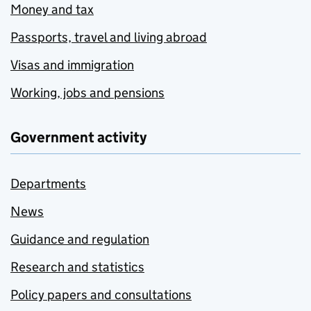
Money and tax
Passports, travel and living abroad
Visas and immigration
Working, jobs and pensions
Government activity
Departments
News
Guidance and regulation
Research and statistics
Policy papers and consultations