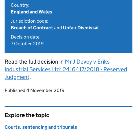
Country:
England and Wales
Jurisdiction code:
Breach of Contract
and
Unfair Dismissal
Decision date:
7 October 2019
Read the full decision in
Mr J Devoy v Eriks
Industrial Services Ltd: 2416417/2018 - Reserved
Judgment
.
Updates to this page
Published 4 November 2019
Explore the topic
Courts, sentencing and tribunals