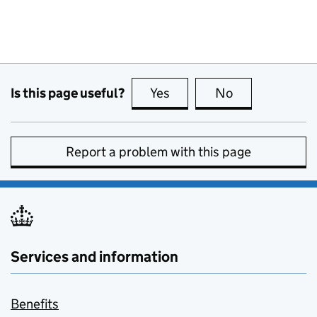
Is this page useful?
Yes
this page is useful
No
this page is no
Report a problem with this page
Services and information
Benefits