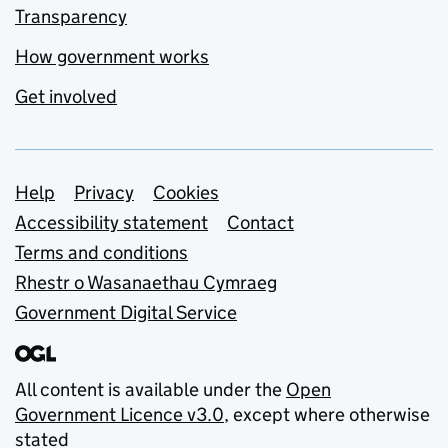
Transparency
How government works
Get involved
Support links
Help
Privacy
Cookies
Accessibility statement
Contact
Terms and conditions
Rhestr o Wasanaethau Cymraeg
Government Digital Service
All content is available under the
Open
Government Licence v3.0
, except where otherwise
stated