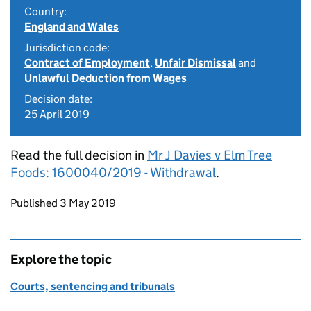
Country:
England and Wales
Jurisdiction code:
Contract of Employment
,
Unfair Dismissal
and
Unlawful Deduction from Wages
Decision date:
25 April 2019
Read the full decision in
Mr J Davies v Elm Tree
Foods: 1600040/2019 - Withdrawal
.
Updates to this page
Published 3 May 2019
Explore the topic
Courts, sentencing and tribunals