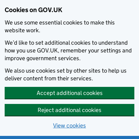
Cookies on GOV.UK
We use some essential cookies to make this
website work.
We’d like to set additional cookies to understand
how you use GOV.UK, remember your settings and
improve government services.
We also use cookies set by other sites to help us
deliver content from their services.
Accept additional cookies
Reject additional cookies
View cookies