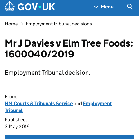
Skip to main content
Navigation menu
Sea
Menu
Home
Employment tribunal decisions
Mr J Davies v Elm Tree Foods:
1600040/2019
Employment Tribunal decision.
From:
HM Courts & Tribunals Service
and
Employment
Tribunal
Published:
3 May 2019