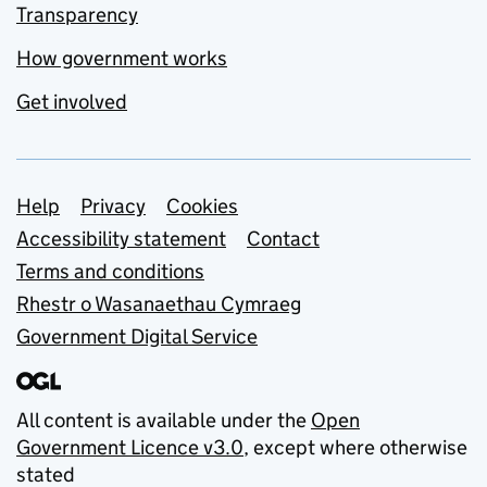
Transparency
How government works
Get involved
Support links
Help
Privacy
Cookies
Accessibility statement
Contact
Terms and conditions
Rhestr o Wasanaethau Cymraeg
Government Digital Service
All content is available under the
Open
Government Licence v3.0
, except where otherwise
stated