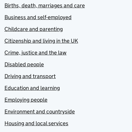
Births, death, marriages and care
Business and self-employed
Childcare and parenting
Citizenship and living in the UK
Crime, justice and the law
Disabled people
Driving and transport
Education and learning
Employing people
Environment and countryside
Housing and local services