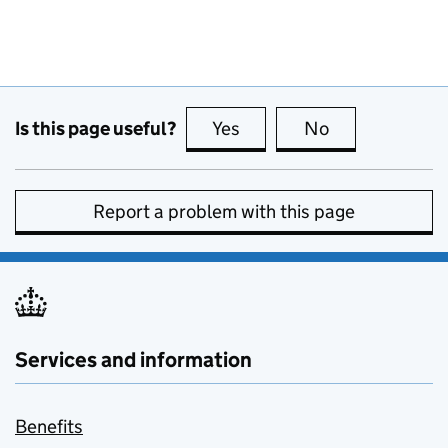
Is this page useful?
Yes
this page is useful
No
this page is no
Report a problem with this page
Services and information
Benefits