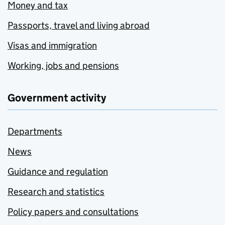
Money and tax
Passports, travel and living abroad
Visas and immigration
Working, jobs and pensions
Government activity
Departments
News
Guidance and regulation
Research and statistics
Policy papers and consultations