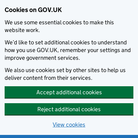
Cookies on GOV.UK
We use some essential cookies to make this
website work.
We’d like to set additional cookies to understand
how you use GOV.UK, remember your settings and
improve government services.
We also use cookies set by other sites to help us
deliver content from their services.
Accept additional cookies
Reject additional cookies
View cookies