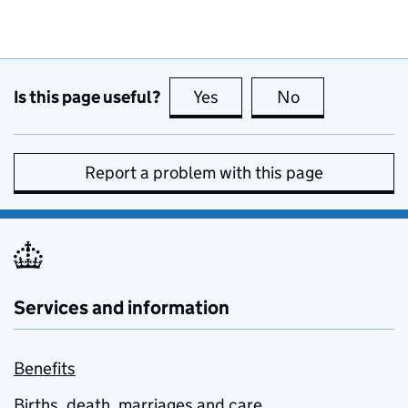
Is this page useful?
Yes
this page is useful
No
this page is no
Report a problem with this page
Services and information
Benefits
Births, death, marriages and care