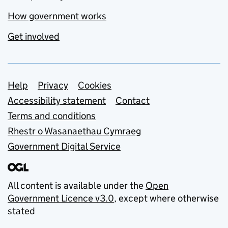
How government works
Get involved
Support links
Help
Privacy
Cookies
Accessibility statement
Contact
Terms and conditions
Rhestr o Wasanaethau Cymraeg
Government Digital Service
All content is available under the
Open
Government Licence v3.0
, except where otherwise
stated