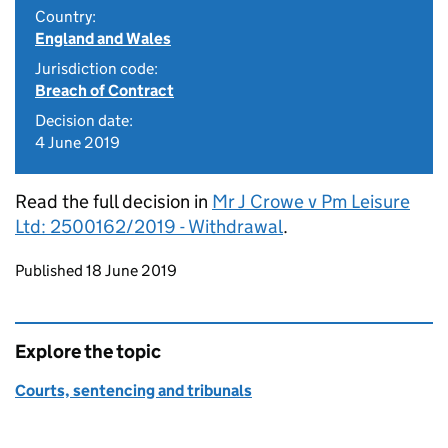
Country:
England and Wales
Jurisdiction code:
Breach of Contract
Decision date:
4 June 2019
Read the full decision in
Mr J Crowe v Pm Leisure
Ltd: 2500162/2019 - Withdrawal
.
Updates to this page
Published 18 June 2019
Explore the topic
Courts, sentencing and tribunals