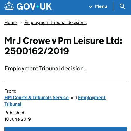
Skip to main content
Navigation menu
Sea
Menu
Home
Employment tribunal decisions
Mr J Crowe v Pm Leisure Ltd:
2500162/2019
Employment Tribunal decision.
From:
HM Courts & Tribunals Service
and
Employment
Tribunal
Published:
18 June 2019