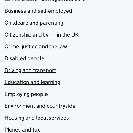
Business and self-employed
Childcare and parenting
Citizenship and living in the UK
Crime, justice and the law
Disabled people
Driving and transport
Education and learning
Employing people
Environment and countryside
Housing and local services
Money and tax