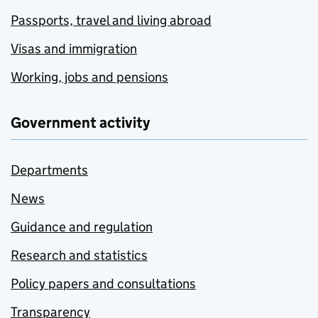
Passports, travel and living abroad
Visas and immigration
Working, jobs and pensions
Government activity
Departments
News
Guidance and regulation
Research and statistics
Policy papers and consultations
Transparency