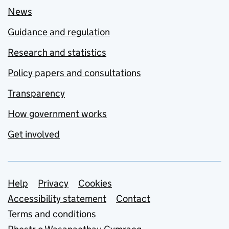
News
Guidance and regulation
Research and statistics
Policy papers and consultations
Transparency
How government works
Get involved
Support links
Help
Privacy
Cookies
Accessibility statement
Contact
Terms and conditions