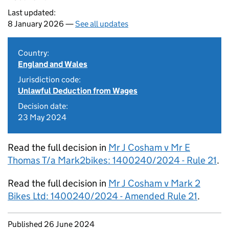
Last updated:
8 January 2026 —
See all updates
Country:
England and Wales
Jurisdiction code:
Unlawful Deduction from Wages
Decision date:
23 May 2024
Read the full decision in
Mr J Cosham v Mr E
Thomas T/a Mark2bikes: 1400240/2024 - Rule 21
.
Read the full decision in
Mr J Cosham v Mark 2
Bikes Ltd: 1400240/2024 - Amended Rule 21
.
Updates to this page
Published 26 June 2024