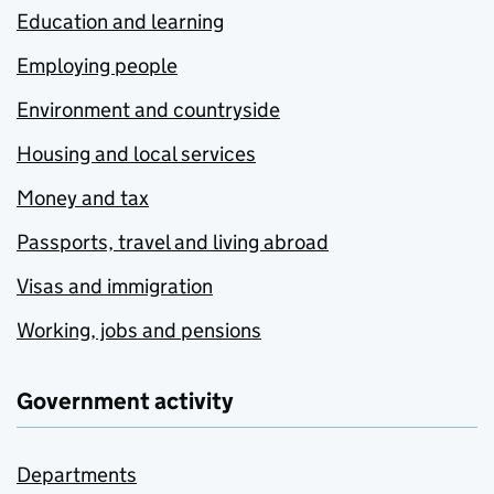
Education and learning
Employing people
Environment and countryside
Housing and local services
Money and tax
Passports, travel and living abroad
Visas and immigration
Working, jobs and pensions
Government activity
Departments