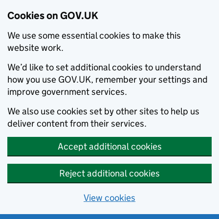
Cookies on GOV.UK
We use some essential cookies to make this
website work.
We’d like to set additional cookies to understand
how you use GOV.UK, remember your settings and
improve government services.
We also use cookies set by other sites to help us
deliver content from their services.
Accept additional cookies
Reject additional cookies
View cookies