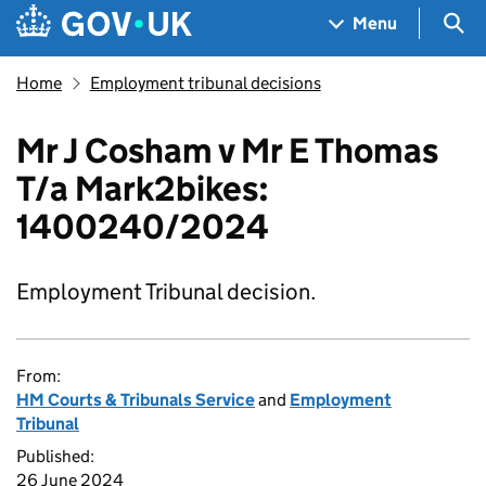
Skip to main content
Navigation menu
Sea
Menu
Home
Employment tribunal decisions
Mr J Cosham v Mr E Thomas
T/a Mark2bikes:
1400240/2024
Employment Tribunal decision.
From:
HM Courts & Tribunals Service
and
Employment
Tribunal
Published:
26 June 2024