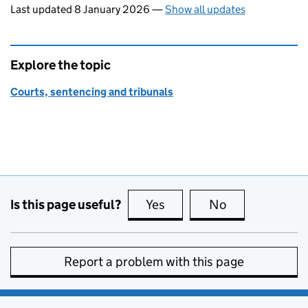
Last updated 8 January 2026
—
Show all updates
Explore the topic
Courts, sentencing and tribunals
Is this page useful?
Yes
this page is useful
No
this page is no
Report a problem with this page