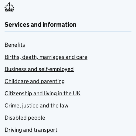
Services and information
Benefits
Births, death, marriages and care
Business and self-employed
Childcare and parenting
Citizenship and living in the UK
Crime, justice and the law
Disabled people
Driving and transport