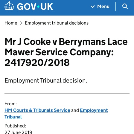
Skip to main content
Navigation menu
Sea
Menu
Home
Employment tribunal decisions
Mr J Cooke v Berrymans Lace
Mawer Service Company:
2417920/2018
Employment Tribunal decision.
From:
HM Courts & Tribunals Service
and
Employment
Tribunal
Published:
27 June 2019