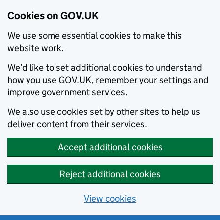
Cookies on GOV.UK
We use some essential cookies to make this
website work.
We’d like to set additional cookies to understand
how you use GOV.UK, remember your settings and
improve government services.
We also use cookies set by other sites to help us
deliver content from their services.
Accept additional cookies
Reject additional cookies
View cookies