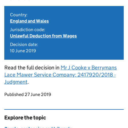
Country:
England and Wales
Jurisdiction code:
Unlawful Deduction from Wages
Decision date:
10 June 2019
Read the full decision in
Mr J Cooke v Berrymans
Lace Mawer Service Company: 2417920/2018 -
Judgment
.
Updates to this page
Published 27 June 2019
Explore the topic