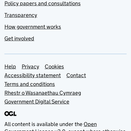
Policy papers and consultations
Transparency
How government works
Get involved
Support links
Help
Privacy
Cookies
Accessibility statement
Contact
Terms and conditions
Rhestr o Wasanaethau Cymraeg
Government Digital Service
All content is available under the
Open