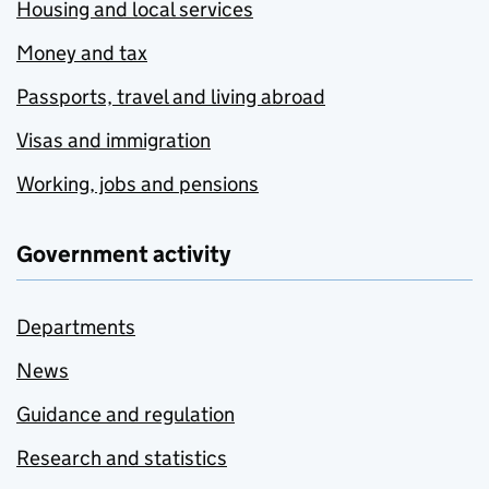
Housing and local services
Money and tax
Passports, travel and living abroad
Visas and immigration
Working, jobs and pensions
Government activity
Departments
News
Guidance and regulation
Research and statistics