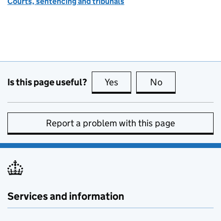
Courts, sentencing and tribunals
Is this page useful?
Yes
this page is useful
No
this page is no
Report a problem with this page
Services and information