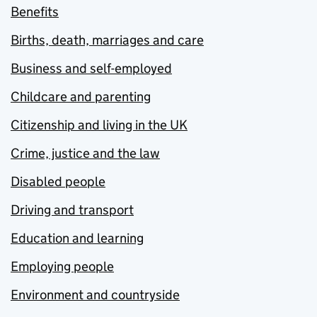
Benefits
Births, death, marriages and care
Business and self-employed
Childcare and parenting
Citizenship and living in the UK
Crime, justice and the law
Disabled people
Driving and transport
Education and learning
Employing people
Environment and countryside