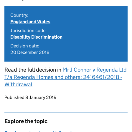
Country:
England and Wales
Jurisdiction code:
Disability Discrimination
Decision date:
20 December 2018
Read the full decision in
Mr J Connor v Regenda Ltd
T/a Regenda Homes and others: 2416461/2018 -
Withdrawal
.
Updates to this page
Published 8 January 2019
Explore the topic