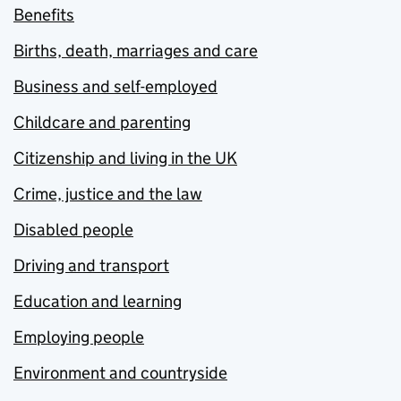
Benefits
Births, death, marriages and care
Business and self-employed
Childcare and parenting
Citizenship and living in the UK
Crime, justice and the law
Disabled people
Driving and transport
Education and learning
Employing people
Environment and countryside