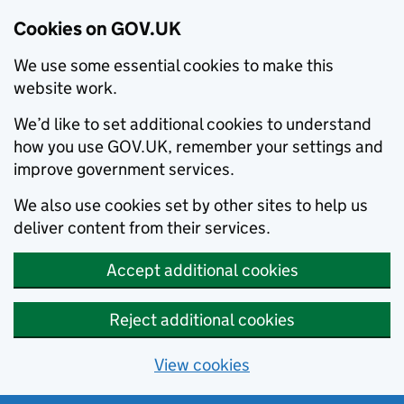
Cookies on GOV.UK
We use some essential cookies to make this
website work.
We’d like to set additional cookies to understand
how you use GOV.UK, remember your settings and
improve government services.
We also use cookies set by other sites to help us
deliver content from their services.
Accept additional cookies
Reject additional cookies
View cookies