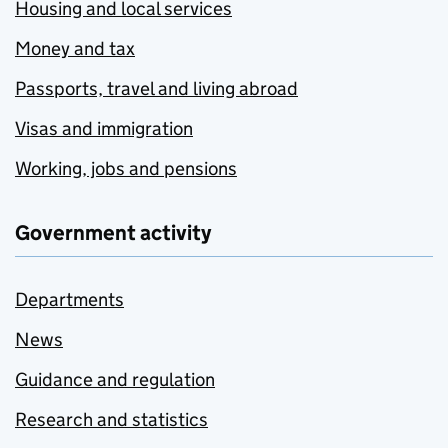
Housing and local services
Money and tax
Passports, travel and living abroad
Visas and immigration
Working, jobs and pensions
Government activity
Departments
News
Guidance and regulation
Research and statistics