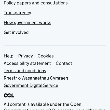
Policy papers and consultations
Transparency
How government works
Get involved
Support links
Help
Privacy
Cookies
Accessibility statement
Contact
Terms and conditions
Rhestr o Wasanaethau Cymraeg
Government Digital Service
All content is available under the
Open