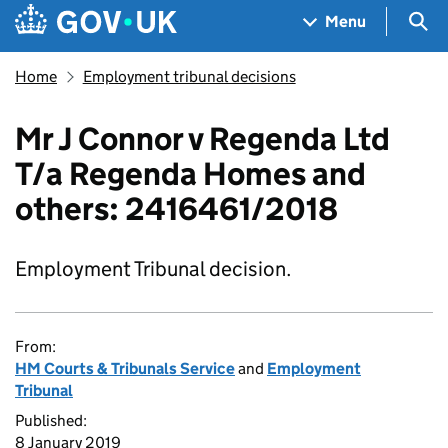
Skip to main content
Navigation menu
Sea
Menu
Home
Employment tribunal decisions
Mr J Connor v Regenda Ltd
T/a Regenda Homes and
others: 2416461/2018
Employment Tribunal decision.
From:
HM Courts & Tribunals Service
and
Employment
Tribunal
Published:
8 January 2019