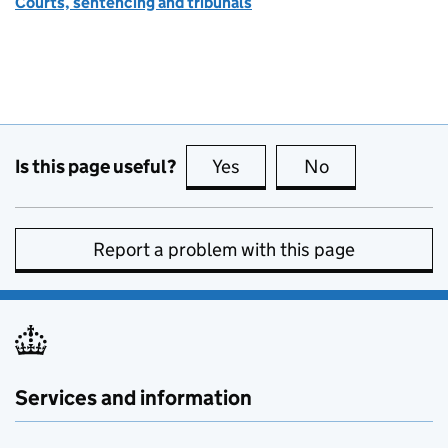
Courts, sentencing and tribunals
Is this page useful?
Yes
this page is useful
No
this page is no
Report a problem with this page
Services and information