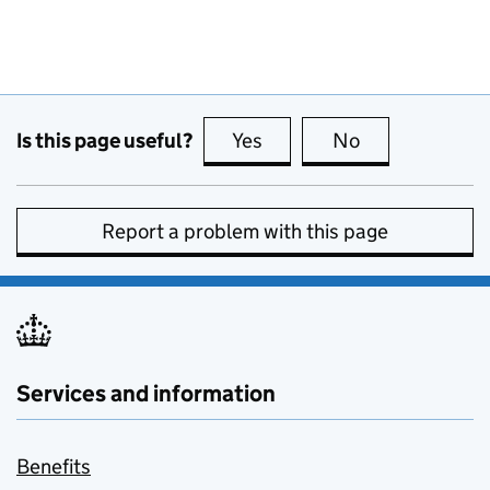
Is this page useful?
Yes
this page is useful
No
this page is no
Report a problem with this page
Services and information
Benefits