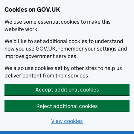
Cookies on GOV.UK
We use some essential cookies to make this
website work.
We’d like to set additional cookies to understand
how you use GOV.UK, remember your settings and
improve government services.
We also use cookies set by other sites to help us
deliver content from their services.
Accept additional cookies
Reject additional cookies
View cookies