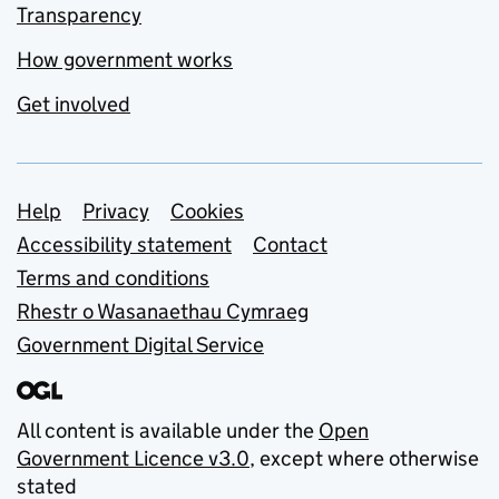
Transparency
How government works
Get involved
Support links
Help
Privacy
Cookies
Accessibility statement
Contact
Terms and conditions
Rhestr o Wasanaethau Cymraeg
Government Digital Service
All content is available under the
Open
Government Licence v3.0
, except where otherwise
stated