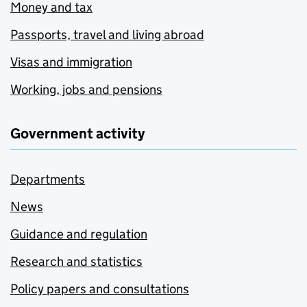
Money and tax
Passports, travel and living abroad
Visas and immigration
Working, jobs and pensions
Government activity
Departments
News
Guidance and regulation
Research and statistics
Policy papers and consultations