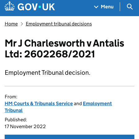
Skip to main content
Navigation menu
Sea
Menu
Home
Employment tribunal decisions
Mr J Charlesworth v Antalis
Ltd: 2602268/2021
Employment Tribunal decision.
From:
HM Courts & Tribunals Service
and
Employment
Tribunal
Published:
17 November 2022