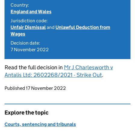
Country:
England and Wales
Jurisdiction code:
Unfair Dismissal
and
Unlawful Deduction from
Wages
Decision date:
7 November 2022
Read the full decision in
Mr J Charlesworth v
Antalis Ltd: 2602268/2021 - Strike Out
.
Updates to this page
Published 17 November 2022
Explore the topic
Courts, sentencing and tribunals