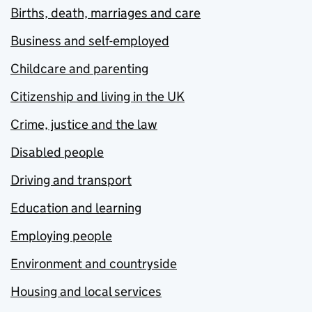
Births, death, marriages and care
Business and self-employed
Childcare and parenting
Citizenship and living in the UK
Crime, justice and the law
Disabled people
Driving and transport
Education and learning
Employing people
Environment and countryside
Housing and local services