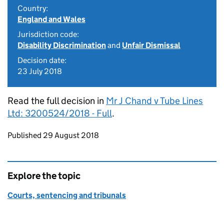
Country:
England and Wales
Jurisdiction code:
Disability Discrimination
and
Unfair Dismissal
Decision date:
23 July 2018
Read the full decision in
Mr J Chand v Tube Lines
Ltd: 3200524/2018 - Full
.
Updates to this page
Published 29 August 2018
Explore the topic
Courts, sentencing and tribunals