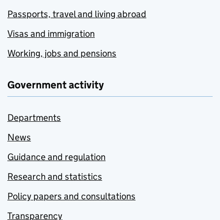
Passports, travel and living abroad
Visas and immigration
Working, jobs and pensions
Government activity
Departments
News
Guidance and regulation
Research and statistics
Policy papers and consultations
Transparency