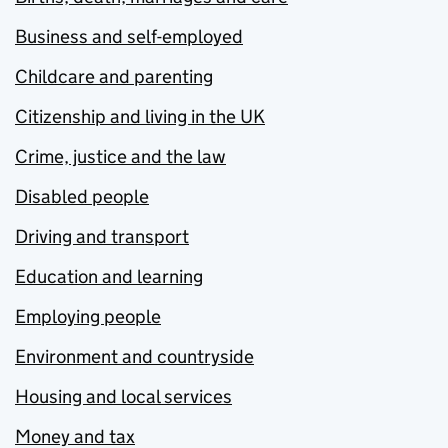
Business and self-employed
Childcare and parenting
Citizenship and living in the UK
Crime, justice and the law
Disabled people
Driving and transport
Education and learning
Employing people
Environment and countryside
Housing and local services
Money and tax