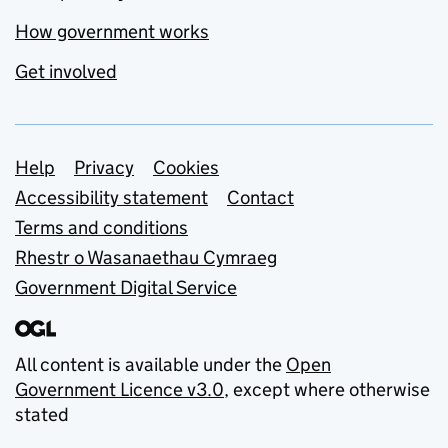
How government works
Get involved
Support links
Help
Privacy
Cookies
Accessibility statement
Contact
Terms and conditions
Rhestr o Wasanaethau Cymraeg
Government Digital Service
All content is available under the
Open
Government Licence v3.0
, except where otherwise
stated