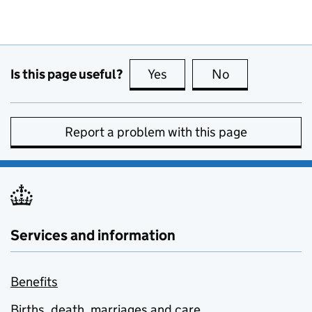
Is this page useful?
Yes
this page is useful
No
this page is no
Report a problem with this page
Services and information
Benefits
Births, death, marriages and care