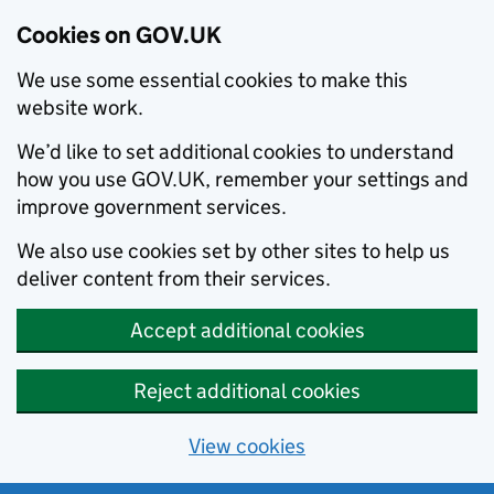
Cookies on GOV.UK
We use some essential cookies to make this
website work.
We’d like to set additional cookies to understand
how you use GOV.UK, remember your settings and
improve government services.
We also use cookies set by other sites to help us
deliver content from their services.
Accept additional cookies
Reject additional cookies
View cookies