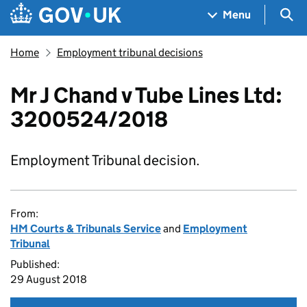
Skip to main content
Navigation menu
Sea
Menu
Home
Employment tribunal decisions
Mr J Chand v Tube Lines Ltd:
3200524/2018
Employment Tribunal decision.
From:
HM Courts & Tribunals Service
and
Employment
Tribunal
Published:
29 August 2018