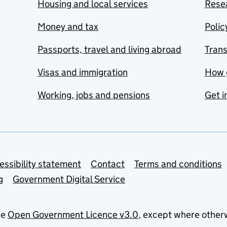
Housing and local services
Resea
Money and tax
Polic
Passports, travel and living abroad
Tran
Visas and immigration
How 
Working, jobs and pensions
Get i
essibility statement
Contact
Terms and conditions
g
Government Digital Service
he
Open Government Licence v3.0
, except where other