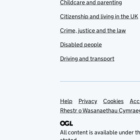
Childcare and parenting
Citizenship and living in the UK
Crime, justice and the law
Disabled people
Driving and transport
Support links
Help
Privacy
Cookies
Acc
Rhestr o Wasanaethau Cymrae
All content is available under t