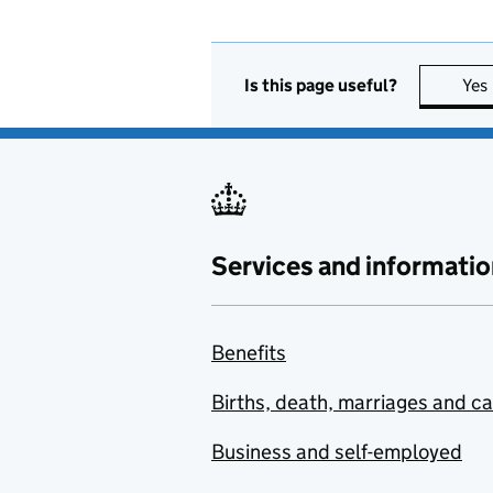
Is this page useful?
Yes
Services and informatio
Benefits
Births, death, marriages and c
Business and self-employed