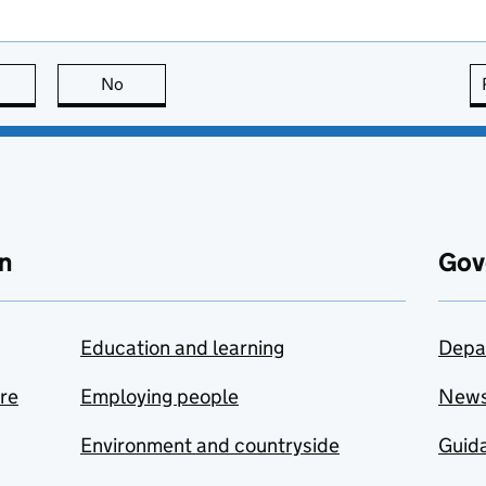
this page is useful
No
this page is not useful
n
Gov
Education and learning
Depa
are
Employing people
New
Environment and countryside
Guida