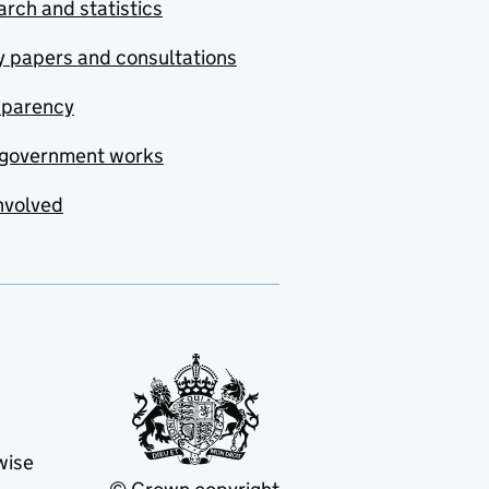
rch and statistics
y papers and consultations
sparency
government works
nvolved
wise