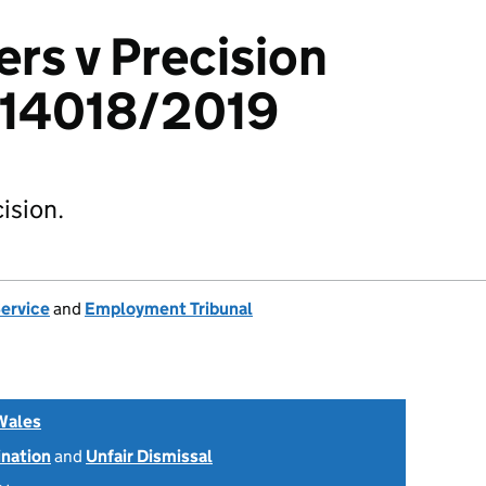
rs v Precision
3314018/2019
ision.
Service
and
Employment Tribunal
Wales
ination
and
Unfair Dismissal