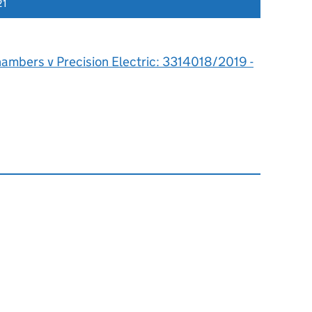
21
hambers v Precision Electric: 3314018/2019 -