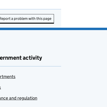
Report a problem with this page
ernment activity
rtments
s
nce and regulation