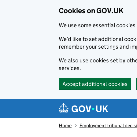
Cookies on GOV.UK
We use some essential cookies 
We’d like to set additional co
remember your settings and im
We also use cookies set by other
services.
Accept additional cookies
Skip to main content
Navigation menu
Home
Employment tribunal decis