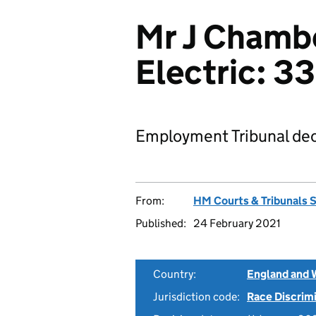
Mr J Chambe
Electric: 
Employment Tribunal dec
From:
HM Courts & Tribunals 
Published:
24 February 2021
Country:
England and 
Jurisdiction code:
Race Discrim