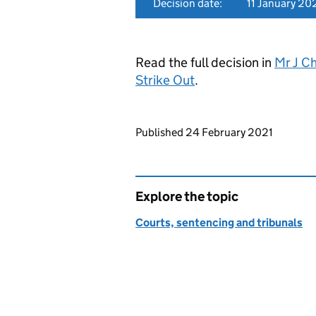
Decision date:
11 January 20
Read the full decision in
Mr J C
Strike Out
.
Updates to this page
Published 24 February 2021
Explore the topic
Courts, sentencing and tribunals