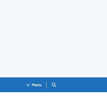
Search GOV.UK
Menu