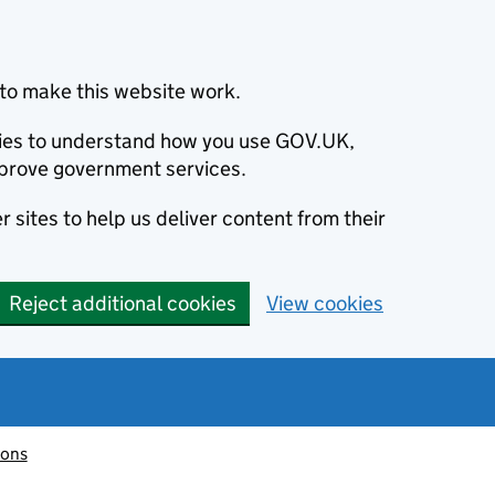
to make this website work.
okies to understand how you use GOV.UK,
prove government services.
 sites to help us deliver content from their
Reject additional cookies
View cookies
ions