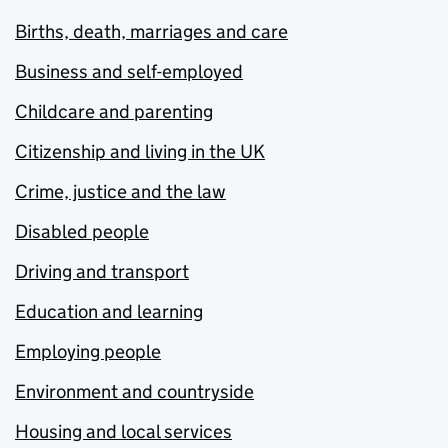
Births, death, marriages and care
Business and self-employed
Childcare and parenting
Citizenship and living in the UK
Crime, justice and the law
Disabled people
Driving and transport
Education and learning
Employing people
Environment and countryside
Housing and local services