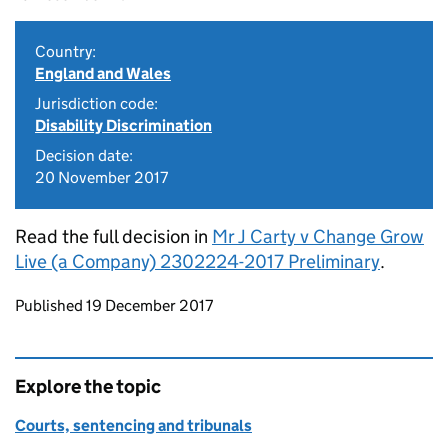
Country:
England and Wales
Jurisdiction code:
Disability Discrimination
Decision date:
20 November 2017
Read the full decision in
Mr J Carty v Change Grow
Live (a Company) 2302224-2017 Preliminary
.
Updates to this page
Published 19 December 2017
Explore the topic
Courts, sentencing and tribunals