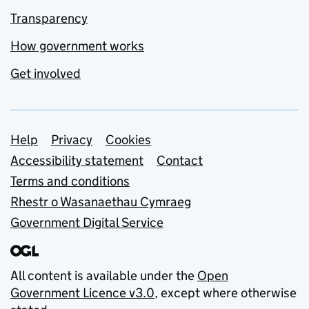
Transparency
How government works
Get involved
Support links
Help
Privacy
Cookies
Accessibility statement
Contact
Terms and conditions
Rhestr o Wasanaethau Cymraeg
Government Digital Service
All content is available under the
Open
Government Licence v3.0
, except where otherwise