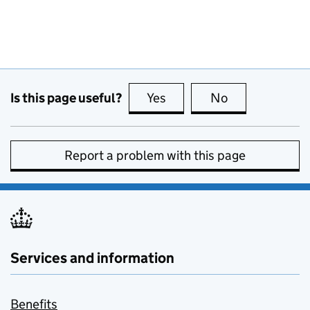
Is this page useful?
Yes
this page is useful
No
this page is no
Report a problem with this page
Services and information
Benefits