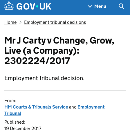
Skip to main content
Navigation menu
Sea
Menu
Home
Employment tribunal decisions
Mr J Carty v Change, Grow,
Live (a Company):
2302224/2017
Employment Tribunal decision.
From:
HM Courts & Tribunals Service
and
Employment
Tribunal
Published:
19 December 2017