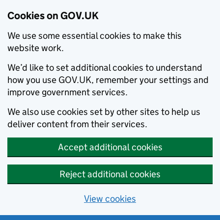
Cookies on GOV.UK
We use some essential cookies to make this
website work.
We’d like to set additional cookies to understand
how you use GOV.UK, remember your settings and
improve government services.
We also use cookies set by other sites to help us
deliver content from their services.
Accept additional cookies
Reject additional cookies
View cookies