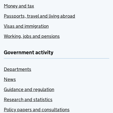
Money and tax
Passports, travel and living abroad
Visas and immigration
Working, jobs and pensions
Government activity
Departments
News
Guidance and regulation
Research and statistics
Policy papers and consultations