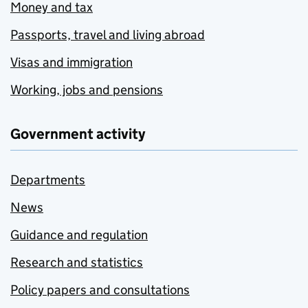
Money and tax
Passports, travel and living abroad
Visas and immigration
Working, jobs and pensions
Government activity
Departments
News
Guidance and regulation
Research and statistics
Policy papers and consultations