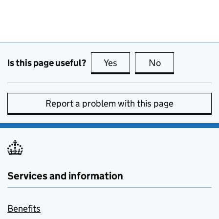
Is this page useful?
Yes
this page is useful
No
this page is no
Report a problem with this page
Services and information
Benefits