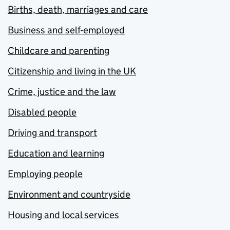
Births, death, marriages and care
Business and self-employed
Childcare and parenting
Citizenship and living in the UK
Crime, justice and the law
Disabled people
Driving and transport
Education and learning
Employing people
Environment and countryside
Housing and local services