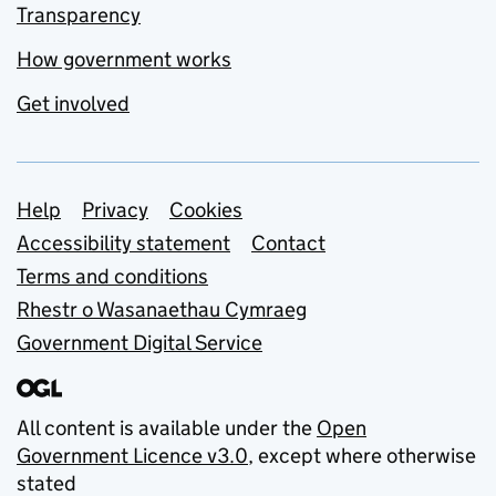
Transparency
How government works
Get involved
Support links
Help
Privacy
Cookies
Accessibility statement
Contact
Terms and conditions
Rhestr o Wasanaethau Cymraeg
Government Digital Service
All content is available under the
Open
Government Licence v3.0
, except where otherwise
stated