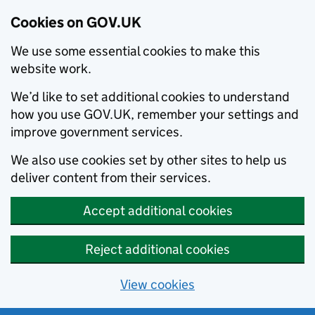
Cookies on GOV.UK
We use some essential cookies to make this
website work.
We’d like to set additional cookies to understand
how you use GOV.UK, remember your settings and
improve government services.
We also use cookies set by other sites to help us
deliver content from their services.
Accept additional cookies
Reject additional cookies
View cookies