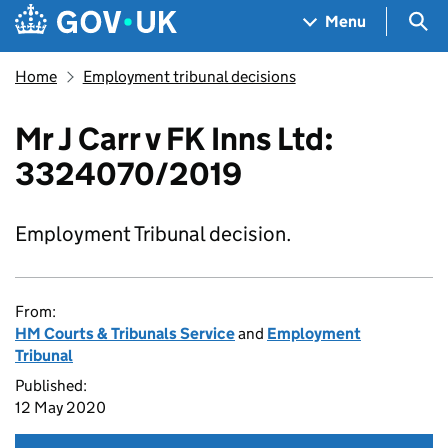
Skip to main content
Navigation menu
Sea
Menu
Home
Employment tribunal decisions
Mr J Carr v FK Inns Ltd:
3324070/2019
Employment Tribunal decision.
From:
HM Courts & Tribunals Service
and
Employment
Tribunal
Published:
12 May 2020