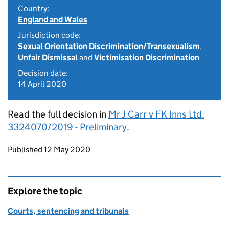
Country:
England and Wales
Jurisdiction code:
Sexual Orientation Discrimination/Transexualism
,
Unfair Dismissal
and
Victimisation Discrimination
Decision date:
14 April 2020
Read the full decision in
Mr J Carr v FK Inns Ltd:
3324070/2019 - Preliminary
.
Updates to this page
Published 12 May 2020
Explore the topic
Courts, sentencing and tribunals