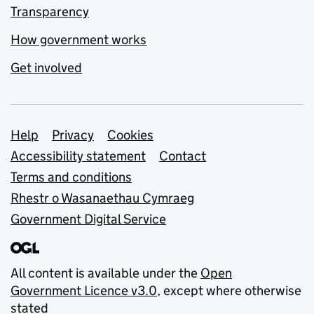
Transparency
How government works
Get involved
Support links
Help
Privacy
Cookies
Accessibility statement
Contact
Terms and conditions
Rhestr o Wasanaethau Cymraeg
Government Digital Service
All content is available under the
Open
Government Licence v3.0
, except where otherwise
stated