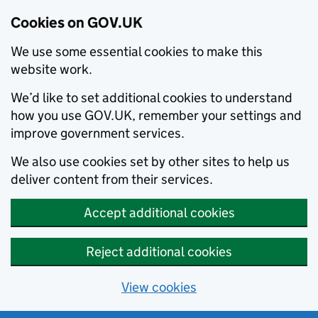
Cookies on GOV.UK
We use some essential cookies to make this
website work.
We’d like to set additional cookies to understand
how you use GOV.UK, remember your settings and
improve government services.
We also use cookies set by other sites to help us
deliver content from their services.
Accept additional cookies
Reject additional cookies
View cookies