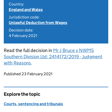
Country:
England and Wales
Jurisdiction code:
Unlawful Deduction from Wages
Decision date:
4 February 2021
Read the full decision in
Mr J Bruce v NWMS
Southern Division Ltd: 2414172/2019 - Judgment
with Reasons
.
Updates to this page
Published 23 February 2021
Explore the topic
Courts, sentencing and tribunals