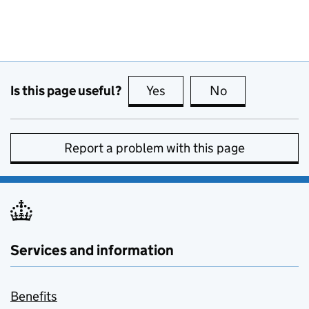
Is this page useful?
Yes
this page is useful
No
this page is no
Report a problem with this page
Services and information
Benefits