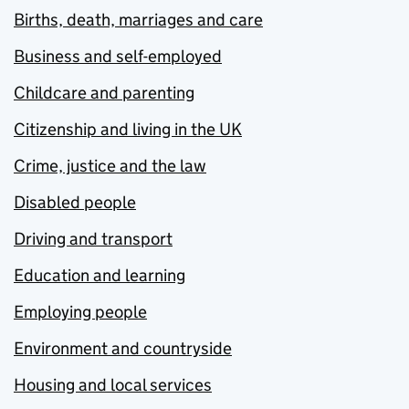
Births, death, marriages and care
Business and self-employed
Childcare and parenting
Citizenship and living in the UK
Crime, justice and the law
Disabled people
Driving and transport
Education and learning
Employing people
Environment and countryside
Housing and local services