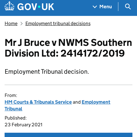
Skip to main content
Navigation menu
Sea
Menu
Home
Employment tribunal decisions
Mr J Bruce v NWMS Southern
Division Ltd: 2414172/2019
Employment Tribunal decision.
From:
HM Courts & Tribunals Service
and
Employment
Tribunal
Published:
23 February 2021