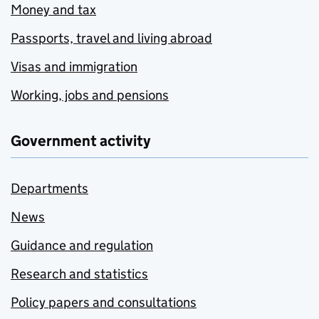
Money and tax
Passports, travel and living abroad
Visas and immigration
Working, jobs and pensions
Government activity
Departments
News
Guidance and regulation
Research and statistics
Policy papers and consultations