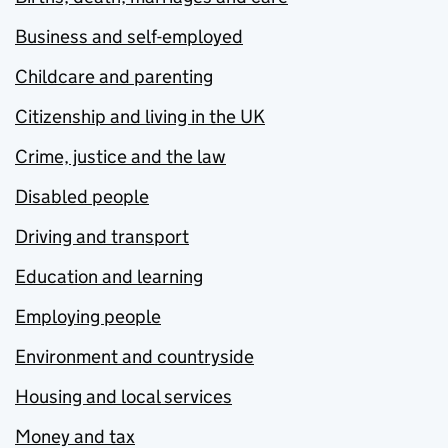
Business and self-employed
Childcare and parenting
Citizenship and living in the UK
Crime, justice and the law
Disabled people
Driving and transport
Education and learning
Employing people
Environment and countryside
Housing and local services
Money and tax