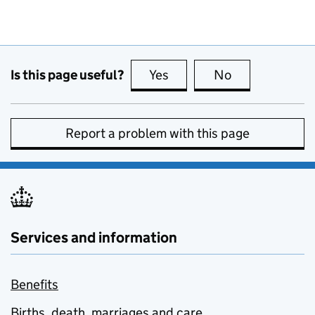
Is this page useful?
Yes
this page is useful
No
this page is no
Report a problem with this page
Services and information
Benefits
Births, death, marriages and care