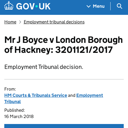
Skip to main content
Navigation menu
Sea
Menu
Home
Employment tribunal decisions
Mr J Boyce v London Borough
of Hackney: 3201121/2017
Employment Tribunal decision.
From:
HM Courts & Tribunals Service
and
Employment
Tribunal
Published:
16 March 2018