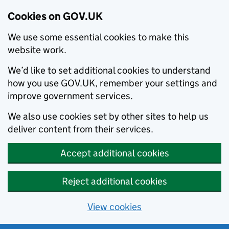
Cookies on GOV.UK
We use some essential cookies to make this
website work.
We’d like to set additional cookies to understand
how you use GOV.UK, remember your settings and
improve government services.
We also use cookies set by other sites to help us
deliver content from their services.
Accept additional cookies
Reject additional cookies
View cookies