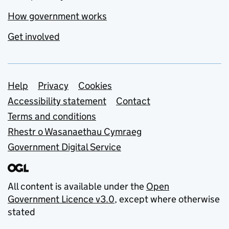
How government works
Get involved
Support links
Help
Privacy
Cookies
Accessibility statement
Contact
Terms and conditions
Rhestr o Wasanaethau Cymraeg
Government Digital Service
All content is available under the
Open
Government Licence v3.0
, except where otherwise
stated