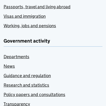
Passports, travel and living abroad
Visas and immigration
Working, jobs and pensions
Government activity
Departments
News
Guidance and regulation
Research and statistics
Policy papers and consultations
Transparency