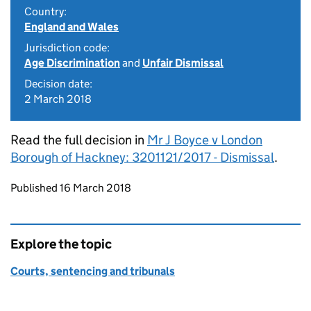
Country:
England and Wales
Jurisdiction code:
Age Discrimination
and
Unfair Dismissal
Decision date:
2 March 2018
Read the full decision in
Mr J Boyce v London
Borough of Hackney: 3201121/2017 - Dismissal
.
Updates to this page
Published 16 March 2018
Explore the topic
Courts, sentencing and tribunals