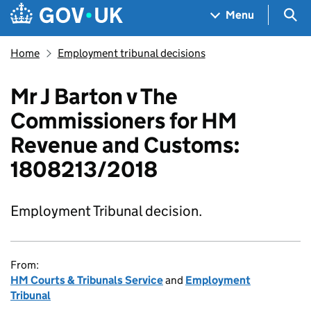
Skip to main content
Navigation menu
Sea
Menu
Home
Employment tribunal decisions
Mr J Barton v The
Commissioners for HM
Revenue and Customs:
1808213/2018
Employment Tribunal decision.
From:
HM Courts & Tribunals Service
and
Employment
Tribunal