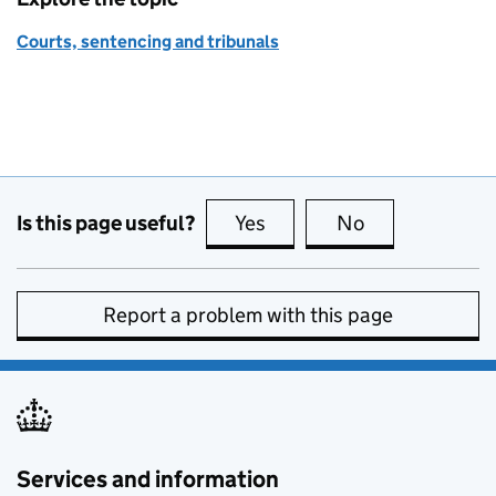
Courts, sentencing and tribunals
Is this page useful?
Yes
this page is useful
No
this page is no
Report a problem with this page
Services and information