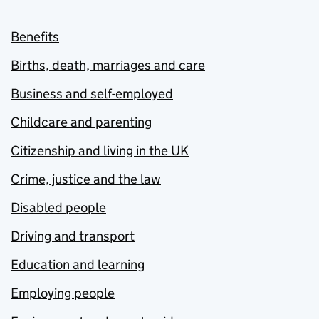
Benefits
Births, death, marriages and care
Business and self-employed
Childcare and parenting
Citizenship and living in the UK
Crime, justice and the law
Disabled people
Driving and transport
Education and learning
Employing people