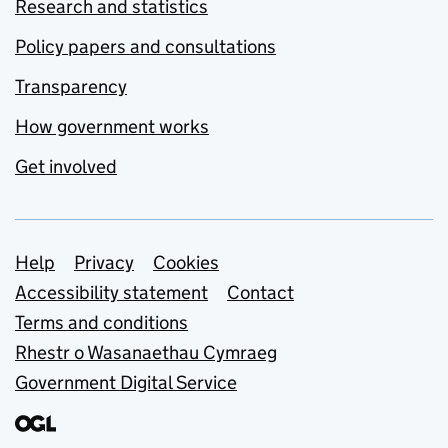
Research and statistics
Policy papers and consultations
Transparency
How government works
Get involved
Support links
Help
Privacy
Cookies
Accessibility statement
Contact
Terms and conditions
Rhestr o Wasanaethau Cymraeg
Government Digital Service