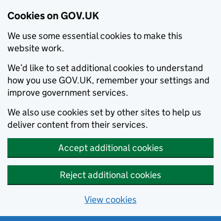
Cookies on GOV.UK
We use some essential cookies to make this
website work.
We’d like to set additional cookies to understand
how you use GOV.UK, remember your settings and
improve government services.
We also use cookies set by other sites to help us
deliver content from their services.
Accept additional cookies
Reject additional cookies
View cookies