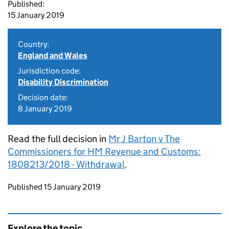
Published:
15 January 2019
Country:
England and Wales
Jurisdiction code:
Disability Discrimination
Decision date:
8 January 2019
Read the full decision in
Mr J Barton v The
Commissioners for HM Revenue and Customs:
1808213/2018 - Withdrawal
.
Updates to this page
Published 15 January 2019
Explore the topic