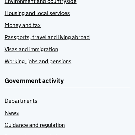
Environment and countryside
Housing and local services
Money and tax
Passports, travel and living abroad
Visas and immigration
Working, jobs and pensions
Government activity
Departments
News
Guidance and regulation