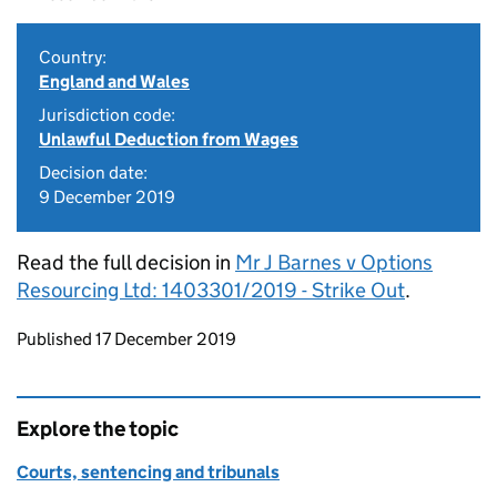
Country:
England and Wales
Jurisdiction code:
Unlawful Deduction from Wages
Decision date:
9 December 2019
Read the full decision in
Mr J Barnes v Options
Resourcing Ltd: 1403301/2019 - Strike Out
.
Updates to this page
Published 17 December 2019
Explore the topic
Courts, sentencing and tribunals