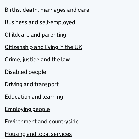
Births, death, marriages and care
Business and self-employed
Childcare and parenting
Citizenship and living in the UK
Crime, justice and the law
Disabled people
Driving and transport
Education and learning
Employing people
Environment and countryside
Housing and local services