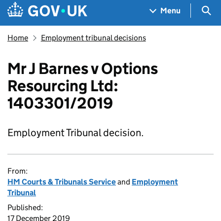
Skip to main content
Navigation menu
Sea
Menu
Home
Employment tribunal decisions
Mr J Barnes v Options
Resourcing Ltd:
1403301/2019
Employment Tribunal decision.
From:
HM Courts & Tribunals Service
and
Employment
Tribunal
Published:
17 December 2019