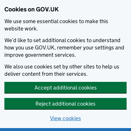
Cookies on GOV.UK
We use some essential cookies to make this
website work.
We’d like to set additional cookies to understand
how you use GOV.UK, remember your settings and
improve government services.
We also use cookies set by other sites to help us
deliver content from their services.
Accept additional cookies
Reject additional cookies
View cookies