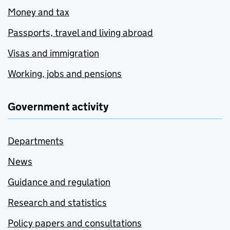
Money and tax
Passports, travel and living abroad
Visas and immigration
Working, jobs and pensions
Government activity
Departments
News
Guidance and regulation
Research and statistics
Policy papers and consultations