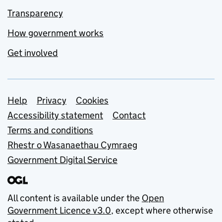
Transparency
How government works
Get involved
Support links
Help
Privacy
Cookies
Accessibility statement
Contact
Terms and conditions
Rhestr o Wasanaethau Cymraeg
Government Digital Service
All content is available under the
Open
Government Licence v3.0
, except where otherwise