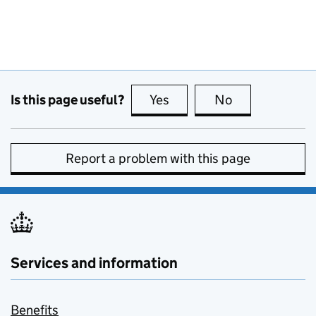
Is this page useful?
Yes
this page is useful
No
this page is no
Report a problem with this page
Services and information
Benefits