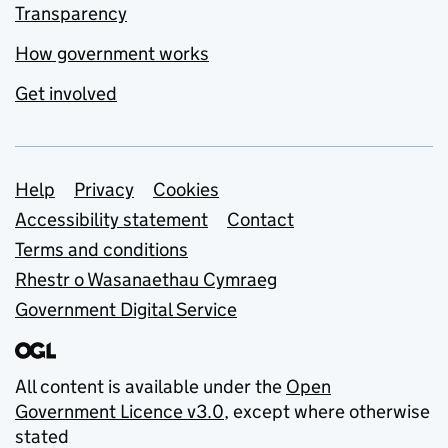
Transparency
How government works
Get involved
Support links
Help
Privacy
Cookies
Accessibility statement
Contact
Terms and conditions
Rhestr o Wasanaethau Cymraeg
Government Digital Service
All content is available under the
Open
Government Licence v3.0
, except where otherwise
stated