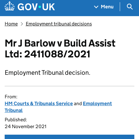
Skip to main content
Navigation menu
Sea
Menu
Home
Employment tribunal decisions
Mr J Barlow v Build Assist
Ltd: 2411088/2021
Employment Tribunal decision.
From:
HM Courts & Tribunals Service
and
Employment
Tribunal
Published:
24 November 2021