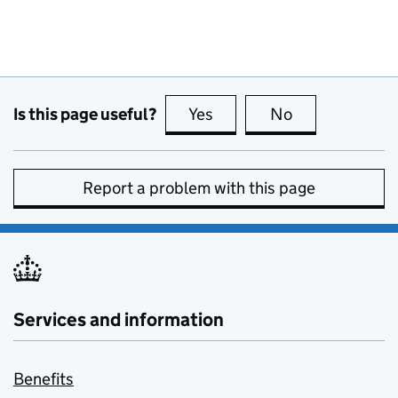
Is this page useful?
Yes
this page is useful
No
this page is no
Report a problem with this page
Services and information
Benefits