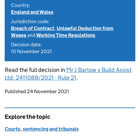
Country:
England and Wales
Jurisdiction code:
Breach of Contract
,
Unlawful Deduction from
Wages
and
Working Time Regulations
Decision date:
10 November 2021
Read the full decision in
Mr J Barlow v Build Assist
Ltd: 2411088/2021 - Rule 21
.
Updates to this page
Published 24 November 2021
Explore the topic
Courts, sentencing and tribunals