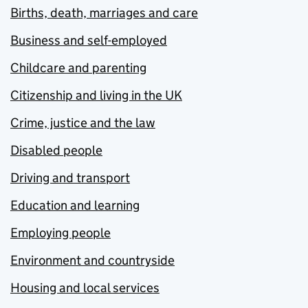
Births, death, marriages and care
Business and self-employed
Childcare and parenting
Citizenship and living in the UK
Crime, justice and the law
Disabled people
Driving and transport
Education and learning
Employing people
Environment and countryside
Housing and local services