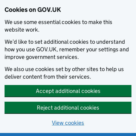
Cookies on GOV.UK
We use some essential cookies to make this
website work.
We’d like to set additional cookies to understand
how you use GOV.UK, remember your settings and
improve government services.
We also use cookies set by other sites to help us
deliver content from their services.
Accept additional cookies
Reject additional cookies
View cookies