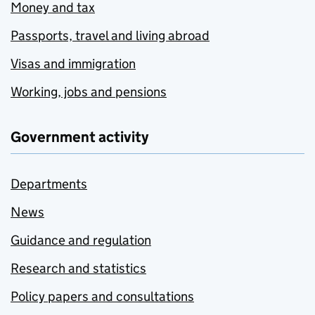
Money and tax
Passports, travel and living abroad
Visas and immigration
Working, jobs and pensions
Government activity
Departments
News
Guidance and regulation
Research and statistics
Policy papers and consultations