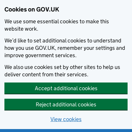
Cookies on GOV.UK
We use some essential cookies to make this
website work.
We’d like to set additional cookies to understand
how you use GOV.UK, remember your settings and
improve government services.
We also use cookies set by other sites to help us
deliver content from their services.
Accept additional cookies
Reject additional cookies
View cookies