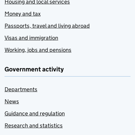
Housing and local services
Money and tax
Passports, travel and living abroad
Visas and immigration
Working, jobs and pensions
Government activity
Departments
News
Guidance and regulation
Research and statistics