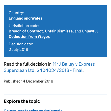
Country:
England and Wales
Jurisdiction code:
Breach of Contract
,
Unfair Dismissal
and
Unlawful
Deduction from Wages
Decision date:
2 July 2018
Read the full decision in
Mr J Bailey v Express
Superclean Ltd: 2404024/2018 - Final
.
Updates to this page
Published 14 December 2018
Explore the topic
Courts, sentencing and tribunals