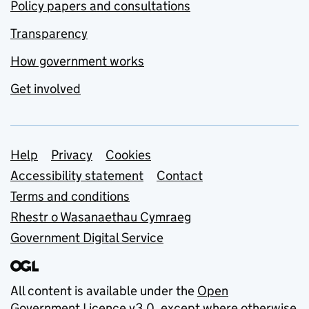
Policy papers and consultations
Transparency
How government works
Get involved
Support links
Help
Privacy
Cookies
Accessibility statement
Contact
Terms and conditions
Rhestr o Wasanaethau Cymraeg
Government Digital Service
All content is available under the
Open
Government Licence v3.0
, except where otherwise