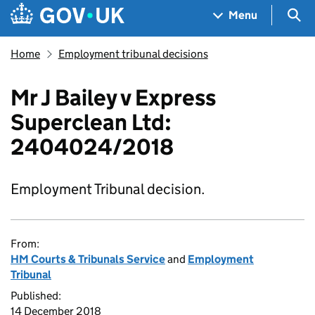
Skip to main content
Navigation menu
Sea
Menu
Home
Employment tribunal decisions
Mr J Bailey v Express
Superclean Ltd:
2404024/2018
Employment Tribunal decision.
From:
HM Courts & Tribunals Service
and
Employment
Tribunal
Published:
14 December 2018