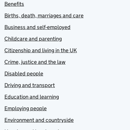
Benefits
Births, death, marriages and care
Business and self-employed
Childcare and parenting
Citizenship and living in the UK
Crime, justice and the law
Disabled people
Driving and transport
Education and learning
Employing people
Environment and countryside