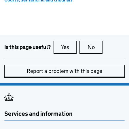
Is this page useful?
Yes
this page is useful
No
this page is no
Report a problem with this page
Services and information