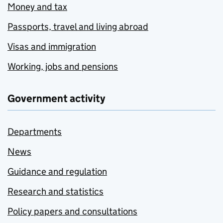
Money and tax
Passports, travel and living abroad
Visas and immigration
Working, jobs and pensions
Government activity
Departments
News
Guidance and regulation
Research and statistics
Policy papers and consultations