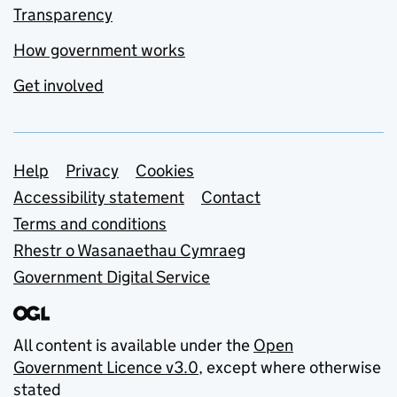
Transparency
How government works
Get involved
Support links
Help
Privacy
Cookies
Accessibility statement
Contact
Terms and conditions
Rhestr o Wasanaethau Cymraeg
Government Digital Service
All content is available under the
Open
Government Licence v3.0
, except where otherwise
stated