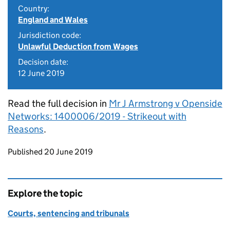
Country:
England and Wales
Jurisdiction code:
Unlawful Deduction from Wages
Decision date:
12 June 2019
Read the full decision in
Mr J Armstrong v Openside
Networks: 1400006/2019 - Strikeout with
Reasons
.
Updates to this page
Published 20 June 2019
Explore the topic
Courts, sentencing and tribunals