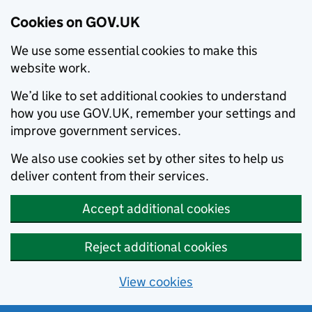
Cookies on GOV.UK
We use some essential cookies to make this
website work.
We’d like to set additional cookies to understand
how you use GOV.UK, remember your settings and
improve government services.
We also use cookies set by other sites to help us
deliver content from their services.
Accept additional cookies
Reject additional cookies
View cookies