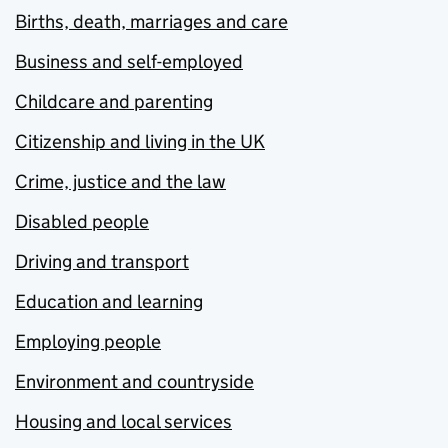
Births, death, marriages and care
Business and self-employed
Childcare and parenting
Citizenship and living in the UK
Crime, justice and the law
Disabled people
Driving and transport
Education and learning
Employing people
Environment and countryside
Housing and local services