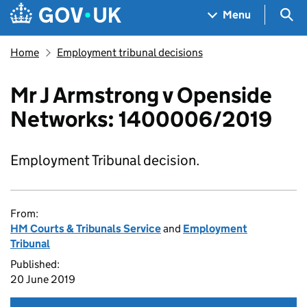
Skip to main content
Navigation menu
Sea
Menu
Home
Employment tribunal decisions
Mr J Armstrong v Openside
Networks: 1400006/2019
Employment Tribunal decision.
From:
HM Courts & Tribunals Service
and
Employment
Tribunal
Published:
20 June 2019