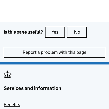
Is this page useful?
Yes
this page is useful
No
this page is no
Report a problem with this page
Services and information
Benefits