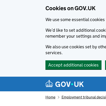
Cookies on GOV.UK
We use some essential cookies 
We’d like to set additional co
remember your settings and im
We also use cookies set by other
services.
Accept additional cookies
Skip to main content
Navigation menu
Home
Employment tribunal decis