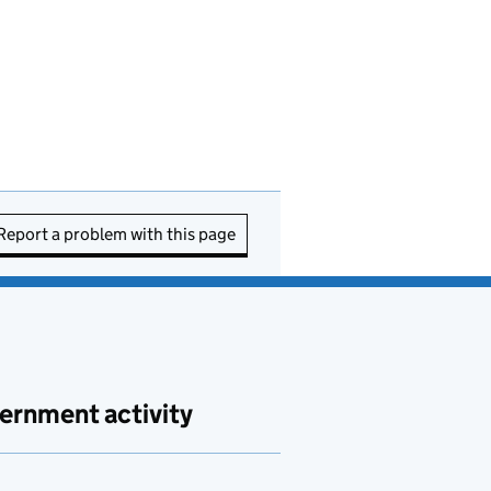
Report a problem with this page
ernment activity