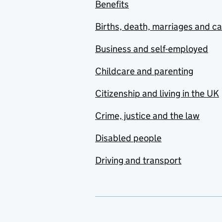
Benefits
Births, death, marriages and c
Business and self-employed
Childcare and parenting
Citizenship and living in the UK
Crime, justice and the law
Disabled people
Driving and transport