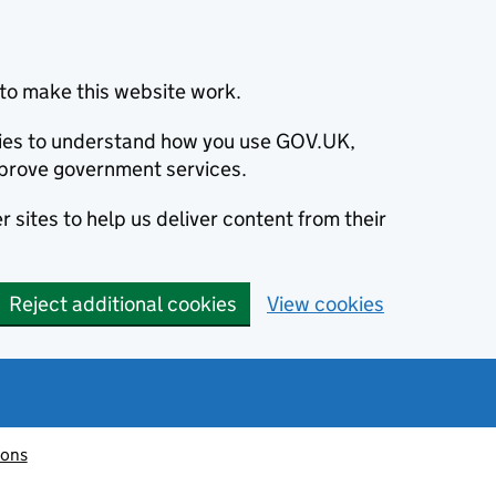
to make this website work.
okies to understand how you use GOV.UK,
prove government services.
 sites to help us deliver content from their
Reject additional cookies
View cookies
ions