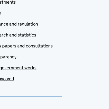
rtments
s
nce and regulation
rch and statistics
y papers and consultations
sparency
government works
nvolved