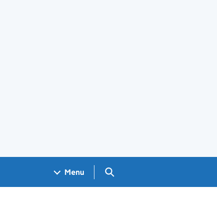
Search GOV.UK
Menu