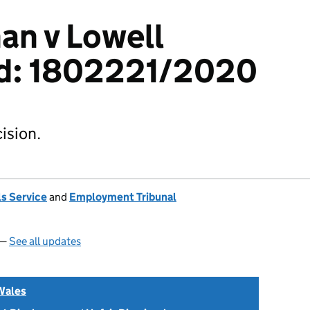
an v Lowell
td: 1802221/2020
ision.
s Service
and
Employment Tribunal
 —
See all updates
Wales