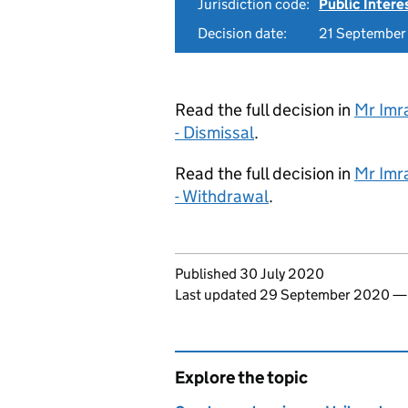
Jurisdiction code:
Public Intere
Decision date:
21 Septembe
Read the full decision in
Mr Imr
- Dismissal
.
Read the full decision in
Mr Imr
- Withdrawal
.
Updates to this page
Published 30 July 2020
Last updated 29 September 2020
Explore the topic