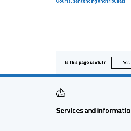
Courts, sentencing and tribunals
Is this page useful?
Yes
Services and informatio