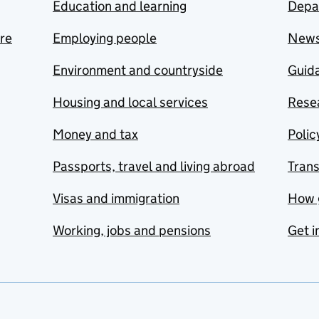
Education and learning
Depa
are
Employing people
New
Environment and countryside
Guida
Housing and local services
Resea
Money and tax
Polic
Passports, travel and living abroad
Tran
Visas and immigration
How 
Working, jobs and pensions
Get i