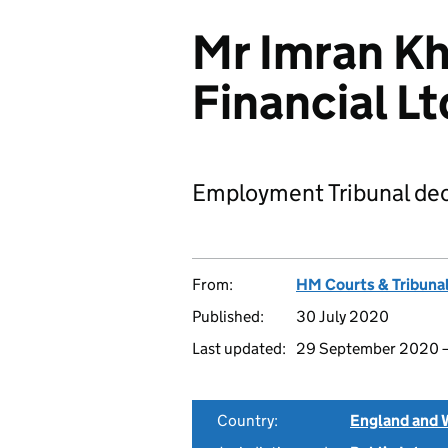
Mr Imran Kh
Financial L
Employment Tribunal dec
From:
HM Courts & Tribunal
Published:
30 July 2020
Last updated:
29 September 2020
Country:
England and 