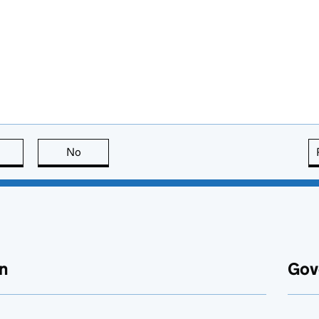
this page is useful
No
this page is not useful
n
Gov