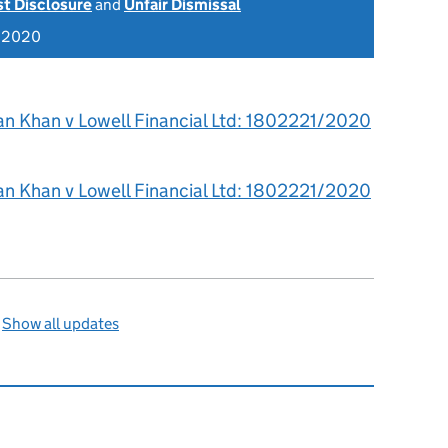
st Disclosure
and
Unfair Dismissal
r 2020
an Khan v Lowell Financial Ltd: 1802221/2020
an Khan v Lowell Financial Ltd: 1802221/2020
—
Show all updates