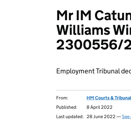
Mr IM Catu
Williams Wi
2300556/2
Employment Tribunal dec
From:
HM Courts & Tribunal
Published:
8 April 2022
Last updated:
28 June 2022 —
See 