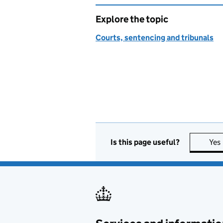
Explore the topic
Courts, sentencing and tribunals
Is this page useful?
Yes