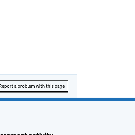
Report a problem with this page