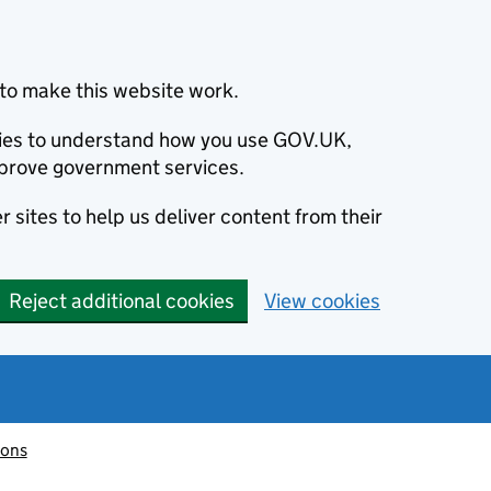
to make this website work.
okies to understand how you use GOV.UK,
prove government services.
 sites to help us deliver content from their
Reject additional cookies
View cookies
ions