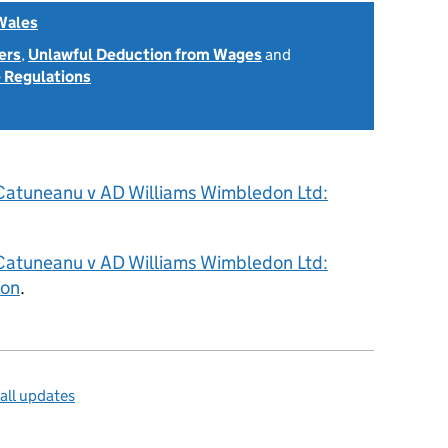
Wales
ers
,
Unlawful Deduction from Wages
and
 Regulations
2
Catuneanu v AD Williams Wimbledon Ltd:
Catuneanu v AD Williams Wimbledon Ltd:
ion
.
all updates