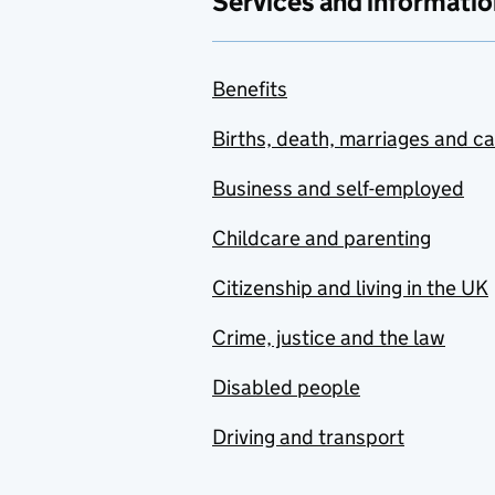
Services and informatio
Benefits
Births, death, marriages and c
Business and self-employed
Childcare and parenting
Citizenship and living in the UK
Crime, justice and the law
Disabled people
Driving and transport