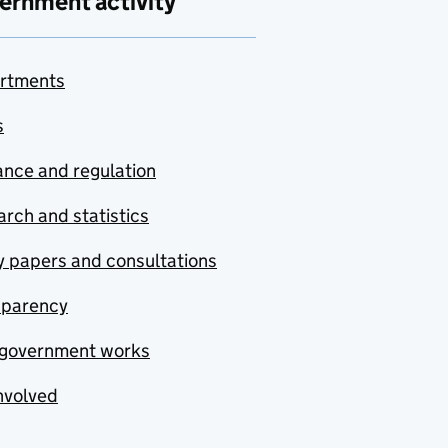
ernment activity
rtments
s
nce and regulation
rch and statistics
y papers and consultations
sparency
government works
nvolved