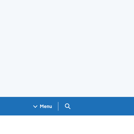
Search GOV.UK
Menu