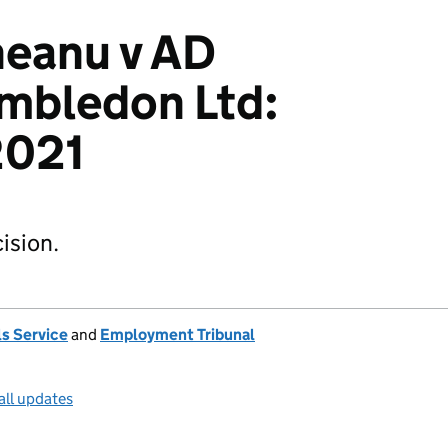
neanu v AD
mbledon Ltd:
021
ision.
s Service
and
Employment Tribunal
all updates