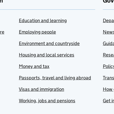
n
Gov
Education and learning
Depa
are
Employing people
New
Environment and countryside
Guida
Housing and local services
Resea
Money and tax
Polic
Passports, travel and living abroad
Tran
Visas and immigration
How 
Working, jobs and pensions
Get i