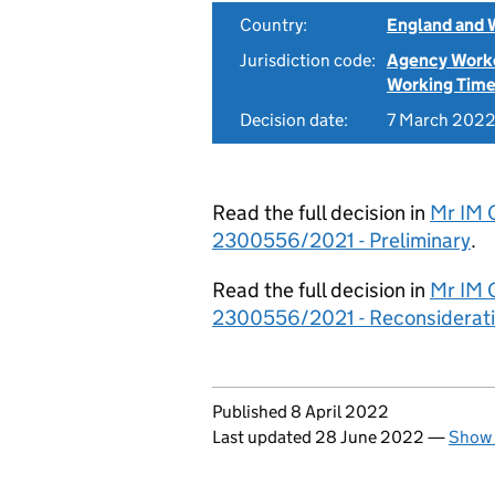
Country:
England and 
Jurisdiction code:
Agency Work
Working Time
Decision date:
7 March 202
Read the full decision in
Mr IM 
2300556/2021 - Preliminary
.
Read the full decision in
Mr IM 
2300556/2021 - Reconsiderat
Updates to this page
Published 8 April 2022
Last updated 28 June 2022
—
Show 