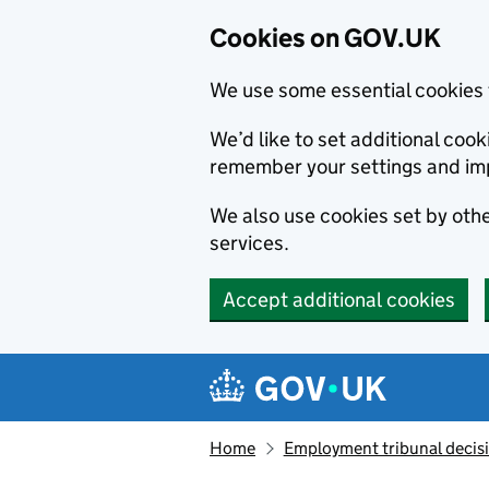
Cookies on GOV.UK
We use some essential cookies 
We’d like to set additional co
remember your settings and im
We also use cookies set by other
services.
Accept additional cookies
Skip to main content
Navigation menu
Home
Employment tribunal decis