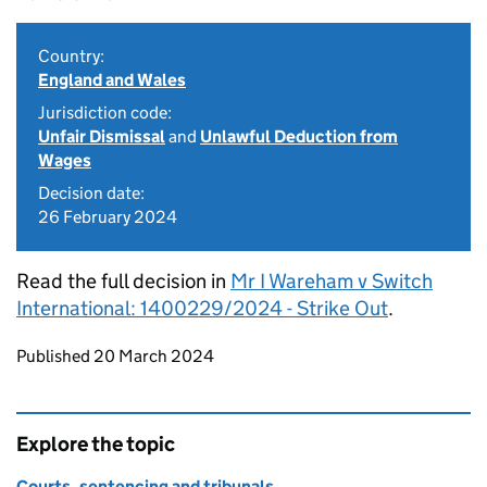
Country:
England and Wales
Jurisdiction code:
Unfair Dismissal
and
Unlawful Deduction from
Wages
Decision date:
26 February 2024
Read the full decision in
Mr I Wareham v Switch
International: 1400229/2024 - Strike Out
.
Updates to this page
Published 20 March 2024
Explore the topic
Courts, sentencing and tribunals