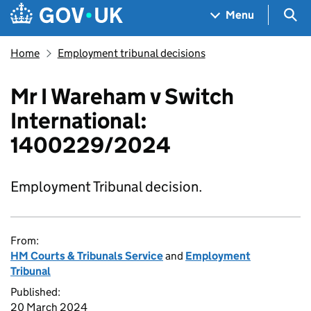
Skip to main content
Navigation menu
Sea
Menu
Home
Employment tribunal decisions
Mr I Wareham v Switch
International:
1400229/2024
Employment Tribunal decision.
From:
HM Courts & Tribunals Service
and
Employment
Tribunal
Published:
20 March 2024