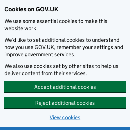
Cookies on GOV.UK
We use some essential cookies to make this
website work.
We’d like to set additional cookies to understand
how you use GOV.UK, remember your settings and
improve government services.
We also use cookies set by other sites to help us
deliver content from their services.
Accept additional cookies
Reject additional cookies
View cookies