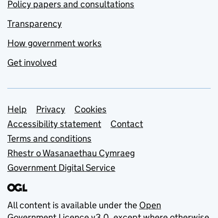
Policy papers and consultations
Transparency
How government works
Get involved
Support links
Help
Privacy
Cookies
Accessibility statement
Contact
Terms and conditions
Rhestr o Wasanaethau Cymraeg
Government Digital Service
All content is available under the
Open
Government Licence v3.0
, except where otherwise