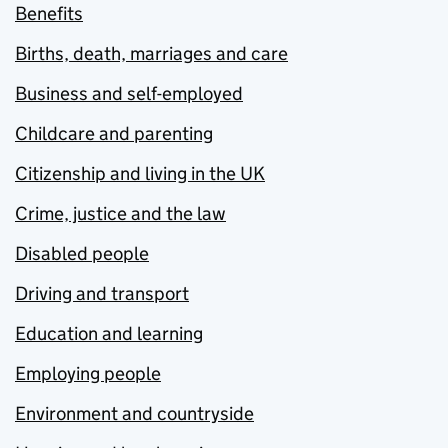
Benefits
Births, death, marriages and care
Business and self-employed
Childcare and parenting
Citizenship and living in the UK
Crime, justice and the law
Disabled people
Driving and transport
Education and learning
Employing people
Environment and countryside