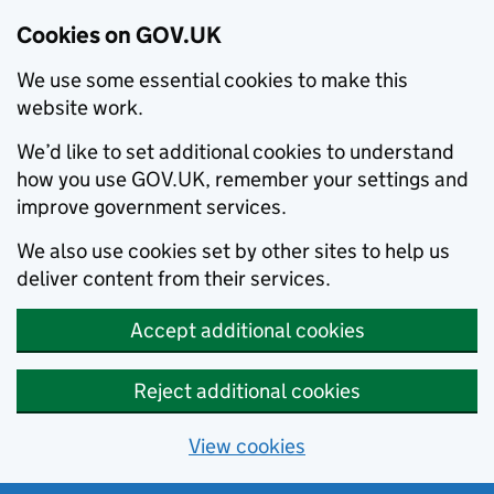
Cookies on GOV.UK
We use some essential cookies to make this
website work.
We’d like to set additional cookies to understand
how you use GOV.UK, remember your settings and
improve government services.
We also use cookies set by other sites to help us
deliver content from their services.
Accept additional cookies
Reject additional cookies
View cookies