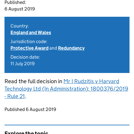
Published:
6 August 2019
Country:
England and Wales
Jurisdiction code:
Protective Award
and
Redundancy
Decision date:
11 July 2019
Read the full decision in
Mr I Rudzitis v Harvard
Technology Ltd (In Administration): 1800376/2019
- Rule 21
.
Updates to this page
Published 6 August 2019
Explore the topic