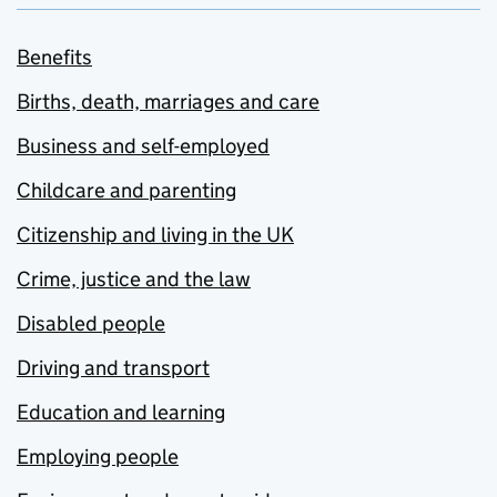
Benefits
Births, death, marriages and care
Business and self-employed
Childcare and parenting
Citizenship and living in the UK
Crime, justice and the law
Disabled people
Driving and transport
Education and learning
Employing people