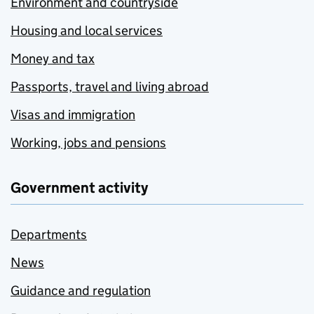
Environment and countryside
Housing and local services
Money and tax
Passports, travel and living abroad
Visas and immigration
Working, jobs and pensions
Government activity
Departments
News
Guidance and regulation