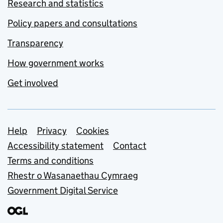
Research and statistics
Policy papers and consultations
Transparency
How government works
Get involved
Support links
Help
Privacy
Cookies
Accessibility statement
Contact
Terms and conditions
Rhestr o Wasanaethau Cymraeg
Government Digital Service