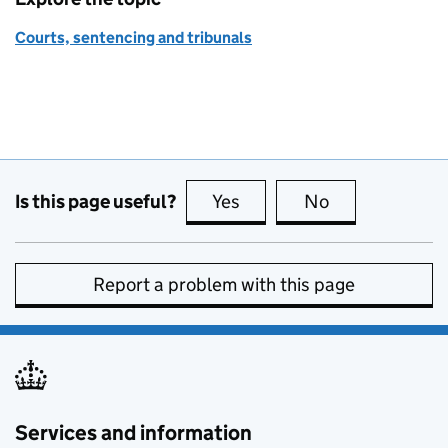
Courts, sentencing and tribunals
Is this page useful?
Yes
this page is useful
No
this page is no
Report a problem with this page
Services and information