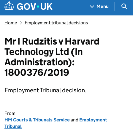
Skip to main content
Navigation menu
Sea
Menu
Home
Employment tribunal decisions
Mr I Rudzitis v Harvard
Technology Ltd (In
Administration):
1800376/2019
Employment Tribunal decision.
From:
HM Courts & Tribunals Service
and
Employment
Tribunal