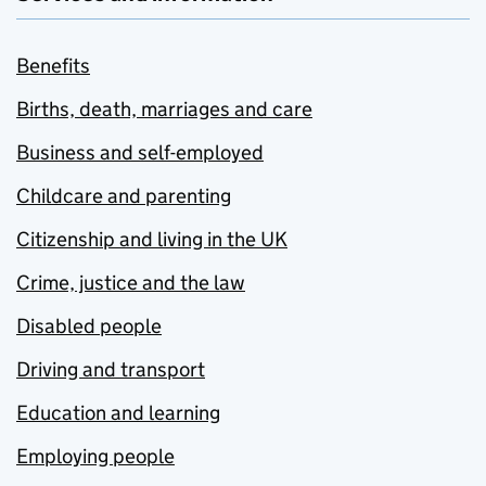
Benefits
Births, death, marriages and care
Business and self-employed
Childcare and parenting
Citizenship and living in the UK
Crime, justice and the law
Disabled people
Driving and transport
Education and learning
Employing people