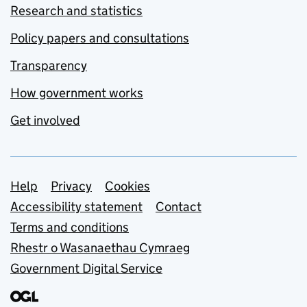
Research and statistics
Policy papers and consultations
Transparency
How government works
Get involved
Support links
Help
Privacy
Cookies
Accessibility statement
Contact
Terms and conditions
Rhestr o Wasanaethau Cymraeg
Government Digital Service