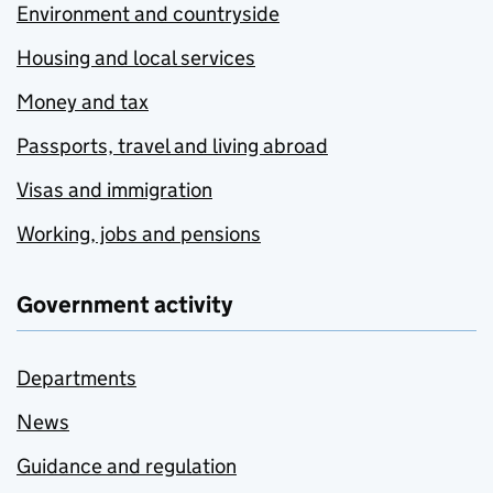
Environment and countryside
Housing and local services
Money and tax
Passports, travel and living abroad
Visas and immigration
Working, jobs and pensions
Government activity
Departments
News
Guidance and regulation