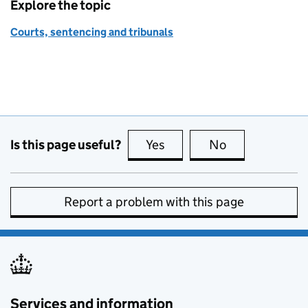
Explore the topic
Courts, sentencing and tribunals
Is this page useful?
Yes
this page is useful
No
this page is no
Report a problem with this page
Services and information