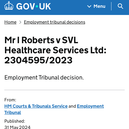
Skip to main content
Navigation menu
Sea
Menu
Home
Employment tribunal decisions
Mr I Roberts v SVL
Healthcare Services Ltd:
2304595/2023
Employment Tribunal decision.
From:
HM Courts & Tribunals Service
and
Employment
Tribunal
Published:
31 May 2024