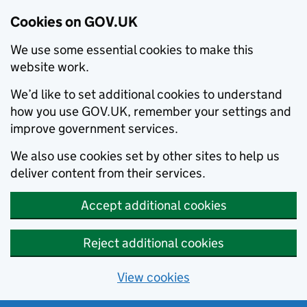
Cookies on GOV.UK
We use some essential cookies to make this
website work.
We’d like to set additional cookies to understand
how you use GOV.UK, remember your settings and
improve government services.
We also use cookies set by other sites to help us
deliver content from their services.
Accept additional cookies
Reject additional cookies
View cookies