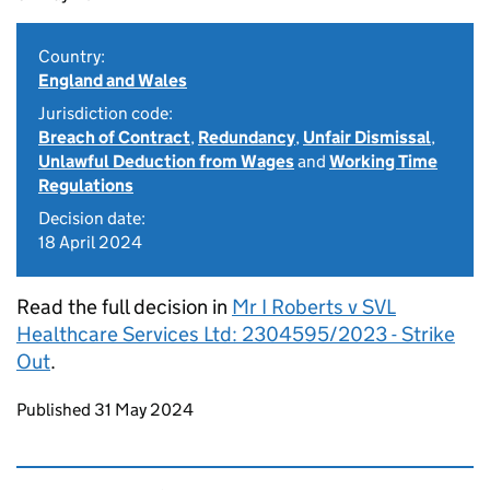
Country:
England and Wales
Jurisdiction code:
Breach of Contract
,
Redundancy
,
Unfair Dismissal
,
Unlawful Deduction from Wages
and
Working Time
Regulations
Decision date:
18 April 2024
Read the full decision in
Mr I Roberts v SVL
Healthcare Services Ltd: 2304595/2023 - Strike
Out
.
Updates to this page
Published 31 May 2024