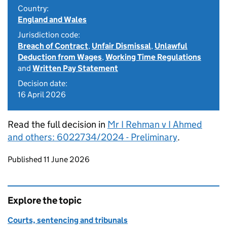
Country:
England and Wales
Jurisdiction code:
Breach of Contract
,
Unfair Dismissal
,
Unlawful
Deduction from Wages
,
Working Time Regulations
and
Written Pay Statement
Decision date:
16 April 2026
Read the full decision in
Mr I Rehman v I Ahmed
and others: 6022734/2024 - Preliminary
.
Updates to this page
Published 11 June 2026
Explore the topic
Courts, sentencing and tribunals