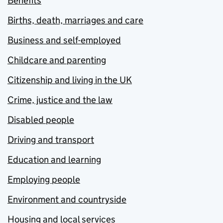
Benefits
Births, death, marriages and care
Business and self-employed
Childcare and parenting
Citizenship and living in the UK
Crime, justice and the law
Disabled people
Driving and transport
Education and learning
Employing people
Environment and countryside
Housing and local services