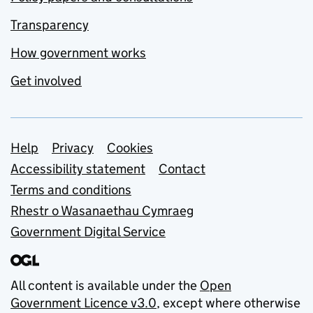
Transparency
How government works
Get involved
Support links
Help
Privacy
Cookies
Accessibility statement
Contact
Terms and conditions
Rhestr o Wasanaethau Cymraeg
Government Digital Service
All content is available under the
Open
Government Licence v3.0
, except where otherwise