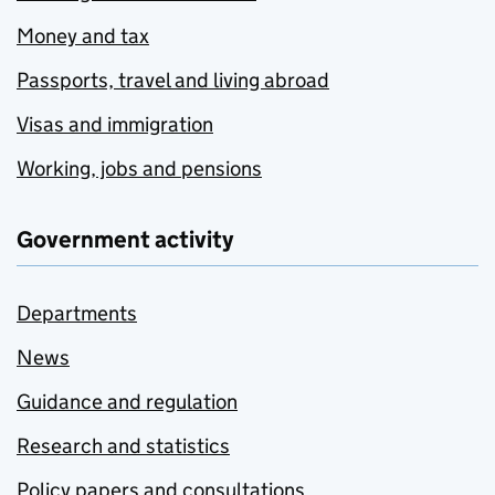
Money and tax
Passports, travel and living abroad
Visas and immigration
Working, jobs and pensions
Government activity
Departments
News
Guidance and regulation
Research and statistics
Policy papers and consultations