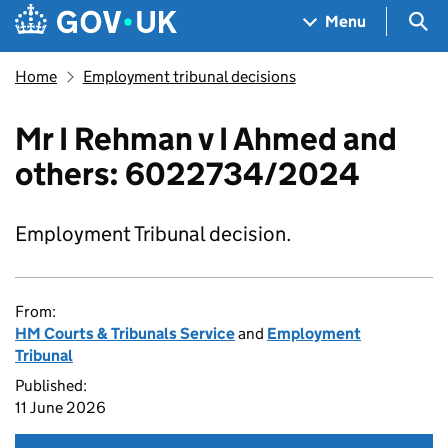
Skip to main content
Navigation menu
Sea
Menu
Home
Employment tribunal decisions
Mr I Rehman v I Ahmed and
others: 6022734/2024
Employment Tribunal decision.
From:
HM Courts & Tribunals Service
and
Employment
Tribunal
Published:
11 June 2026