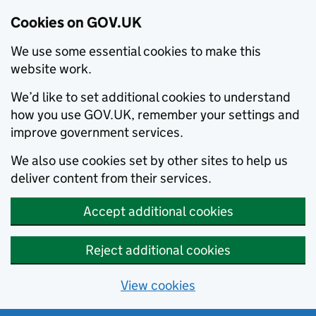
Cookies on GOV.UK
We use some essential cookies to make this
website work.
We’d like to set additional cookies to understand
how you use GOV.UK, remember your settings and
improve government services.
We also use cookies set by other sites to help us
deliver content from their services.
Accept additional cookies
Reject additional cookies
View cookies