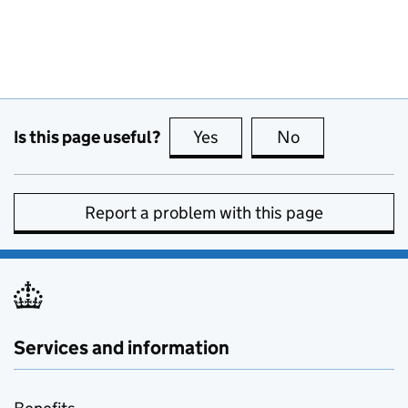
Is this page useful?
Yes
this page is useful
No
this page is no
Report a problem with this page
Services and information