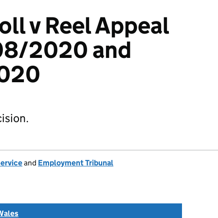
oll v Reel Appeal
08/2020 and
020
ision.
Service
and
Employment Tribunal
Wales