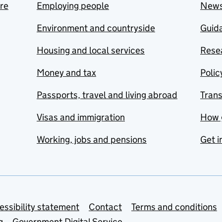
are
Employing people
New
Environment and countryside
Guida
Housing and local services
Resea
Money and tax
Polic
Passports, travel and living abroad
Tran
Visas and immigration
How 
Working, jobs and pensions
Get i
essibility statement
Contact
Terms and conditions
g
Government Digital Service