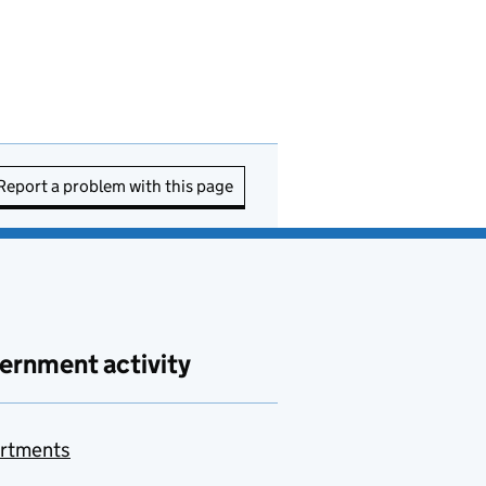
Report a problem with this page
ernment activity
rtments