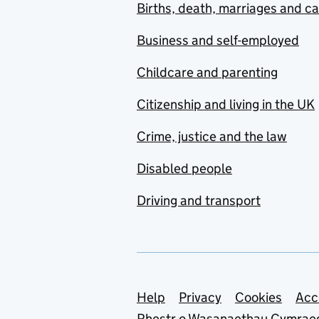
Births, death, marriages and c
Business and self-employed
Childcare and parenting
Citizenship and living in the UK
Crime, justice and the law
Disabled people
Driving and transport
Support links
Help
Privacy
Cookies
Acc
Rhestr o Wasanaethau Cymrae