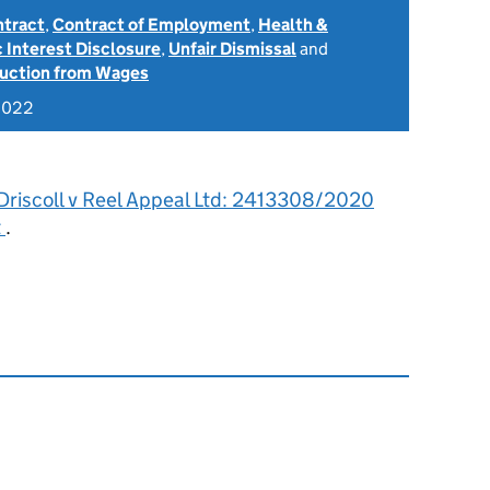
ntract
,
Contract of Employment
,
Health &
c Interest Disclosure
,
Unfair Dismissal
and
uction from Wages
2022
’Driscoll v Reel Appeal Ltd: 2413308/2020
t
.