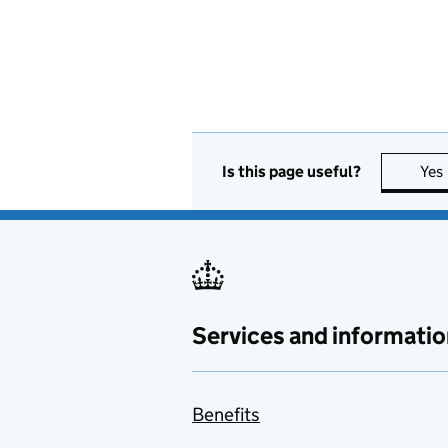
Is this page useful?
Yes
Services and informatio
Benefits