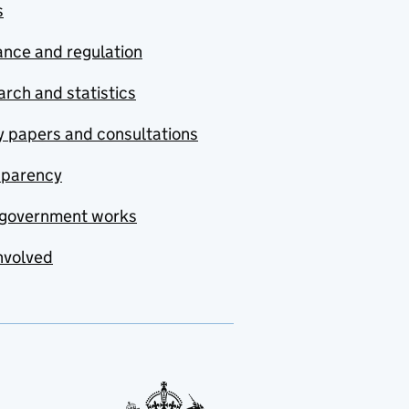
s
nce and regulation
rch and statistics
y papers and consultations
sparency
government works
nvolved