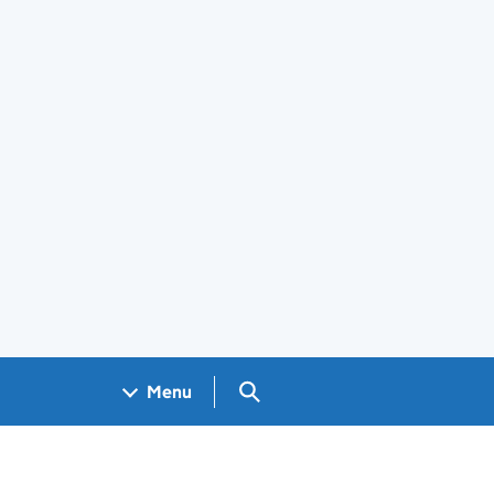
Search GOV.UK
Menu