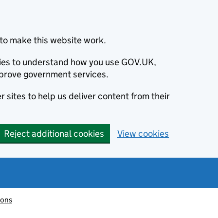
to make this website work.
okies to understand how you use GOV.UK,
prove government services.
 sites to help us deliver content from their
Reject additional cookies
View cookies
ions