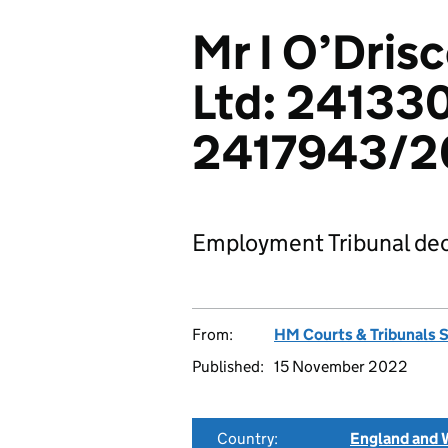
Mr I O’Drisc
Ltd: 24133
2417943/2
Employment Tribunal dec
From:
HM Courts & Tribunals 
Published:
15 November 2022
Country:
England and 