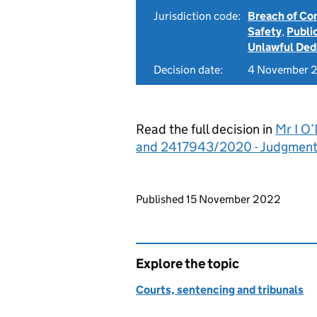
Jurisdiction code:
Breach of Co
Safety
,
Publi
Unlawful Ded
Decision date:
4 November 
Read the full decision in
Mr I O
and 2417943/2020 - Judgmen
Updates to this page
Published 15 November 2022
Explore the topic
Courts, sentencing and tribunals