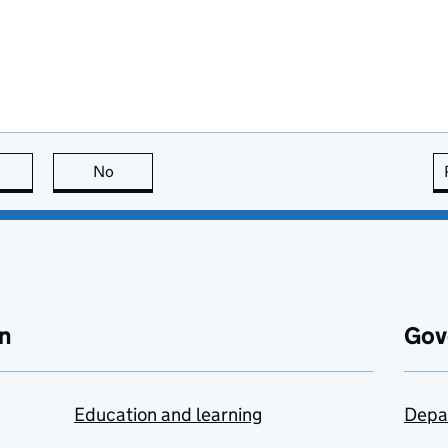
this page is useful
No
this page is not useful
n
Gov
Education and learning
Depa