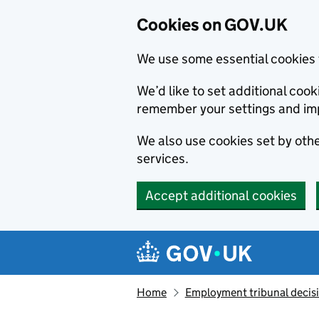
Cookies on GOV.UK
We use some essential cookies 
We’d like to set additional co
remember your settings and im
We also use cookies set by other
services.
Accept additional cookies
Skip to main content
Navigation menu
Home
Employment tribunal decis