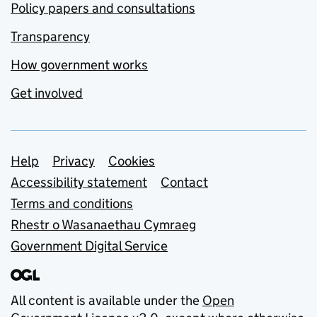
Policy papers and consultations
Transparency
How government works
Get involved
Support links
Help
Privacy
Cookies
Accessibility statement
Contact
Terms and conditions
Rhestr o Wasanaethau Cymraeg
Government Digital Service
All content is available under the
Open