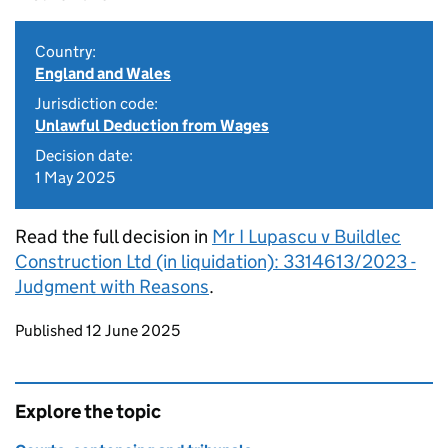
Country:
England and Wales
Jurisdiction code:
Unlawful Deduction from Wages
Decision date:
1 May 2025
Read the full decision in
Mr I Lupascu v Buildlec
Construction Ltd (in liquidation): 3314613/2023 -
Judgment with Reasons
.
Updates to this page
Published 12 June 2025
Explore the topic