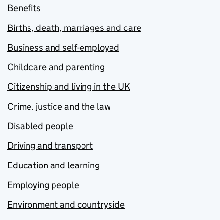
Benefits
Births, death, marriages and care
Business and self-employed
Childcare and parenting
Citizenship and living in the UK
Crime, justice and the law
Disabled people
Driving and transport
Education and learning
Employing people
Environment and countryside