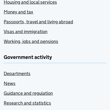
Housing and local services
Money and tax
Passports, travel and living abroad
Visas and immigration
Working, jobs and pensions
Government activity
Departments
News
Guidance and regulation
Research and statistics