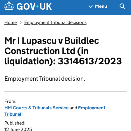
Skip to main content
Navigation menu
Sea
Menu
Home
Employment tribunal decisions
Mr I Lupascu v Buildlec
Construction Ltd (in
liquidation): 3314613/2023
Employment Tribunal decision.
From:
HM Courts & Tribunals Service
and
Employment
Tribunal
Published:
12 June 2025