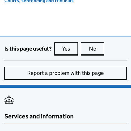
Courts, sentencing and tribunals
Is this page useful?
Yes
this page is useful
No
this page is no
Report a problem with this page
Services and information