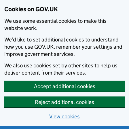
Cookies on GOV.UK
We use some essential cookies to make this
website work.
We’d like to set additional cookies to understand
how you use GOV.UK, remember your settings and
improve government services.
We also use cookies set by other sites to help us
deliver content from their services.
Accept additional cookies
Reject additional cookies
View cookies