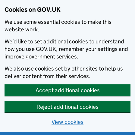
Cookies on GOV.UK
We use some essential cookies to make this
website work.
We’d like to set additional cookies to understand
how you use GOV.UK, remember your settings and
improve government services.
We also use cookies set by other sites to help us
deliver content from their services.
Accept additional cookies
Reject additional cookies
View cookies