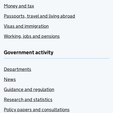
Money and tax
Passports, travel and living abroad
Visas and immigration
Working, jobs and pensions
Government activity
Departments
News
Guidance and regulation
Research and statistics
Policy papers and consultations