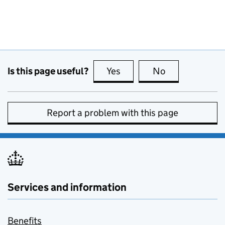
Is this page useful?
Yes
this page is useful
No
this page is no
Report a problem with this page
Services and information
Benefits