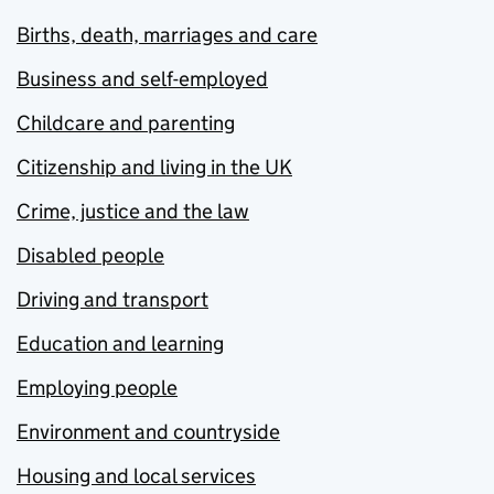
Births, death, marriages and care
Business and self-employed
Childcare and parenting
Citizenship and living in the UK
Crime, justice and the law
Disabled people
Driving and transport
Education and learning
Employing people
Environment and countryside
Housing and local services