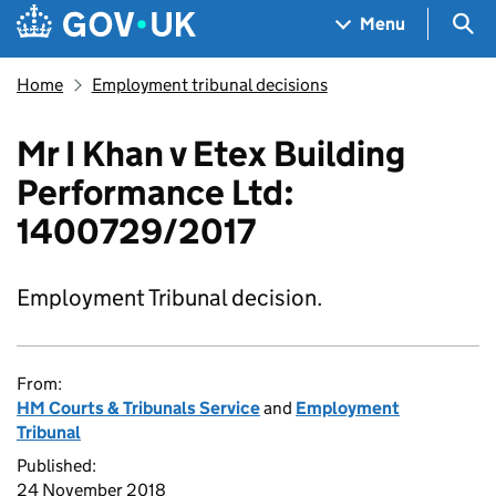
Skip to main content
Navigation menu
Sea
Menu
Home
Employment tribunal decisions
Mr I Khan v Etex Building
Performance Ltd:
1400729/2017
Employment Tribunal decision.
From:
HM Courts & Tribunals Service
and
Employment
Tribunal
Published:
24 November 2018