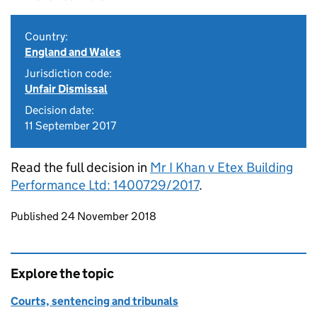
Country:
England and Wales
Jurisdiction code:
Unfair Dismissal
Decision date:
11 September 2017
Read the full decision in
Mr I Khan v Etex Building
Performance Ltd: 1400729/2017
.
Updates to this page
Published 24 November 2018
Explore the topic
Courts, sentencing and tribunals