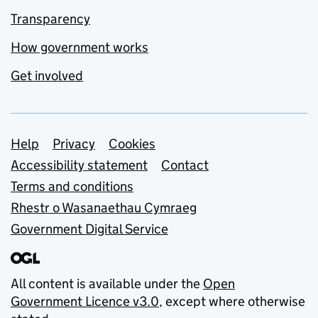
Transparency
How government works
Get involved
Support links
Help
Privacy
Cookies
Accessibility statement
Contact
Terms and conditions
Rhestr o Wasanaethau Cymraeg
Government Digital Service
All content is available under the
Open
Government Licence v3.0
, except where otherwise