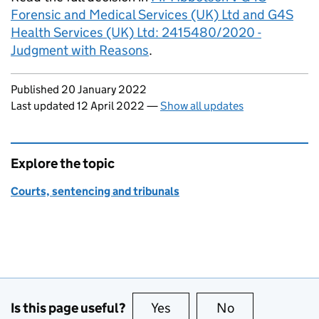
Forensic and Medical Services (UK) Ltd and G4S
Health Services (UK) Ltd: 2415480/2020 -
Judgment with Reasons
.
Updates to this page
Published 20 January 2022
Last updated 12 April 2022
—
Show all updates
Explore the topic
Courts, sentencing and tribunals
Is this page useful?
Yes
this page is useful
No
this page is no