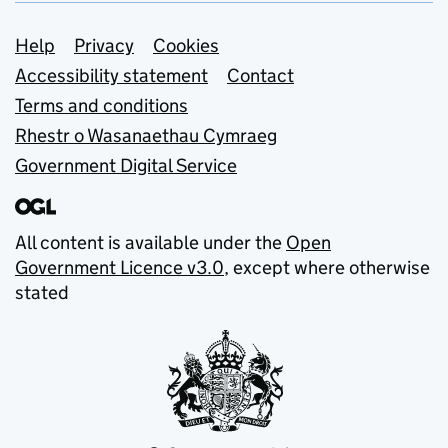
Support links
Help
Privacy
Cookies
Accessibility statement
Contact
Terms and conditions
Rhestr o Wasanaethau Cymraeg
Government Digital Service
All content is available under the
Open
Government Licence v3.0
, except where otherwise
stated