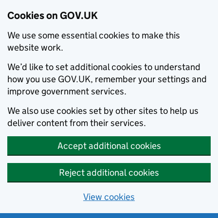
Cookies on GOV.UK
We use some essential cookies to make this
website work.
We’d like to set additional cookies to understand
how you use GOV.UK, remember your settings and
improve government services.
We also use cookies set by other sites to help us
deliver content from their services.
Accept additional cookies
Reject additional cookies
View cookies