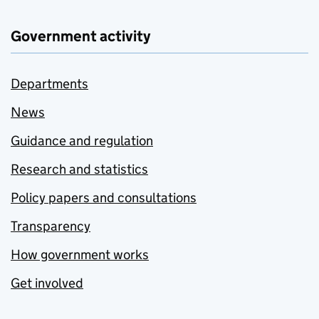
Government activity
Departments
News
Guidance and regulation
Research and statistics
Policy papers and consultations
Transparency
How government works
Get involved