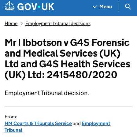
Skip to main content
Navigation menu
Sea
Menu
Home
Employment tribunal decisions
Mr I Ibbotson v G4S Forensic
and Medical Services (UK)
Ltd and G4S Health Services
(UK) Ltd: 2415480/2020
Employment Tribunal decision.
From:
HM Courts & Tribunals Service
and
Employment
Tribunal