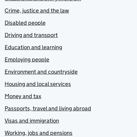
Crime, justice and the law
Disabled people
Driving and transport
Education and learning
Employing people
Environment and countryside
Housing and local services
Money and tax
Passports, travel and living abroad
Visas and immigration
Working, jobs and pensions