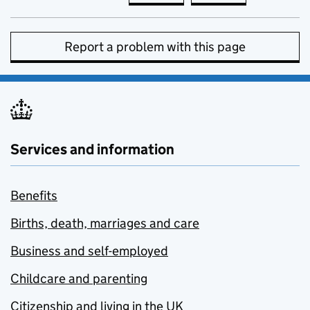
Report a problem with this page
Services and information
Benefits
Births, death, marriages and care
Business and self-employed
Childcare and parenting
Citizenship and living in the UK