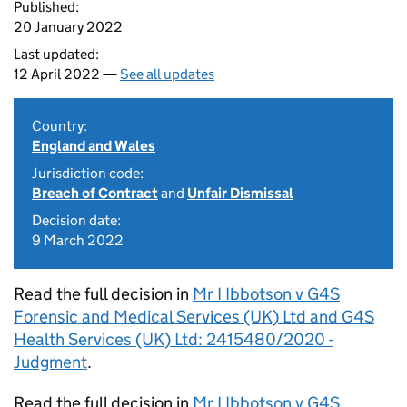
Published:
20 January 2022
Last updated:
12 April 2022 —
See all updates
Country:
England and Wales
Jurisdiction code:
Breach of Contract
and
Unfair Dismissal
Decision date:
9 March 2022
Read the full decision in
Mr I Ibbotson v G4S
Forensic and Medical Services (UK) Ltd and G4S
Health Services (UK) Ltd: 2415480/2020 -
Judgment
.
Read the full decision in
Mr I Ibbotson v G4S