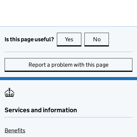
Is this page useful?
Yes
this page is useful
No
this page is no
Report a problem with this page
Services and information
Benefits