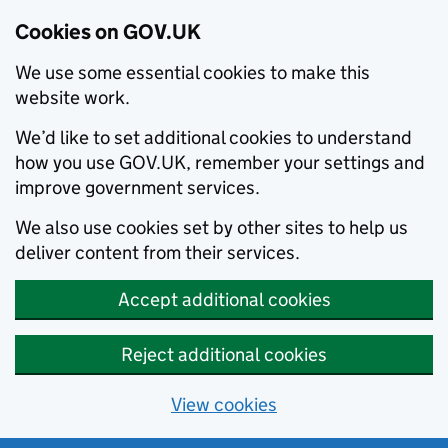
Cookies on GOV.UK
We use some essential cookies to make this
website work.
We’d like to set additional cookies to understand
how you use GOV.UK, remember your settings and
improve government services.
We also use cookies set by other sites to help us
deliver content from their services.
Accept additional cookies
Reject additional cookies
View cookies