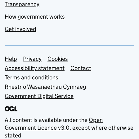
Transparency
How government works
Get involved
Support links
Help
Privacy
Cookies
Accessibility statement
Contact
Terms and conditions
Rhestr o Wasanaethau Cymraeg
Government Digital Service
All content is available under the
Open
Government Licence v3.0
, except where otherwise
stated