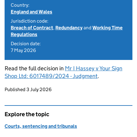
Country:
England and Wales
Jurisdiction code:
Breach of Contract
,
Redundancy
and
Working Time
Regulations
Decision date:
7 May 2026
Read the full decision in
Mr I Hassey v Your Sign
Shop Ltd: 6017489/2024 - Judgment
.
Updates to this page
Published 3 July 2026
Explore the topic
Courts, sentencing and tribunals