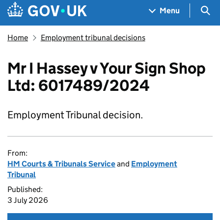
Skip to main content
Navigation menu
Sea
Menu
Home
Employment tribunal decisions
Mr I Hassey v Your Sign Shop
Ltd: 6017489/2024
Employment Tribunal decision.
From:
HM Courts & Tribunals Service
and
Employment
Tribunal
Published:
3 July 2026