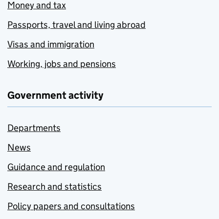
Money and tax
Passports, travel and living abroad
Visas and immigration
Working, jobs and pensions
Government activity
Departments
News
Guidance and regulation
Research and statistics
Policy papers and consultations