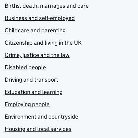
Births, death, marriages and care
Business and self-employed
Childcare and parenting
Citizenship and living in the UK
Crime, justice and the law
Disabled people
Driving and transport
Education and learning
Employing people
Environment and countryside
Housing and local services