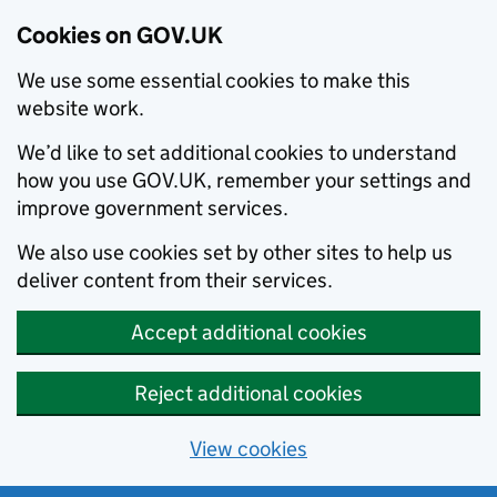
Cookies on GOV.UK
We use some essential cookies to make this
website work.
We’d like to set additional cookies to understand
how you use GOV.UK, remember your settings and
improve government services.
We also use cookies set by other sites to help us
deliver content from their services.
Accept additional cookies
Reject additional cookies
View cookies