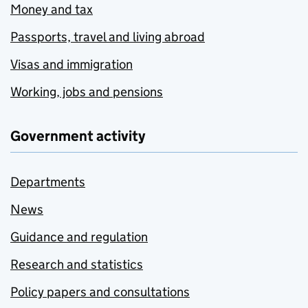
Money and tax
Passports, travel and living abroad
Visas and immigration
Working, jobs and pensions
Government activity
Departments
News
Guidance and regulation
Research and statistics
Policy papers and consultations