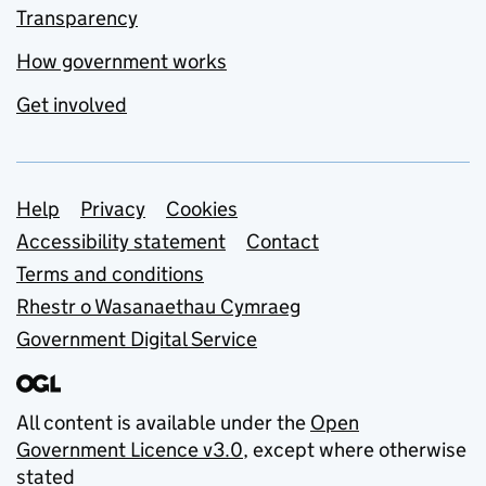
Transparency
How government works
Get involved
Support links
Help
Privacy
Cookies
Accessibility statement
Contact
Terms and conditions
Rhestr o Wasanaethau Cymraeg
Government Digital Service
All content is available under the
Open
Government Licence v3.0
, except where otherwise
stated