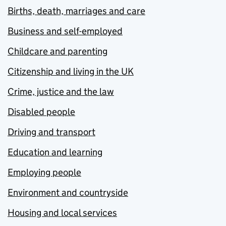
Births, death, marriages and care
Business and self-employed
Childcare and parenting
Citizenship and living in the UK
Crime, justice and the law
Disabled people
Driving and transport
Education and learning
Employing people
Environment and countryside
Housing and local services