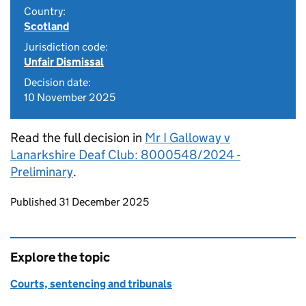
Country:
Scotland
Jurisdiction code:
Unfair Dismissal
Decision date:
10 November 2025
Read the full decision in
Mr I Galloway v
Lanarkshire Deaf Club: 8000548/2024 -
Preliminary
.
Updates to this page
Published 31 December 2025
Explore the topic
Courts, sentencing and tribunals