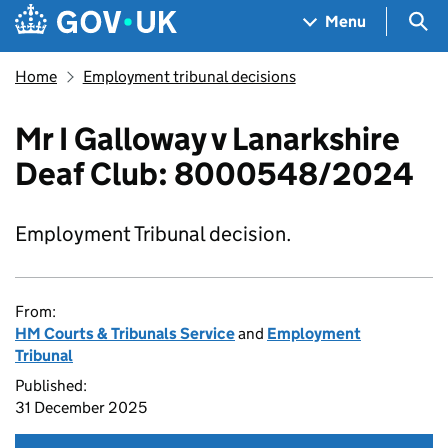
Skip to main content
Navigation menu
Sea
Menu
Home
Employment tribunal decisions
Mr I Galloway v Lanarkshire
Deaf Club: 8000548/2024
Employment Tribunal decision.
From:
HM Courts & Tribunals Service
and
Employment
Tribunal
Published:
31 December 2025