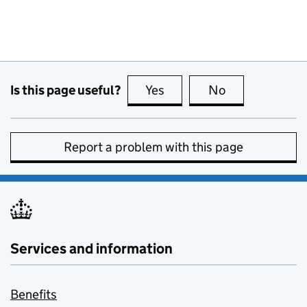
Is this page useful?
Yes
this page is useful
No
this page is no
Report a problem with this page
Services and information
Benefits