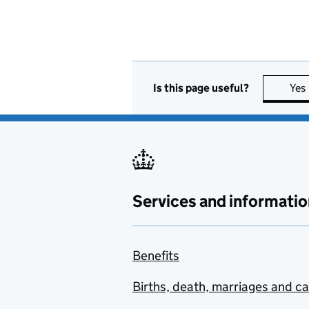
Is this page useful?
Yes
Services and informatio
Benefits
Births, death, marriages and c