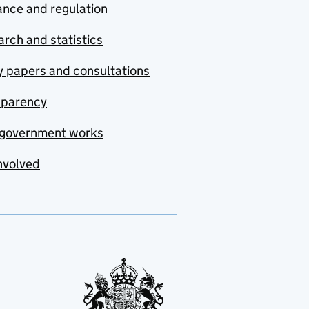
nce and regulation
rch and statistics
y papers and consultations
sparency
government works
nvolved