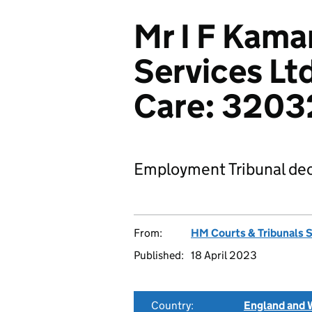
Mr I F Kama
Services Lt
Care: 320
Employment Tribunal dec
From:
HM Courts & Tribunals 
Published:
18 April 2023
Country:
England and 