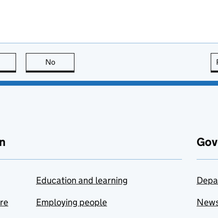
this page is useful
No
this page is not useful
n
Gov
Education and learning
Depa
are
Employing people
New