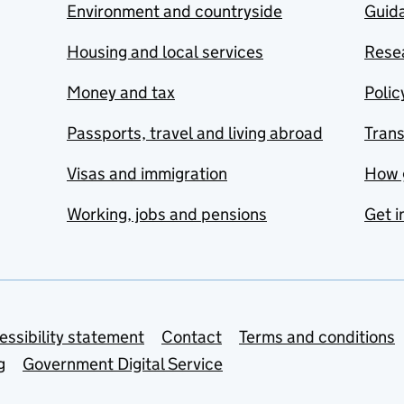
Environment and countryside
Guida
Housing and local services
Resea
Money and tax
Polic
Passports, travel and living abroad
Tran
Visas and immigration
How 
Working, jobs and pensions
Get i
essibility statement
Contact
Terms and conditions
g
Government Digital Service