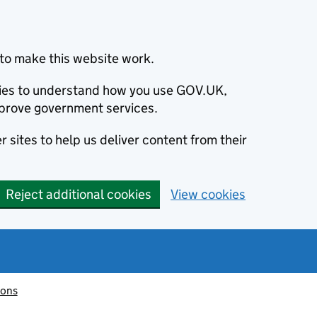
to make this website work.
okies to understand how you use GOV.UK,
prove government services.
 sites to help us deliver content from their
Reject additional cookies
View cookies
ions