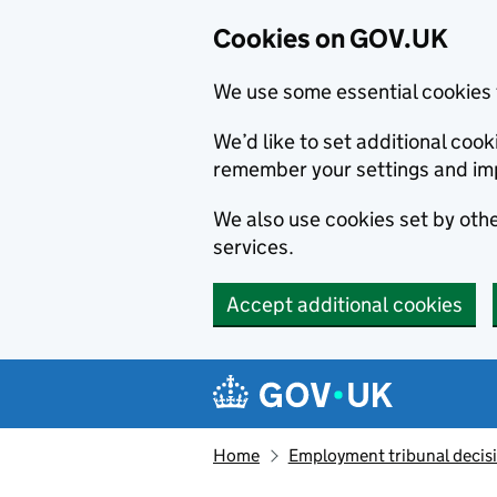
Cookies on GOV.UK
We use some essential cookies 
We’d like to set additional co
remember your settings and im
We also use cookies set by other
services.
Accept additional cookies
Skip to main content
Navigation menu
Home
Employment tribunal decis