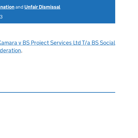
ination
and
Unfair Dismissal
23
Kamara v BS Project Services Ltd T/a BS Social
deration
.