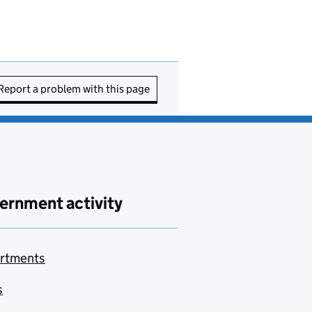
Report a problem with this page
ernment activity
rtments
s