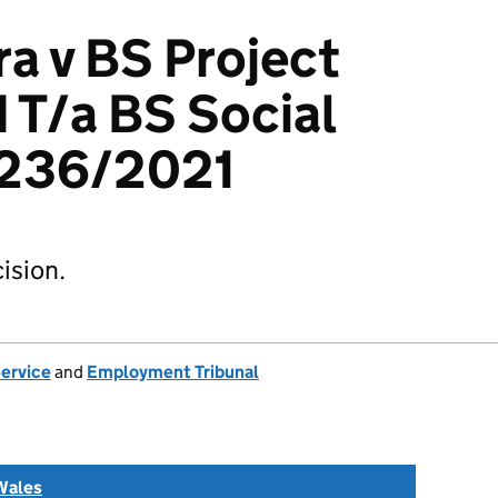
ra v BS Project
d T/a BS Social
3236/2021
ision.
Service
and
Employment Tribunal
Wales