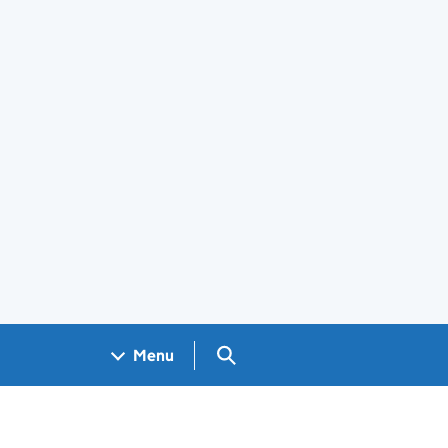
Search GOV.UK
Menu