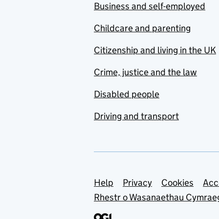
Business and self-employed
Childcare and parenting
Citizenship and living in the UK
Crime, justice and the law
Disabled people
Driving and transport
Support links
Help
Privacy
Cookies
Acc
Rhestr o Wasanaethau Cymrae