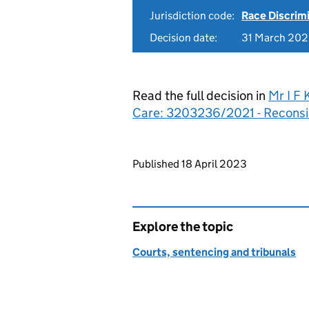
Jurisdiction code:
Race Discrim
Decision date:
31 March 20
Read the full decision in
Mr I F 
Care: 3203236/2021 - Reconsi
Updates to this page
Published 18 April 2023
Explore the topic
Courts, sentencing and tribunals