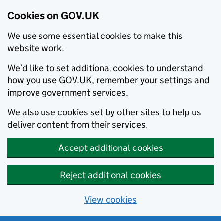
Cookies on GOV.UK
We use some essential cookies to make this
website work.
We’d like to set additional cookies to understand
how you use GOV.UK, remember your settings and
improve government services.
We also use cookies set by other sites to help us
deliver content from their services.
Accept additional cookies
Reject additional cookies
View cookies