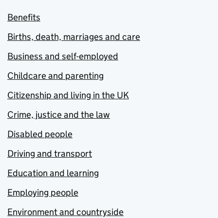
Benefits
Births, death, marriages and care
Business and self-employed
Childcare and parenting
Citizenship and living in the UK
Crime, justice and the law
Disabled people
Driving and transport
Education and learning
Employing people
Environment and countryside