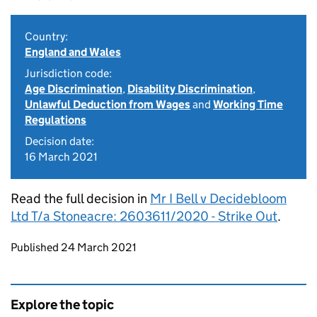
Country:
England and Wales
Jurisdiction code:
Age Discrimination
,
Disability Discrimination
,
Unlawful Deduction from Wages
and
Working Time
Regulations
Decision date:
16 March 2021
Read the full decision in
Mr I Bell v Decidebloom
Ltd T/a Stoneacre: 2603611/2020 - Strike Out
.
Updates to this page
Published 24 March 2021
Explore the topic