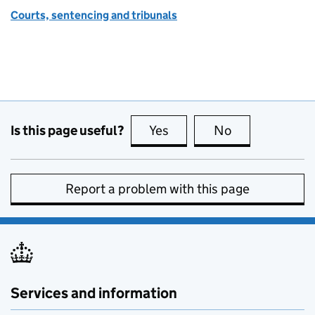
Courts, sentencing and tribunals
Is this page useful?
Yes
this page is useful
No
this page is no
Report a problem with this page
Services and information