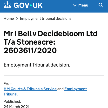
Skip to main content
Navigation menu
Sea
Menu
Home
Employment tribunal decisions
Mr I Bell v Decidebloom Ltd
T/a Stoneacre:
2603611/2020
Employment Tribunal decision.
From:
HM Courts & Tribunals Service
and
Employment
Tribunal
Published:
24 March 2021