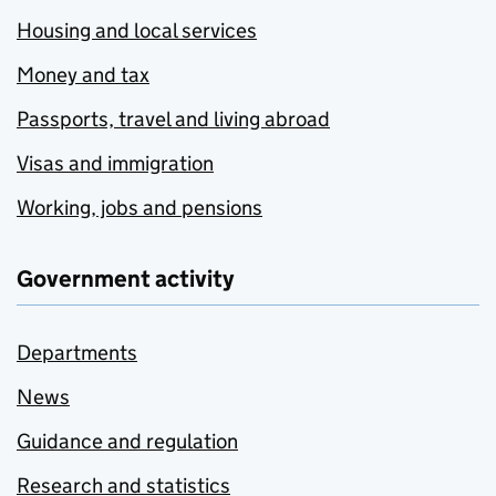
Housing and local services
Money and tax
Passports, travel and living abroad
Visas and immigration
Working, jobs and pensions
Government activity
Departments
News
Guidance and regulation
Research and statistics