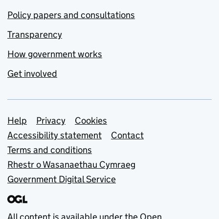
Policy papers and consultations
Transparency
How government works
Get involved
Support links
Help
Privacy
Cookies
Accessibility statement
Contact
Terms and conditions
Rhestr o Wasanaethau Cymraeg
Government Digital Service
All content is available under the
Open