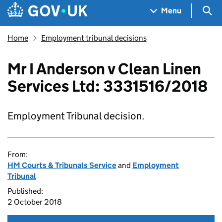
Skip to main content
Navigation menu
Sea
Menu
Home
Employment tribunal decisions
Mr I Anderson v Clean Linen
Services Ltd: 3331516/2018
Employment Tribunal decision.
From:
HM Courts & Tribunals Service
and
Employment
Tribunal
Published:
2 October 2018