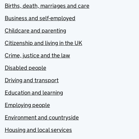
Births, death, marriages and care
Business and self-employed
Childcare and parenting
Citizenship and living in the UK
Crime, justice and the law
Disabled people
Driving and transport
Education and learning
Employing people
Environment and countryside
Housing and local services