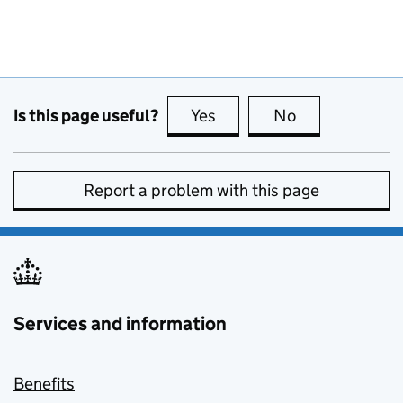
Is this page useful?
Yes
this page is useful
No
this page is no
Report a problem with this page
Services and information
Benefits