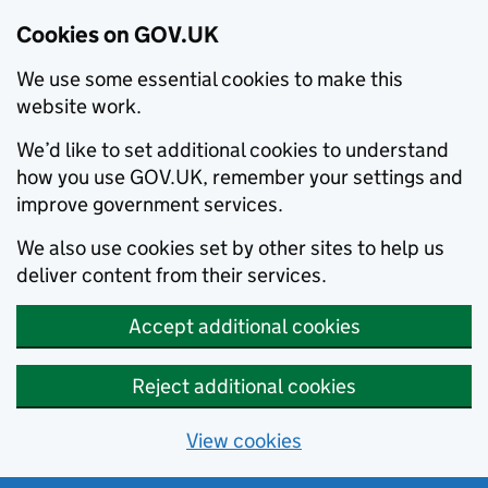
Cookies on GOV.UK
We use some essential cookies to make this
website work.
We’d like to set additional cookies to understand
how you use GOV.UK, remember your settings and
improve government services.
We also use cookies set by other sites to help us
deliver content from their services.
Accept additional cookies
Reject additional cookies
View cookies