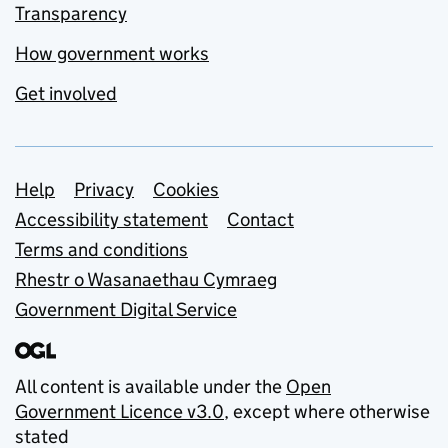
Transparency
How government works
Get involved
Support links
Help
Privacy
Cookies
Accessibility statement
Contact
Terms and conditions
Rhestr o Wasanaethau Cymraeg
Government Digital Service
All content is available under the
Open
Government Licence v3.0
, except where otherwise
stated