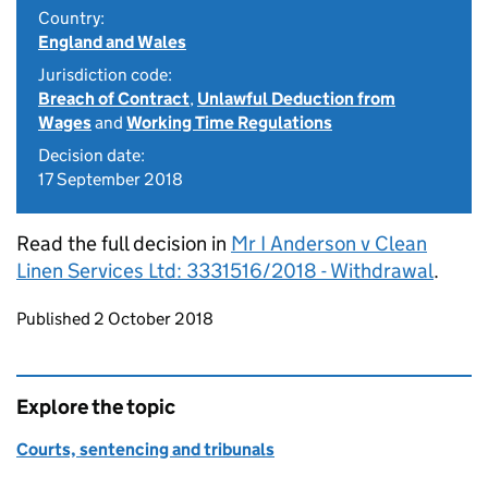
Country:
England and Wales
Jurisdiction code:
Breach of Contract
,
Unlawful Deduction from
Wages
and
Working Time Regulations
Decision date:
17 September 2018
Read the full decision in
Mr I Anderson v Clean
Linen Services Ltd: 3331516/2018 - Withdrawal
.
Updates to this page
Published 2 October 2018
Explore the topic
Courts, sentencing and tribunals