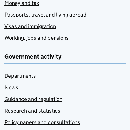
Money and tax
Passports, travel and living abroad
Visas and immigration
Working, jobs and pensions
Government activity
Departments
News
Guidance and regulation
Research and statistics
Policy papers and consultations